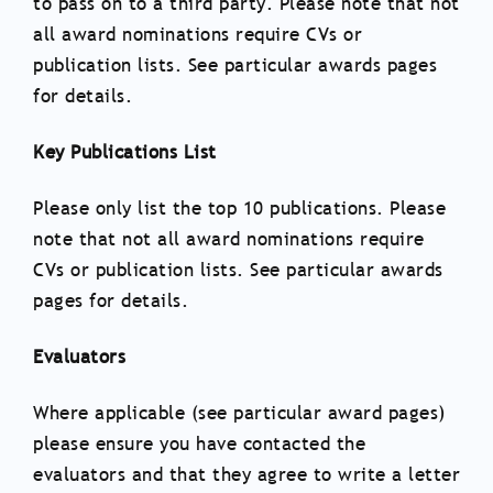
to pass on to a third party. Please note that not
all award nominations require CVs or
publication lists. See particular awards pages
for details.
Key Publications List
Please only list the top 10 publications. Please
note that not all award nominations require
CVs or publication lists. See particular awards
pages for details.
Evaluators
Where applicable (see particular award pages)
please ensure you have contacted the
evaluators and that they agree to write a letter