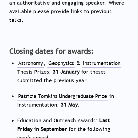
an authoritative and engaging speaker. Where
available please provide links to previous
talks.
Closing dates for awards:
Astronomy
,
Geophysics
&
Instrumentation
Thesis Prizes:
31 January
for theses
submitted the previous year.
Patricia Tomkins Undergraduate Prize
in
Instrumentation:
31 May.
Education and Outreach Awards:
Last
Friday in September
for the following
year's award.