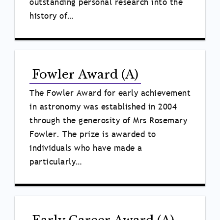
outstanding personal research into the
history of…
Fowler Award (A)
The Fowler Award for early achievement
in astronomy was established in 2004
through the generosity of Mrs Rosemary
Fowler. The prize is awarded to
individuals who have made a
particularly…