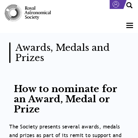
Skip
to
main
content
Togg
navi
Awards, Medals and
Prizes
Body
How to nominate for
an Award, Medal or
Prize
The Society presents several awards, medals
and prizes as part of its remit to support and