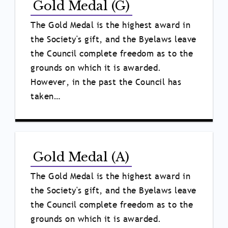
Gold Medal (G)
The Gold Medal is the highest award in
the Society's gift, and the Byelaws leave
the Council complete freedom as to the
grounds on which it is awarded.
However, in the past the Council has
taken…
Gold Medal (A)
The Gold Medal is the highest award in
the Society's gift, and the Byelaws leave
the Council complete freedom as to the
grounds on which it is awarded.