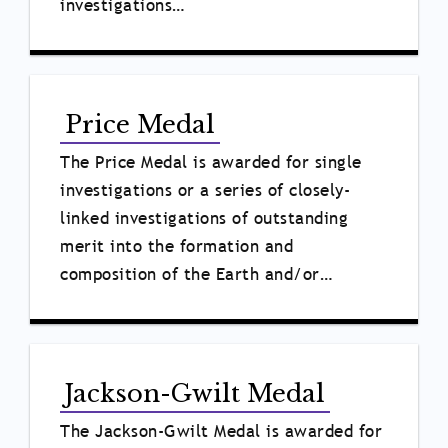
investigations…
Price Medal
The Price Medal
is awarded for single
investigations or a series of closely-
linked investigations of outstanding
merit into the formation and
composition of the Earth and/or…
Jackson-Gwilt Medal
The Jackson-Gwilt Medal is awarded for