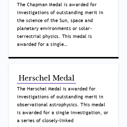
The Chapman Medal is awarded for
investigations of outstanding merit in
the science of the Sun, space and
planetary environments or solar-
terrestrial physics. This medal is
awarded for a single…
Herschel Medal
The Herschel Medal is awarded for
investigations of outstanding merit in
observational astrophysics. This medal
is awarded for a single investigation, or
a series of closely-linked