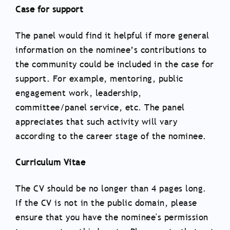
Case for support
The panel would find it helpful if more general
information on the nominee’s contributions to
the community could be included in the case for
support. For example, mentoring, public
engagement work, leadership,
committee/panel service, etc. The panel
appreciates that such activity will vary
according to the career stage of the nominee.
Curriculum Vitae
The CV should be no longer than 4 pages long.
If the CV is not in the public domain, please
ensure that you have the nominee's permission