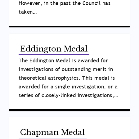
However, in the past the Council has
taken…
Eddington Medal
The Eddington Medal is awarded for
investigations of outstanding merit in
theoretical astrophysics. This medal is
awarded for a single investigation, or a
series of closely-linked investigations,…
Chapman Medal