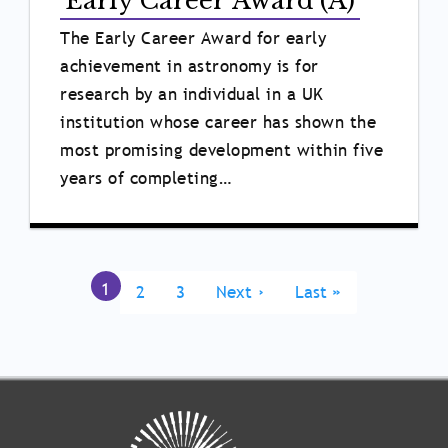
Early Career Award (A)
The Early Career Award for early
achievement in astronomy is for
research by an individual in a UK
institution whose career has shown the
most promising development within five
years of completing…
Pagination
Current
1
Page
2
Page
3
Next
Next ›
Last
Last »
page
page
page