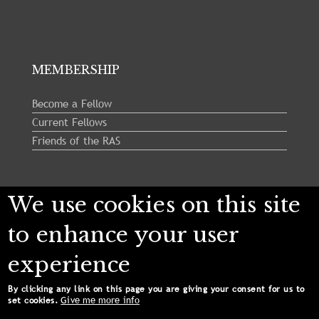
MEMBERSHIP
Become a Fellow
Current Fellows
Friends of the RAS
Follow us:
We use cookies on this site
to enhance your user
experience
By clicking any link on this page you are giving your consent for us to
Give me more info
set cookies.