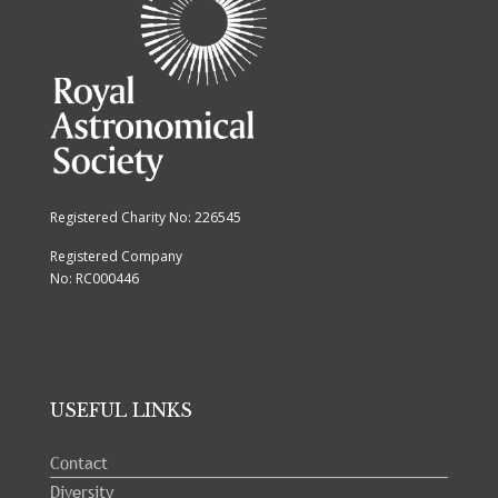
Registered Charity No: 226545
Registered Company
No: RC000446
USEFUL LINKS
Contact
Diversity