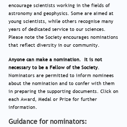
encourage scientists working in the fields of
astronomy and geophysics. Some are aimed at
young scientists, while others recognise many
years of dedicated service to our sciences.
Please note the Society encourages nominations
that reflect diversity in our community.
Anyone can make a nomination. It is not
necessary to be a Fellow of the Society
.
Nominators are permitted to inform nominees
about the nomination and to confer with them
in preparing the supporting documents. Click on
each Award, Medal or Prize for further
information.
Guidance for nominators: