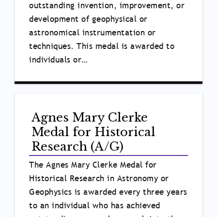
outstanding invention, improvement, or
development of geophysical or
astronomical instrumentation or
techniques. This medal is awarded to
individuals or…
Agnes Mary Clerke
Medal for Historical
Research (A/G)
The Agnes Mary Clerke Medal for
Historical Research in Astronomy or
Geophysics is awarded every three years
to an individual who has achieved