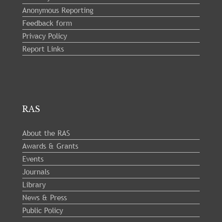
Anonymous Reporting
Feedback form
Privacy Policy
Report Links
RAS
About the RAS
Awards & Grants
Events
Journals
Library
News & Press
Public Policy