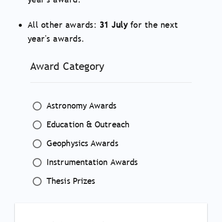
All other awards:
31 July
for the next
year's awards.
Award Category
Astronomy Awards
Education & Outreach
Geophysics Awards
Instrumentation Awards
Thesis Prizes