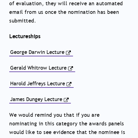
of evaluation, they will receive an automated
email from us once the nomination has been
submitted.
Lectureships
George Darwin Lecture
Gerald Whitrow Lecture
Harold Jeffreys Lecture
James Dungey Lecture
We would remind you that if you are
nominating in this category the awards panels
would like to see evidence that the nominee is