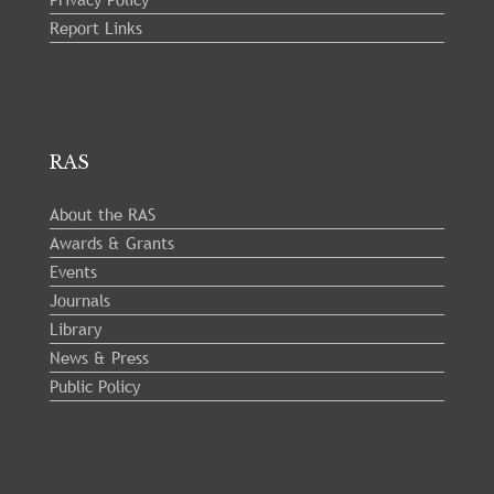
Report Links
RAS
About the RAS
Awards & Grants
Events
Journals
Library
News & Press
Public Policy