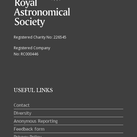
Registered Charity No: 226545
Registered Company
No: RC000446
USEFUL LINKS
Contact
Diversity
Anonymous Reporting
Feedback form
Privacy Policy