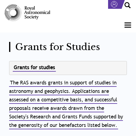
Skip
to
main
content
Togg
navi
Grants for Studies
Body
Grants for studies
The RAS awards grants in support of studies in
astronomy and geophysics. Applications are
assessed on a competitive basis, and successful
proposals receive awards drawn from the
Society's Research and Grants Funds supported by
the generosity of our benefactors listed below.