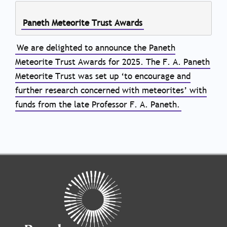
Paneth Meteorite Trust Awards
We are delighted to announce the Paneth
Meteorite Trust Awards for 2025. The F. A. Paneth
Meteorite Trust was set up ‘to encourage and
further research concerned with meteorites’ with
funds from the late Professor F. A. Paneth.