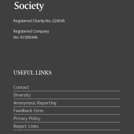
Registered Charity No: 226545
Registered Company
No: RC000446
USEFUL LINKS
Contact
Diversity
Anonymous Reporting
Feedback form
Privacy Policy
Report Links