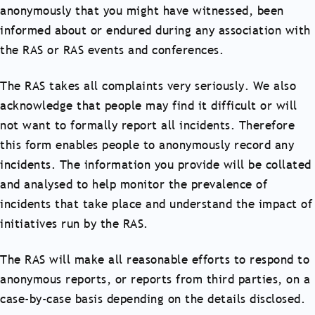
anonymously that you might have witnessed, been
informed about or endured during any association with
the RAS or RAS events and conferences.
The RAS takes all complaints very seriously. We also
acknowledge that people may find it difficult or will
not want to formally report all incidents. Therefore
this form enables people to anonymously record any
incidents. The information you provide will be collated
and analysed to help monitor the prevalence of
incidents that take place and understand the impact of
initiatives run by the RAS.
The RAS will make all reasonable efforts to respond to
anonymous reports, or reports from third parties, on a
case-by-case basis depending on the details disclosed.