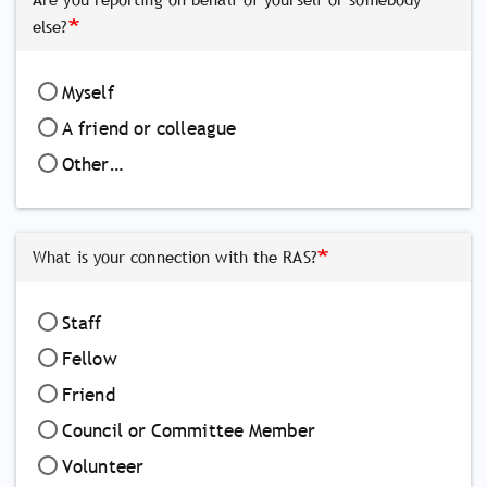
else?
Myself
A friend or colleague
Other…
What is your connection with the RAS?
Staff
Fellow
Friend
Council or Committee Member
Volunteer