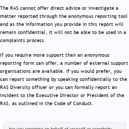
The RAS cannot offer direct advice or investigate a
matter reported through the anonymous reporting tool
and as the information you provide in this report will
remain confidential, it will not be able to be used in a
complaints process.
If you require more support than an anonymous
reporting form can offer, a number of external support
organisations are available. If you would prefer, you
can report something by speaking confidentially to the
RAS Diversity officer or you can formally report an
incident to the Executive Director or President of the
RAS, as outlined in the Code of Conduct.
Are you reporting on behalf of yourself or somebody