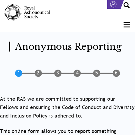
Skip
to
main
content
Togg
navi
Anonymous Reporting
At the RAS we are committed to supporting our
Fellows and ensuring the Code of Conduct and Diversity
and Inclusion Policy is adhered to.
This online form allows you to report something