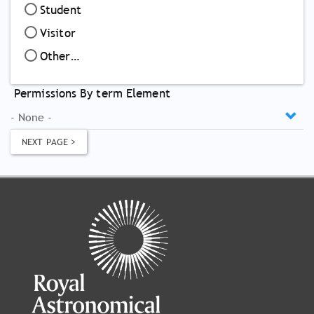
Student
Visitor
Other…
Permissions By term Element
NEXT PAGE >