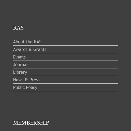
RAS
About the RAS
Awards & Grants
Events
Journals
Library
News & Press
Public Policy
MEMBERSHIP