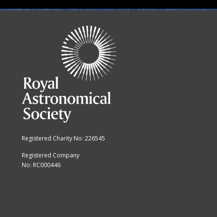
Registered Charity No: 226545
Registered Company
No: RC000446