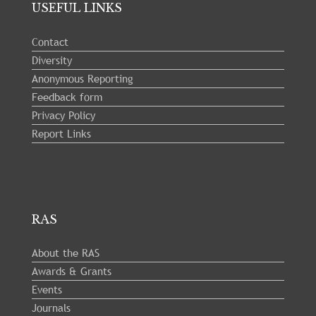
USEFUL LINKS
Contact
Diversity
Anonymous Reporting
Feedback form
Privacy Policy
Report Links
RAS
About the RAS
Awards & Grants
Events
Journals