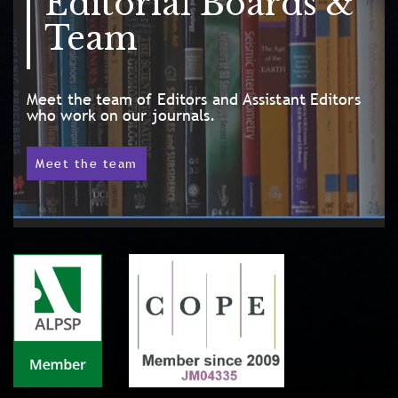
Editorial Boards &
Team
Meet the team of Editors and Assistant Editors
who work on our journals.
Meet the team