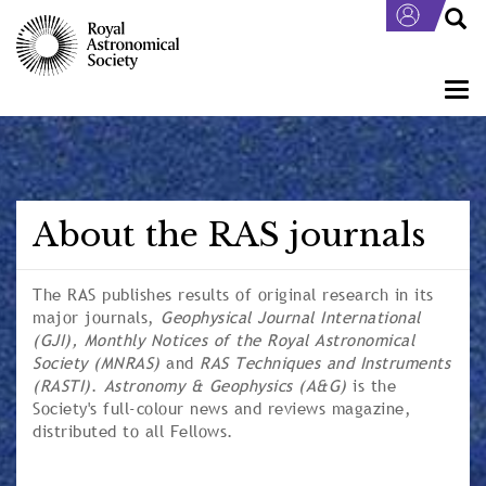
Skip
to
main
content
Togg
navi
About the RAS journals
The RAS publishes results of original research in its
major journals,
Geophysical Journal International
(GJI),
Monthly Notices of the Royal Astronomical
Society
(MNRAS)
and
RAS Techniques and Instruments
(RASTI)
.
Astronomy & Geophysics
(A&G)
is the
Society's full-colour news and reviews magazine,
distributed to all Fellows.