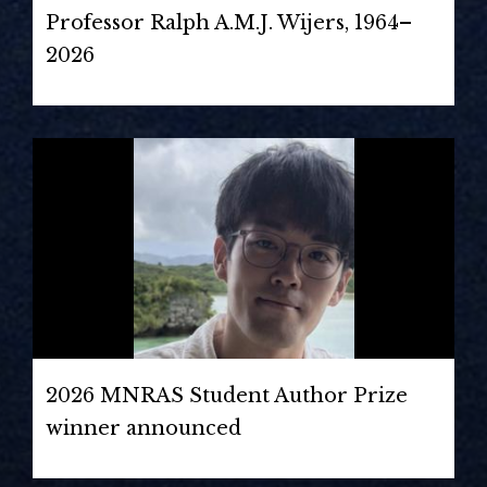
Professor Ralph A.M.J. Wijers, 1964–
2026
2026 MNRAS Student Author Prize
winner announced