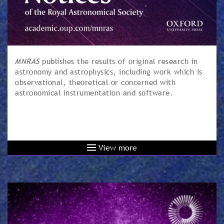
MNRAS
publishes the results of original research in
astronomy and astrophysics, including work which is
observational, theoretical or concerned with
astronomical instrumentation and software.
View more