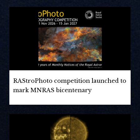
RAStroPhoto competition launched to
mark MNRAS bicentenary