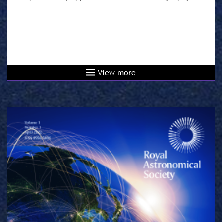
View more