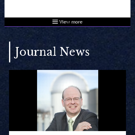
View more
Journal News