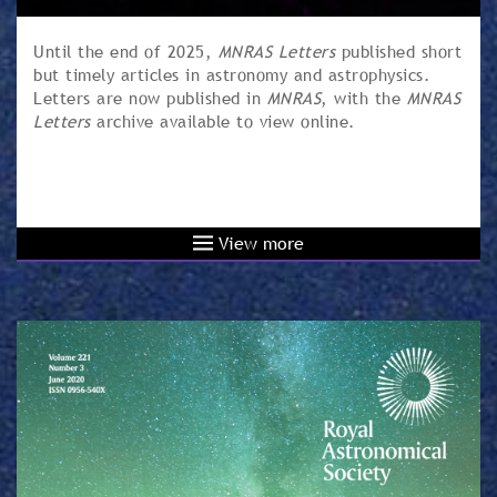
Until the end of 2025,
MNRAS Letters
published short
but timely articles in astronomy and astrophysics.
Letters are now published in
MNRAS
, with the
MNRAS
Letters
archive available to view online.
View more