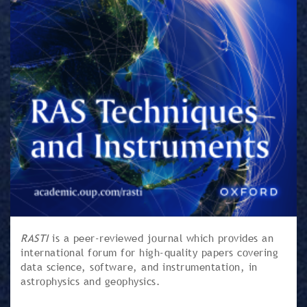
RASTI
is a peer-reviewed journal which provides an
international forum for high-quality papers covering
data science, software, and instrumentation, in
astrophysics and geophysics.