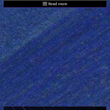
Read more