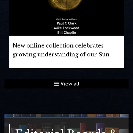
New online collection celebrates
growing understanding of our Sun
View all