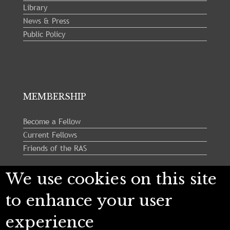
Library
News & Press
Public Policy
MEMBERSHIP
Become a Fellow
Current Fellows
Friends of the RAS
We use cookies on this site
Follow us:
to enhance your user
experience