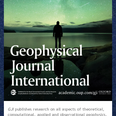
GJI
publishes research on all aspects of theoretical,
computational, applied and observational geophysics.