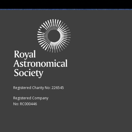
Registered Charity No: 226545
Registered Company
No: RC000446