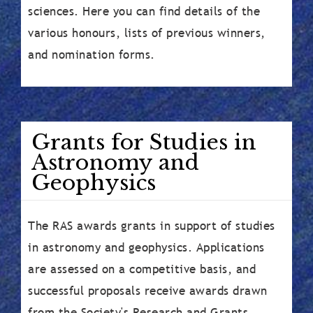
sciences. Here you can find details of the
various honours, lists of previous winners,
and nomination forms.
Grants for Studies in
Astronomy and
Geophysics
The RAS awards grants in support of studies
in astronomy and geophysics. Applications
are assessed on a competitive basis, and
successful proposals receive awards drawn
from the Society's Research and Grants