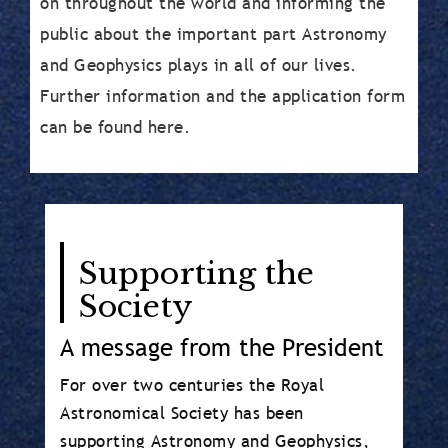
on throughout the world and informing the
public about the important part Astronomy
and Geophysics plays in all of our lives.
Further information and the application form
can be found here.
Body
Supporting the
Society
A message from the President
For over two centuries the Royal
Astronomical Society has been
supporting Astronomy and Geophysics,