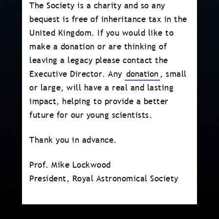
The Society is a charity and so any
bequest is free of inheritance tax in the
United Kingdom. If you would like to
make a donation or are thinking of
leaving a legacy please contact the
Executive Director. Any
donation
, small
or large, will have a real and lasting
impact, helping to provide a better
future for our young scientists.
Thank you in advance.
Prof. Mike Lockwood
President, Royal Astronomical Society