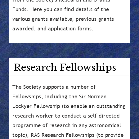
Funds. Here you can find details of the
various grants available, previous grants
awarded, and application forms.
Research Fellowships
The Society supports a number of
Fellowships, including the Sir Norman
Lockyer Fellowship (to enable an outstanding
research worker to conduct a self-directed
programme of research in any astronomical
topic), RAS Research Fellowships (to provide