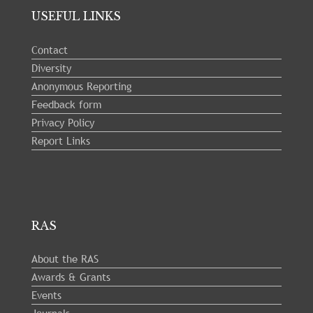
USEFUL LINKS
Contact
Diversity
Anonymous Reporting
Feedback form
Privacy Policy
Report Links
RAS
About the RAS
Awards & Grants
Events