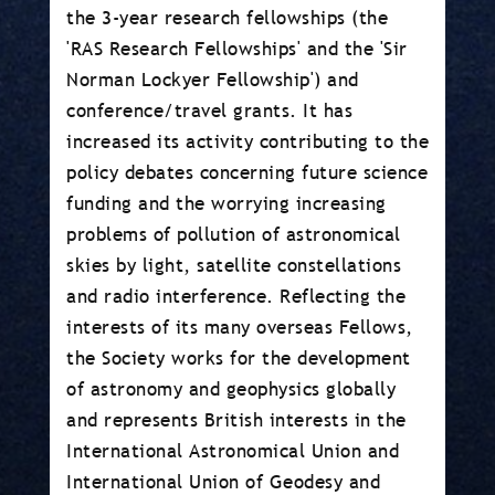
the 3-year research fellowships (the
'RAS Research Fellowships' and the 'Sir
Norman Lockyer Fellowship') and
conference/travel grants. It has
increased its activity contributing to the
policy debates concerning future science
funding and the worrying increasing
problems of pollution of astronomical
skies by light, satellite constellations
and radio interference. Reflecting the
interests of its many overseas Fellows,
the Society works for the development
of astronomy and geophysics globally
and represents British interests in the
International Astronomical Union and
International Union of Geodesy and