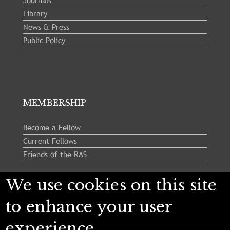
Journals
Library
News & Press
Public Policy
MEMBERSHIP
Become a Fellow
Current Fellows
Friends of the RAS
We use cookies on this site
Follow us:
to enhance your user
experience