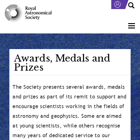
Skip
to
main
content
Togg
navi
Awards, Medals and
Prizes
The Society presents several awards, medals
and prizes as part of its remit to support and
encourage scientists working in the fields of
astronomy and geophysics. Some are aimed
at young scientists, while others recognise
many years of dedicated service to our