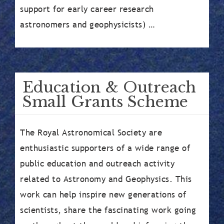
support for early career research
astronomers and geophysicists) …
Education & Outreach
Small Grants Scheme
The Royal Astronomical Society are
enthusiastic supporters of a wide range of
public education and outreach activity
related to Astronomy and Geophysics. This
work can help inspire new generations of
scientists, share the fascinating work going