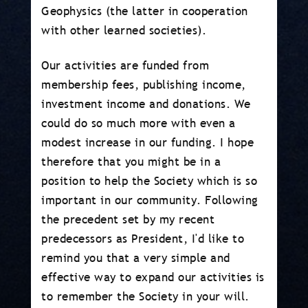
Geophysics (the latter in cooperation
with other learned societies).
Our activities are funded from
membership fees, publishing income,
investment income and donations. We
could do so much more with even a
modest increase in our funding. I hope
therefore that you might be in a
position to help the Society which is so
important in our community. Following
the precedent set by my recent
predecessors as President, I'd like to
remind you that a very simple and
effective way to expand our activities is
to remember the Society in your will.