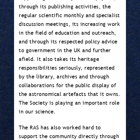
through its publishing activities, the
regular scientific monthly and specialist
discussion meetings, its increasing work
in the field of education and outreach,
and through its respected policy advice
to government in the UK and further
afield. It also takes its heritage
responsibilities seriously, represented
by the library, archives and through
collaborations for the public display of
the astronomical artefacts that it owns.
The Society is playing an important role
in our science.
The RAS has also worked hard to
support the community directly through