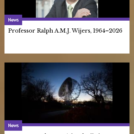
News
Professor Ralph A.M.J. Wijers, 1964–2026
News