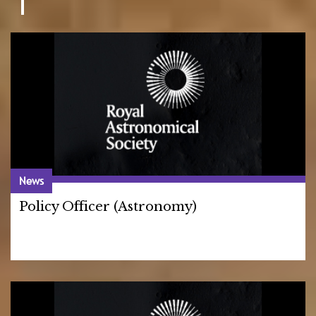
News
Policy Officer (Astronomy)