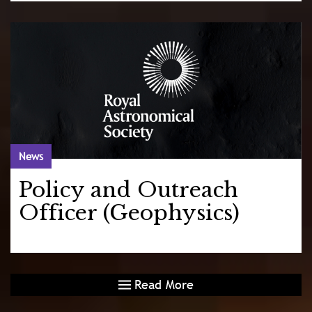
News
Policy and Outreach
Officer (Geophysics)
Read More