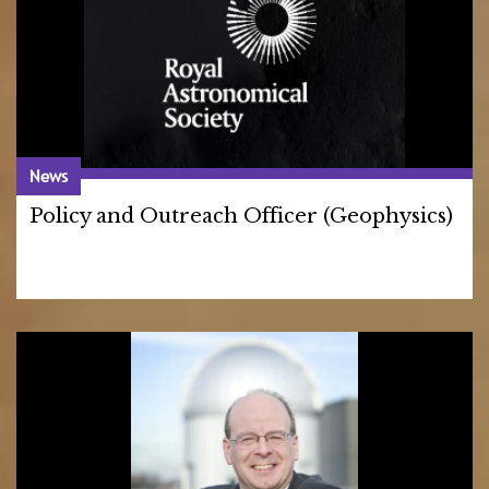
News
Policy and Outreach Officer (Geophysics)