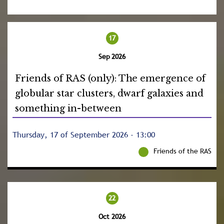
17
Sep 2026
Friends of RAS (only): The emergence of
globular star clusters, dwarf galaxies and
something in-between
Thursday, 17 of September 2026 - 13:00
Friends of the RAS
22
Oct 2026