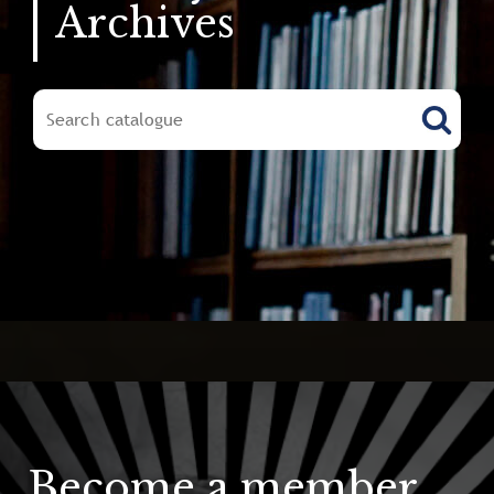
Archives
Become a member