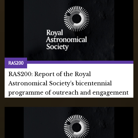
RAS200
RAS200: Report of the Royal
Astronomical Society’s bicentennial
programme of outreach and engagement