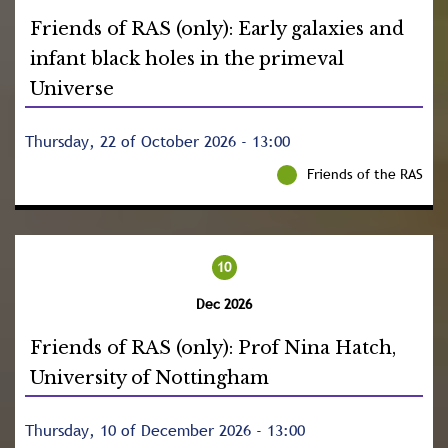
Friends of RAS (only): Early galaxies and
infant black holes in the primeval
Universe
Thursday, 22 of October 2026 - 13:00
Friends of the RAS
10
Dec 2026
Friends of RAS (only): Prof Nina Hatch,
University of Nottingham
Thursday, 10 of December 2026 - 13:00