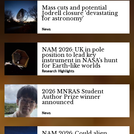
Mass cuts and potential
Jodrell closure 'devastating
for astronomy'
News
NAM 2026: UK in pole
position to lead key
instrument in NASA's hunt
for Earth-like worlds
Research Highlights
2026 MNRAS Student
Author Prize winner
announced
News
NAM 2026: Could alien