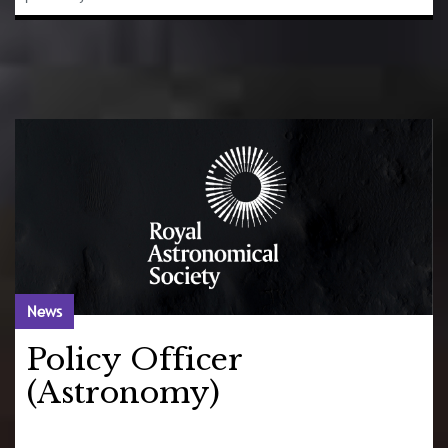
News
Policy Officer
(Astronomy)