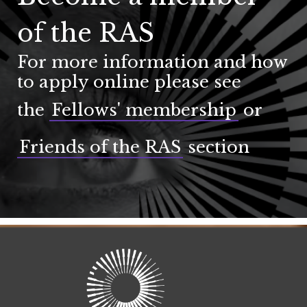
of the RAS
For more information and how
to apply online please see
the
Fellows' membership
or
Friends of the RAS
section