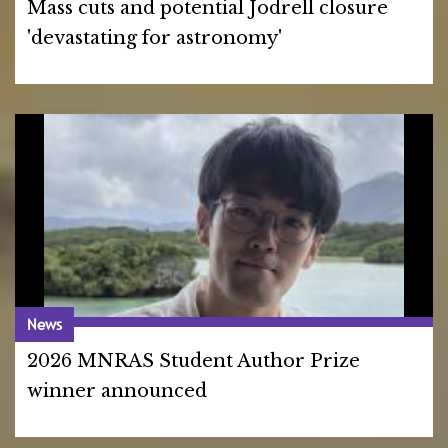
Mass cuts and potential Jodrell closure
'devastating for astronomy'
News
2026 MNRAS Student Author Prize
winner announced