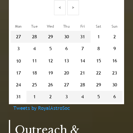
Pagination
<
>
Mon
Tue
Wed
Thu
Fri
Sat
Sun
27
28
29
30
31
1
2
3
4
5
6
7
8
9
11
12
13
14
15
16
10
17
18
19
20
21
22
23
24
25
26
27
28
29
30
31
1
2
3
4
5
6
Tweets by RoyalAstroSoc
Outreach &