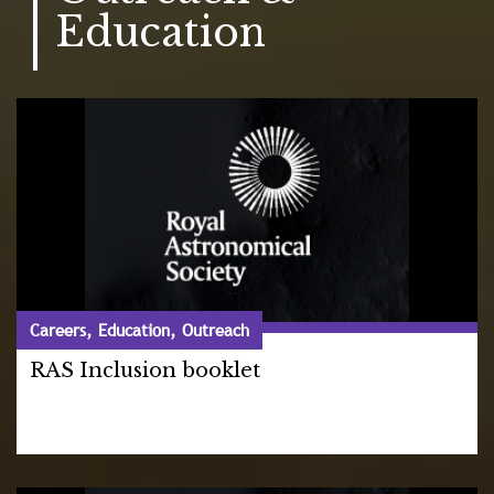
Education
Careers, Education, Outreach
RAS Inclusion booklet