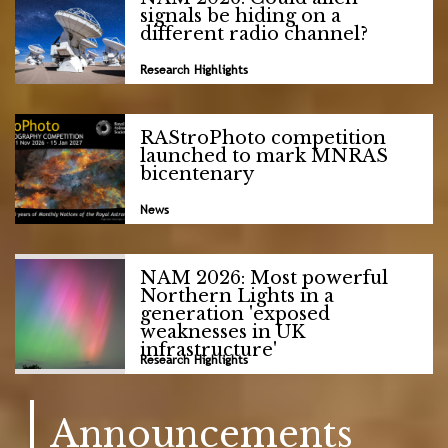
signals be hiding on a
different radio channel?
Research Highlights
RAStroPhoto competition
launched to mark MNRAS
bicentenary
News
NAM 2026: Most powerful
Northern Lights in a
generation 'exposed
weaknesses in UK
infrastructure'
Research Highlights
Announcements