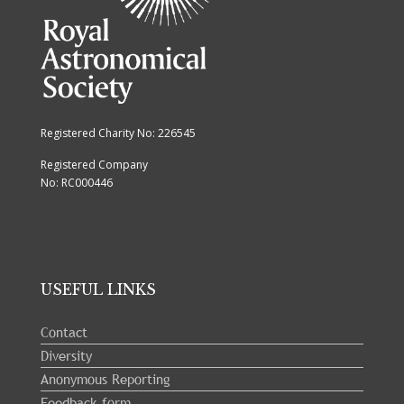
Registered Charity No: 226545
Registered Company
No: RC000446
USEFUL LINKS
Contact
Diversity
Anonymous Reporting
Feedback form