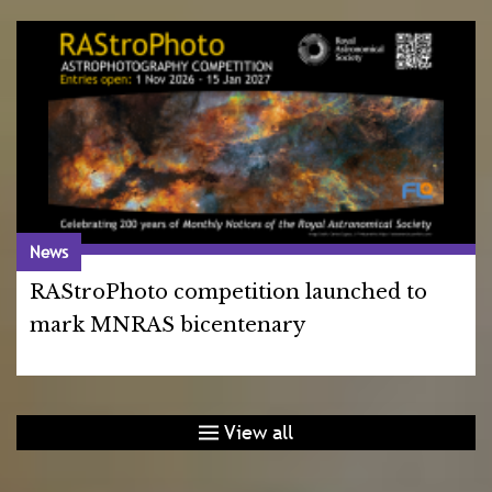
News
RAStroPhoto competition launched to
mark MNRAS bicentenary
View all