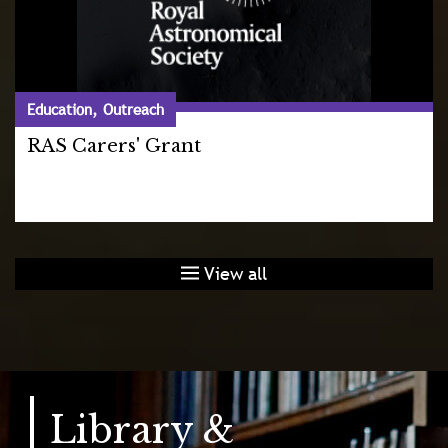
Education, Outreach
RAS Carers' Grant
View all
Library &