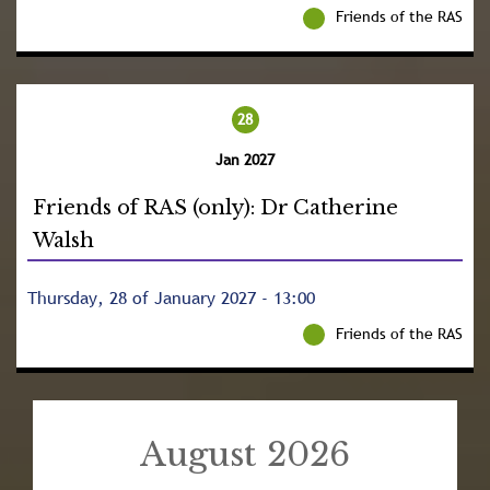
Friends of the RAS
28
Jan 2027
Friends of RAS (only): Dr Catherine
Walsh
Thursday, 28 of January 2027 - 13:00
Friends of the RAS
August 2026