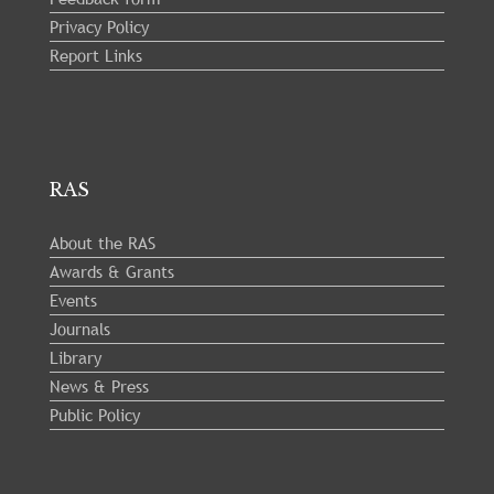
Privacy Policy
Report Links
RAS
About the RAS
Awards & Grants
Events
Journals
Library
News & Press
Public Policy