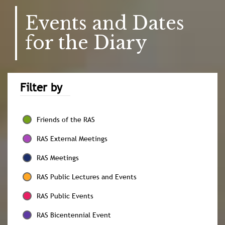
Events and Dates
for the Diary
Filter by
Friends of the RAS
RAS External Meetings
RAS Meetings
RAS Public Lectures and Events
RAS Public Events
RAS Bicentennial Event