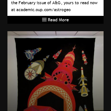
the February issue of A&G, yours to read now
at academic.oup.com/astrogeo
Read More