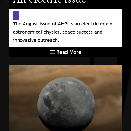
The August issue of A&G is an electric mix of
astronomical physics, space success and
innovative outreach.
Read More