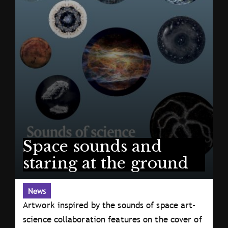
Space sounds and
staring at the ground
News
Artwork inspired by the sounds of space art-
science collaboration features on the cover of