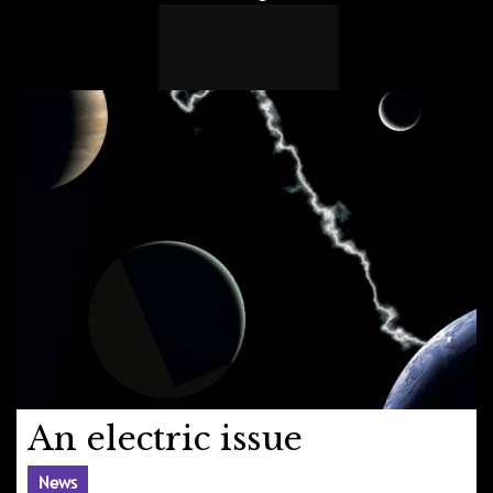
An electric issue
News