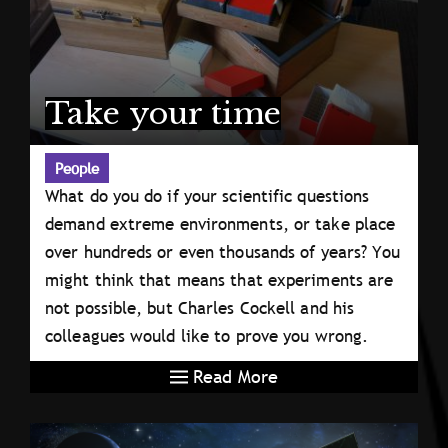
Take your time
People
What do you do if your scientific questions
demand extreme environments, or take place
over hundreds or even thousands of years? You
might think that means that experiments are
not possible, but Charles Cockell and his
colleagues would like to prove you wrong.
Read More