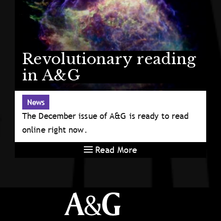
Revolutionary reading
in A&G
News
The December issue of A&G is ready to read
online right now.
Read More