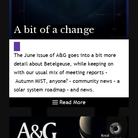
A bit of a change
The June issue of A&G goes into a bit more
detail about Betelgeuse, while keeping on
with our usual mix of meeting reports –
Autumn MIST, anyone? – community news – a
solar system roadmap – and news.
Read More