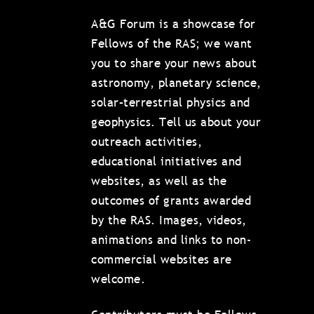
A&G Forum is a showcase for
Fellows of the RAS; we want
you to share your news about
astronomy, planetary science,
solar–terrestrial physics and
geophysics. Tell us about your
outreach activities,
educational initiatives and
websites, as well as the
outcomes of grants awarded
by the RAS. Images, videos,
animations and links to non-
commercial websites are
welcome.