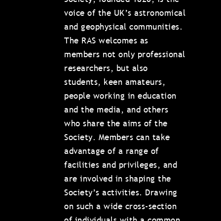
voice of the UK’s astronomical
and geophysical communities.
The RAS welcomes as
members not only professional
researchers, but also
students, keen amateurs,
people working in education
and the media, and others
who share the aims of the
Society. Members can take
advantage of a range of
facilities and privileges, and
are involved in shaping the
Society’s activities. Drawing
on such a wide cross-section
of individuals with a common