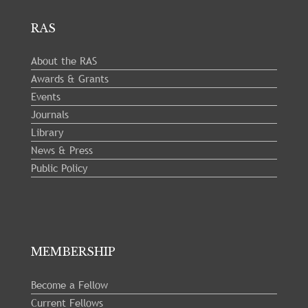
RAS
About the RAS
Awards & Grants
Events
Journals
Library
News & Press
Public Policy
MEMBERSHIP
Become a Fellow
Current Fellows