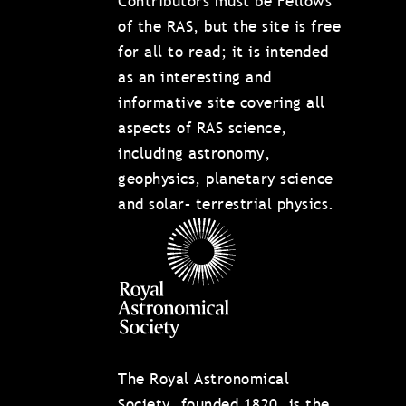
Contributors must be Fellows
of the RAS, but the site is free
for all to read; it is intended
as an interesting and
informative site covering all
aspects of RAS science,
including astronomy,
geophysics, planetary science
and solar– terrestrial physics.
The Royal Astronomical
Society, founded 1820, is the