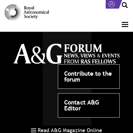
Skip
to
main
content
Togg
navi
Contribute to the
forum
Contact A&G
Editor
Read A&G Magazine Online