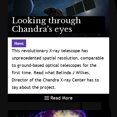
Looking through
Chandra's eyes
News
This revolutionary X-ray telescope has
unprecedented spatial resolution, comparable
to ground-based optical telescopes for the
first time. Read what Belinda J Wilkes,
Director of the Chandra X-ray Center has to
say about the project.
Read More