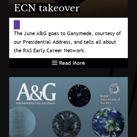
ECN takeover
The June A&G goes to Ganymede, courtesy of
our Presidential Address, and tells all about
the RAS Early Career Network.
Read More