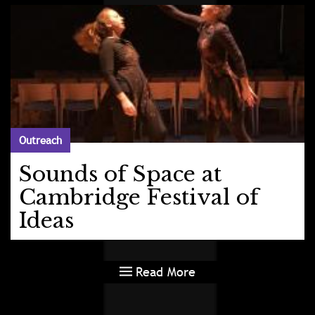
Outreach
Sounds of Space at
Cambridge Festival of
Ideas
Read More