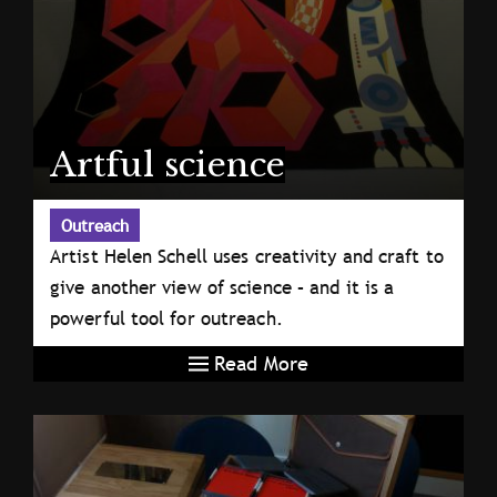
Artful science
Outreach
Artist Helen Schell uses creativity and craft to
give another view of science – and it is a
powerful tool for outreach.
Read More