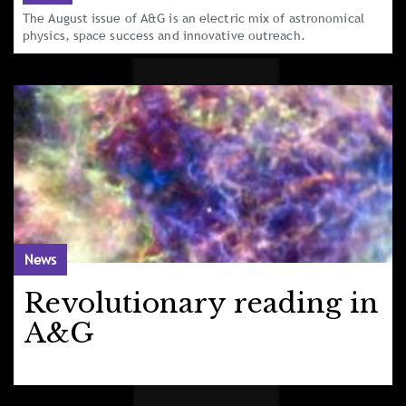
The August issue of A&G is an electric mix of astronomical
physics, space success and innovative outreach.
News
Revolutionary reading in
A&G