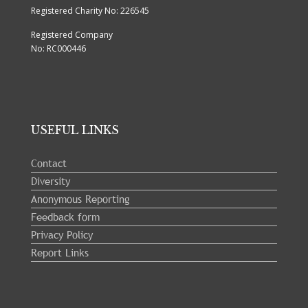
Registered Charity No: 226545
Registered Company
No: RC000446
USEFUL LINKS
Contact
Diversity
Anonymous Reporting
Feedback form
Privacy Policy
Report Links