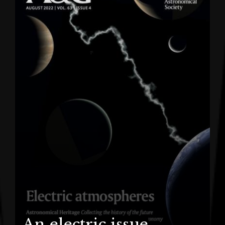
An electric issue