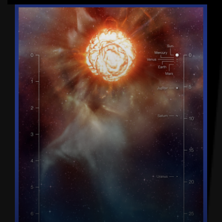
Latest articles