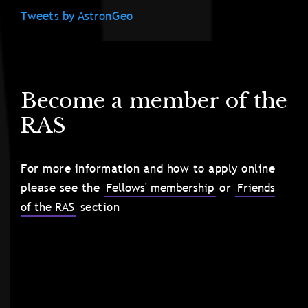
Tweets by AstronGeo
Become a member of the
RAS
For more information and how to apply online
please see the
Fellows' membership
or
Friends
of the RAS
section