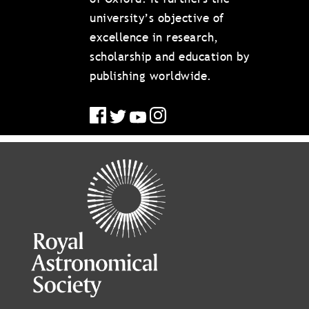
university’s objective of
excellence in research,
scholarship and education by
publishing worldwide.