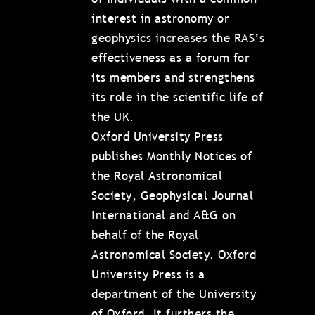
interest in astronomy or
geophysics increases the RAS’s
effectiveness as a forum for
its members and strengthens
its role in the scientific life of
the UK.
Oxford University Press
publishes Monthly Notices of
the Royal Astronomical
Society, Geophysical Journal
International and A&G on
behalf of the Royal
Astronomical Society. Oxford
University Press is a
department of the University
of Oxford. It furthers the