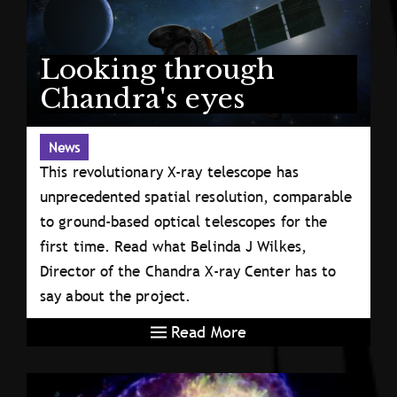
Looking through
Chandra's eyes
News
This revolutionary X-ray telescope has
unprecedented spatial resolution, comparable
to ground-based optical telescopes for the
first time. Read what Belinda J Wilkes,
Director of the Chandra X-ray Center has to
say about the project.
Read More