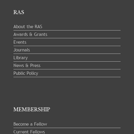
RAS
About the RAS
Awards & Grants
Events
Journals
Library
News & Press
Public Policy
MEMBERSHIP
Become a Fellow
Current Fellows