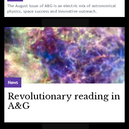
The August issue of A&G is an electric mix of astronomical
physics, space success and innovative outreach.
News
Revolutionary reading in
A&G