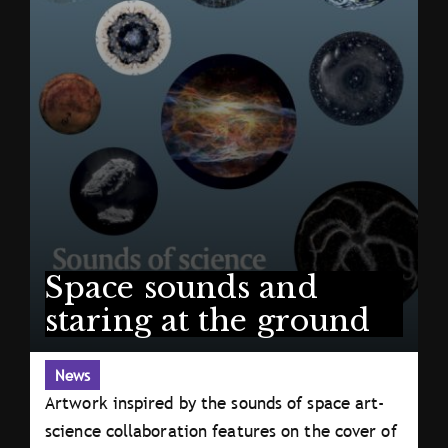
Space sounds and
staring at the ground
News
Artwork inspired by the sounds of space art-
science collaboration features on the cover of