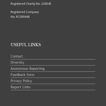
Registered Charity No: 226545
Registered Company
No: RC000446
USEFUL LINKS
Contact
Diversity
Anonymous Reporting
Feedback form
Privacy Policy
Report Links