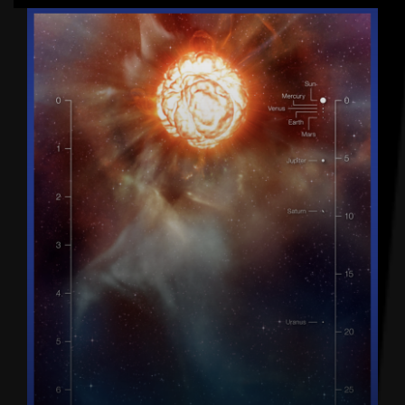
Latest articles