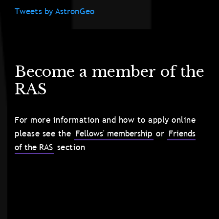
Tweets by AstronGeo
Become a member of the
RAS
For more information and how to apply online
please see the
Fellows' membership
or
Friends
of the RAS
section