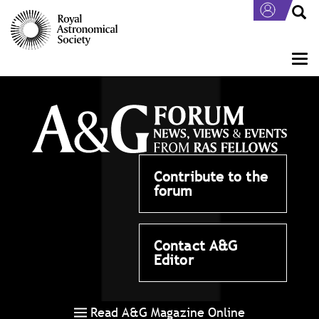
Skip
to
main
content
Togg
navi
Contribute to the
forum
Contact A&G
Editor
Read A&G Magazine Online