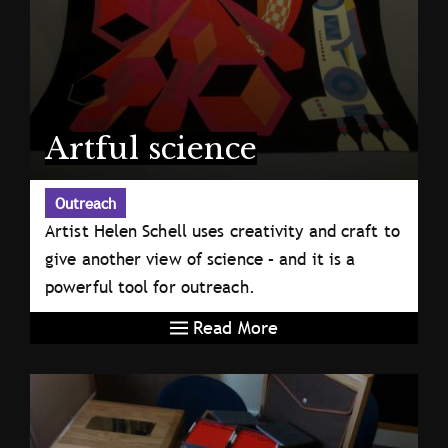
Artful science
Outreach
Artist Helen Schell uses creativity and craft to
give another view of science – and it is a
powerful tool for outreach.
Read More