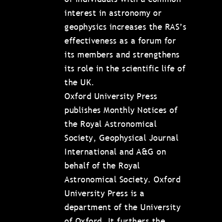
interest in astronomy or
geophysics increases the RAS’s
effectiveness as a forum for
its members and strengthens
its role in the scientific life of
the UK.
Oxford University Press
publishes Monthly Notices of
the Royal Astronomical
Society, Geophysical Journal
International and A&G on
behalf of the Royal
Astronomical Society. Oxford
University Press is a
department of the University
of Oxford. It furthers the