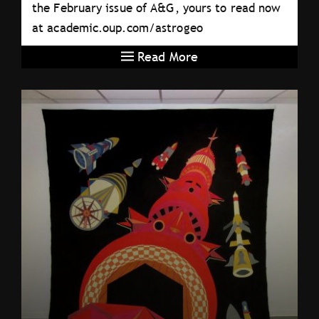
the February issue of A&G, yours to read now
at academic.oup.com/astrogeo
Read More