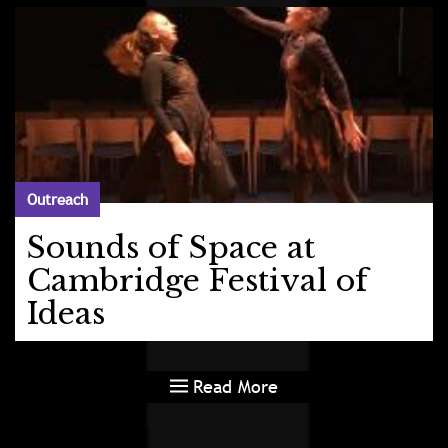
Outreach
Sounds of Space at
Cambridge Festival of
Ideas
Read More