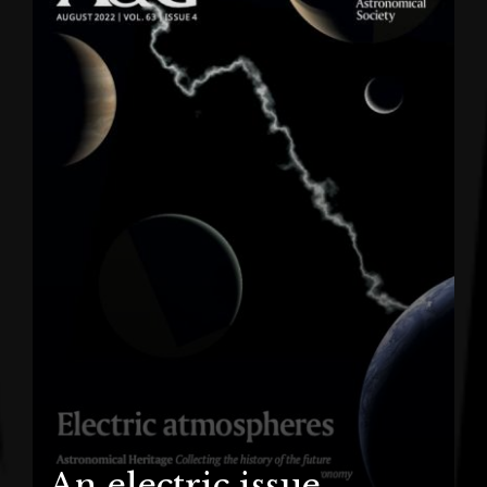
An electric issue