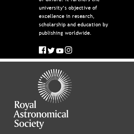
university’s objective of
excellence in research,
scholarship and education by
publishing worldwide.