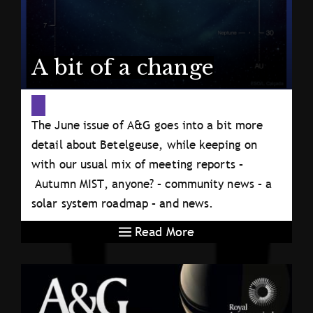
A bit of a change
The June issue of A&G goes into a bit more
detail about Betelgeuse, while keeping on
with our usual mix of meeting reports –
Autumn MIST, anyone? – community news – a
solar system roadmap – and news.
Read More