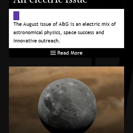
The August issue of A&G is an electric mix of
astronomical physics, space success and
innovative outreach.
Read More