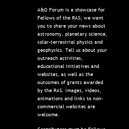
A&G Forum is a showcase for
Fellows of the RAS; we want
you to share your news about
astronomy, planetary science,
solar–terrestrial physics and
geophysics. Tell us about your
outreach activities,
educational initiatives and
websites, as well as the
outcomes of grants awarded
by the RAS. Images, videos,
animations and links to non-
commercial websites are
welcome.