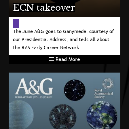
ECN takeover
The June A&G goes to Ganymede, courtesy of
our Presidential Address, and tells all about
the RAS Early Career Network.
Read More