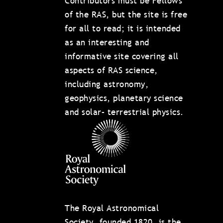
Contributors must be Fellows
of the RAS, but the site is free
for all to read; it is intended
as an interesting and
informative site covering all
aspects of RAS science,
including astronomy,
geophysics, planetary science
and solar– terrestrial physics.
The Royal Astronomical
Society, founded 1820, is the