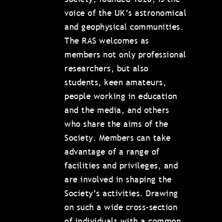
voice of the UK’s astronomical
and geophysical communities.
The RAS welcomes as
members not only professional
researchers, but also
students, keen amateurs,
people working in education
and the media, and others
who share the aims of the
Society. Members can take
advantage of a range of
facilities and privileges, and
are involved in shaping the
Society’s activities. Drawing
on such a wide cross-section
of individuals with a common