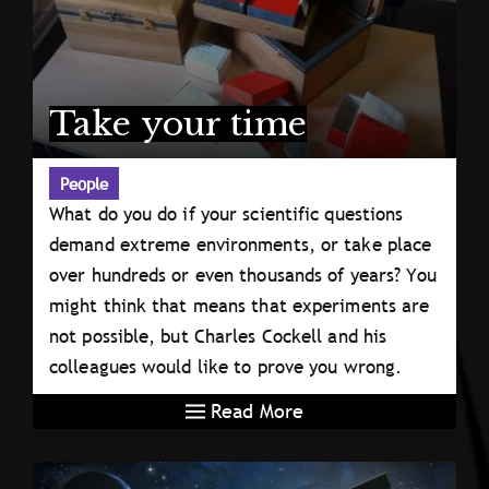
Take your time
People
What do you do if your scientific questions
demand extreme environments, or take place
over hundreds or even thousands of years? You
might think that means that experiments are
not possible, but Charles Cockell and his
colleagues would like to prove you wrong.
Read More