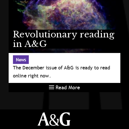
Revolutionary reading
in A&G
News
The December issue of A&G is ready to read
online right now.
Read More