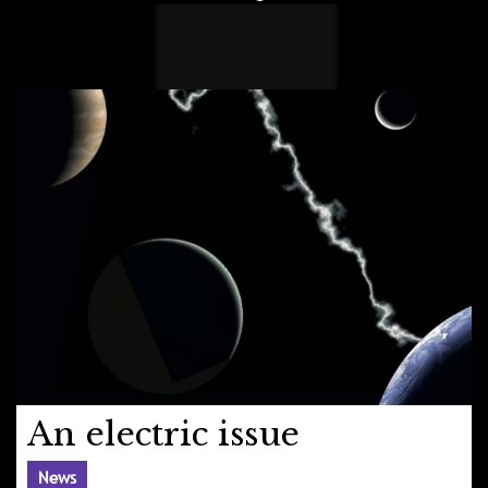
An electric issue
News