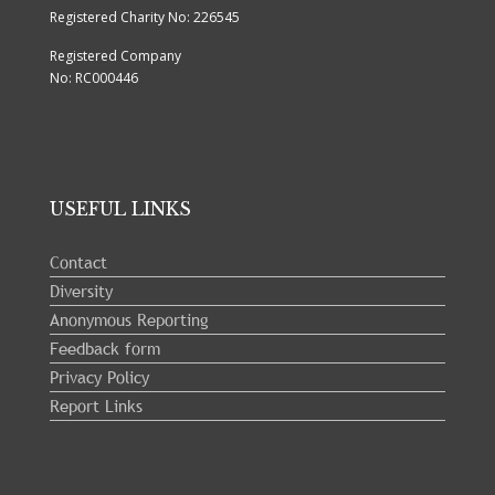
Registered Charity No: 226545
Registered Company
No: RC000446
USEFUL LINKS
Contact
Diversity
Anonymous Reporting
Feedback form
Privacy Policy
Report Links