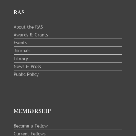
RAS
About the RAS
Awards & Grants
Events
Journals
Library
News & Press
Public Policy
MEMBERSHIP
Become a Fellow
Current Fellows