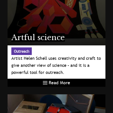
Artful science
Outreach
Artist Helen Schell uses creativity and craft to
give another view of science – and it is a
powerful tool for outreach.
Read More