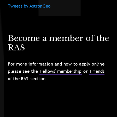
Tweets by AstronGeo
Become a member of the
RAS
For more information and how to apply online
please see the
Fellows' membership
or
Friends
of the RAS
section