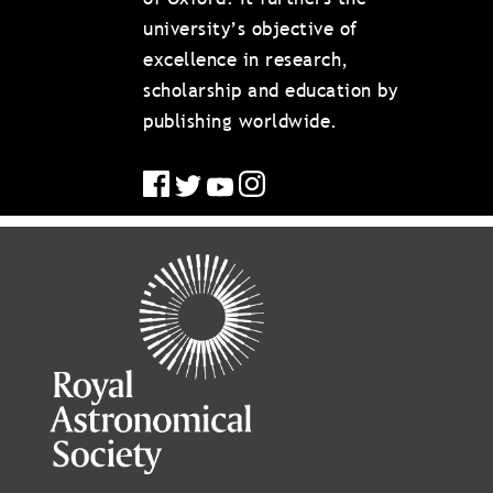
university’s objective of
excellence in research,
scholarship and education by
publishing worldwide.