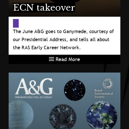
ECN takeover
The June A&G goes to Ganymede, courtesy of
our Presidential Address, and tells all about
the RAS Early Career Network.
Read More