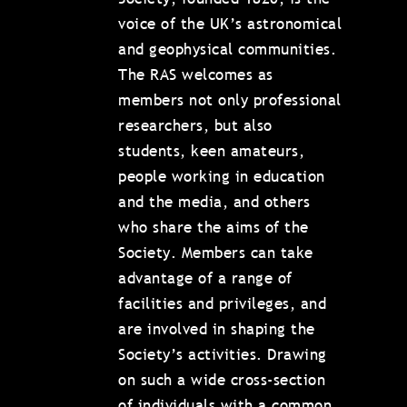
voice of the UK’s astronomical
and geophysical communities.
The RAS welcomes as
members not only professional
researchers, but also
students, keen amateurs,
people working in education
and the media, and others
who share the aims of the
Society. Members can take
advantage of a range of
facilities and privileges, and
are involved in shaping the
Society’s activities. Drawing
on such a wide cross-section
of individuals with a common