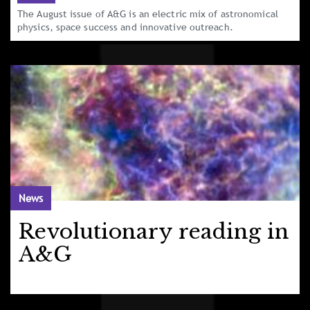
The August issue of A&G is an electric mix of astronomical
physics, space success and innovative outreach.
News
Revolutionary reading in
A&G