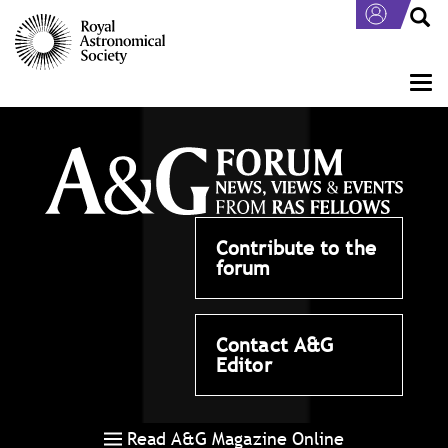
Skip
to
main
content
Togg
navi
Contribute to the
forum
Contact A&G
Editor
Read A&G Magazine Online