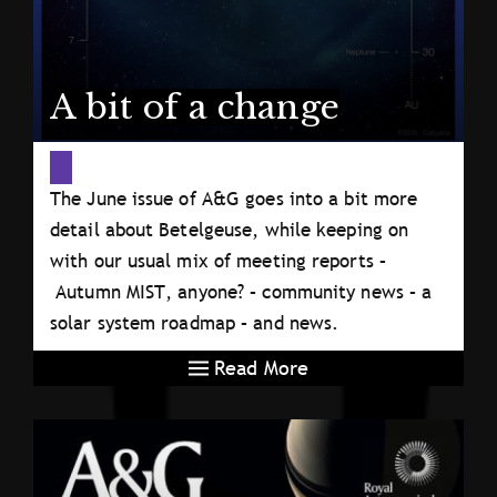
A bit of a change
The June issue of A&G goes into a bit more
detail about Betelgeuse, while keeping on
with our usual mix of meeting reports –
Autumn MIST, anyone? – community news – a
solar system roadmap – and news.
Read More