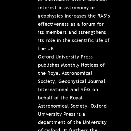
interest in astronomy or
geophysics increases the RAS’s
effectiveness as a forum for
its members and strengthens
its role in the scientific life of
the UK.
Oxford University Press
publishes Monthly Notices of
the Royal Astronomical
Society, Geophysical Journal
International and A&G on
behalf of the Royal
Astronomical Society. Oxford
University Press is a
department of the University
of Oxford. It furthers the