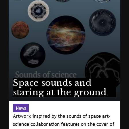
Space sounds and
staring at the ground
News
Artwork inspired by the sounds of space art-
science collaboration features on the cover of