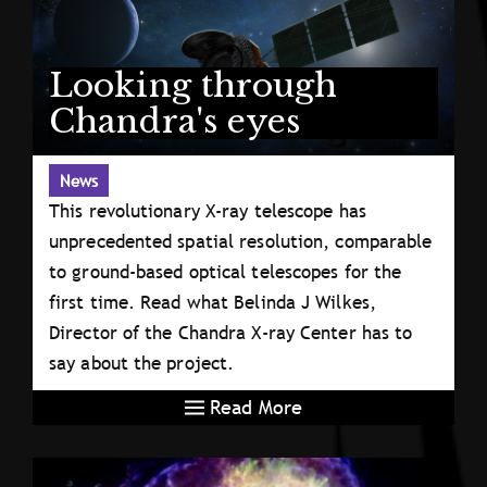
Looking through
Chandra's eyes
News
This revolutionary X-ray telescope has
unprecedented spatial resolution, comparable
to ground-based optical telescopes for the
first time. Read what Belinda J Wilkes,
Director of the Chandra X-ray Center has to
say about the project.
Read More