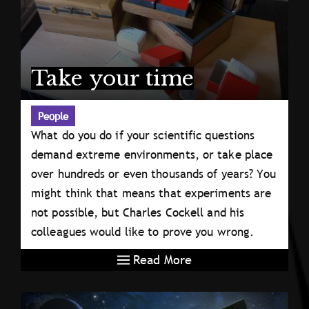
Take your time
People
What do you do if your scientific questions
demand extreme environments, or take place
over hundreds or even thousands of years? You
might think that means that experiments are
not possible, but Charles Cockell and his
colleagues would like to prove you wrong.
Read More