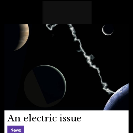
An electric issue
News