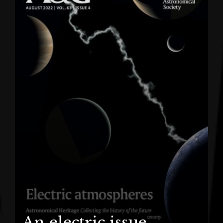
An electric issue