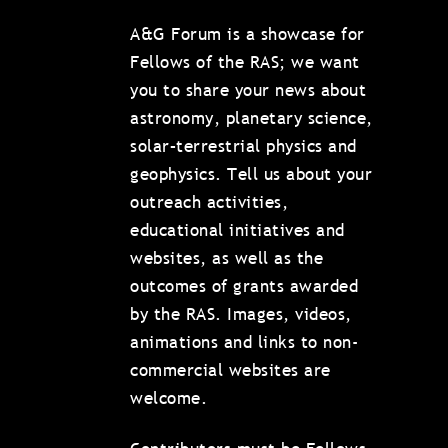
A&G Forum is a showcase for
Fellows of the RAS; we want
you to share your news about
astronomy, planetary science,
solar–terrestrial physics and
geophysics. Tell us about your
outreach activities,
educational initiatives and
websites, as well as the
outcomes of grants awarded
by the RAS. Images, videos,
animations and links to non-
commercial websites are
welcome.