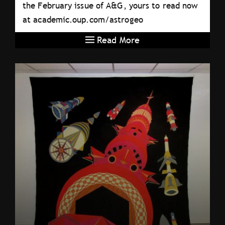
the February issue of A&G, yours to read now
at academic.oup.com/astrogeo
Read More