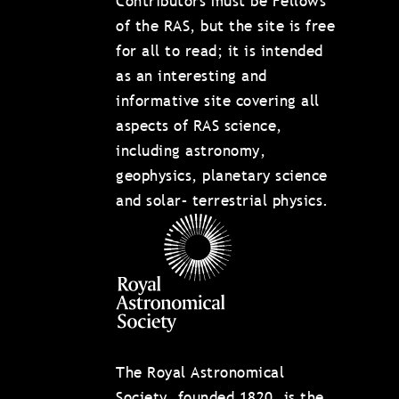
Contributors must be Fellows
of the RAS, but the site is free
for all to read; it is intended
as an interesting and
informative site covering all
aspects of RAS science,
including astronomy,
geophysics, planetary science
and solar– terrestrial physics.
The Royal Astronomical
Society, founded 1820, is the