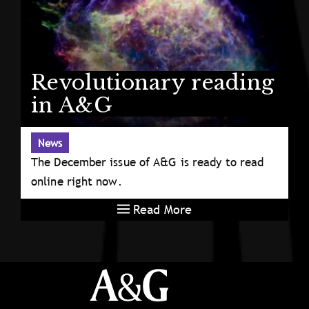
Revolutionary reading
in A&G
News
The December issue of A&G is ready to read
online right now.
Read More