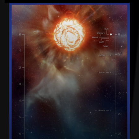
Latest articles