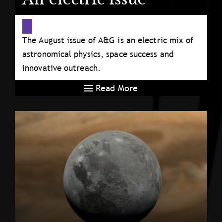
The August issue of A&G is an electric mix of
astronomical physics, space success and
innovative outreach.
Read More