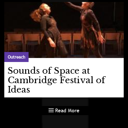
Outreach
Sounds of Space at
Cambridge Festival of
Ideas
Read More