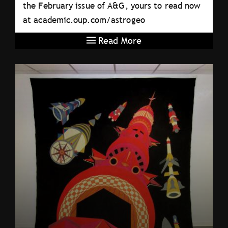
the February issue of A&G, yours to read now
at academic.oup.com/astrogeo
Read More