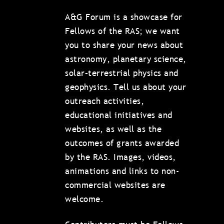
A&G Forum is a showcase for
Fellows of the RAS; we want
you to share your news about
astronomy, planetary science,
solar–terrestrial physics and
geophysics. Tell us about your
outreach activities,
educational initiatives and
websites, as well as the
outcomes of grants awarded
by the RAS. Images, videos,
animations and links to non-
commercial websites are
welcome.