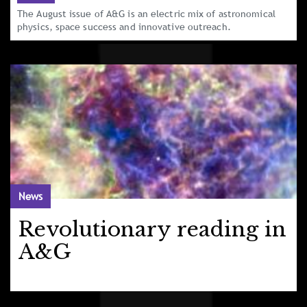
The August issue of A&G is an electric mix of astronomical
physics, space success and innovative outreach.
News
Revolutionary reading in
A&G