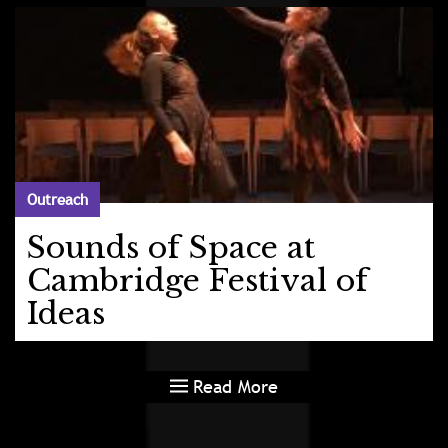
Outreach
Sounds of Space at
Cambridge Festival of
Ideas
Read More