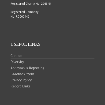
Registered Charity No: 226545
Registered Company
No: RC000446
USEFUL LINKS
Contact
Diversity
Anonymous Reporting
Feedback form
Privacy Policy
Report Links