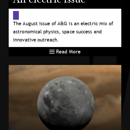
The August issue of A&G is an electric mix of
astronomical physics, space success and
innovative outreach.
Read More