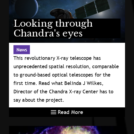
Looking through
Chandra's eyes
News
This revolutionary X-ray telescope has
unprecedented spatial resolution, comparable
to ground-based optical telescopes for the
first time. Read what Belinda J Wilkes,
Director of the Chandra X-ray Center has to
say about the project.
Read More