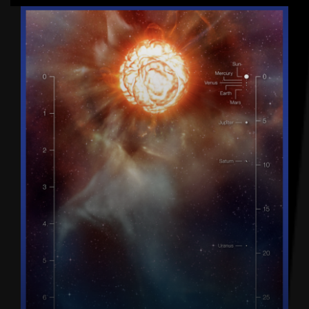
Latest articles