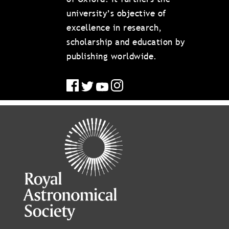
university’s objective of
excellence in research,
scholarship and education by
publishing worldwide.