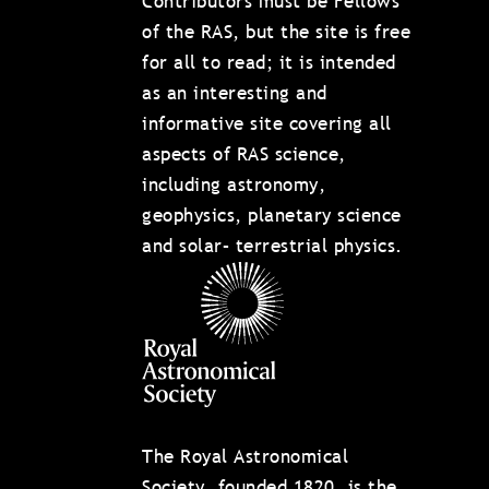
Contributors must be Fellows
of the RAS, but the site is free
for all to read; it is intended
as an interesting and
informative site covering all
aspects of RAS science,
including astronomy,
geophysics, planetary science
and solar– terrestrial physics.
The Royal Astronomical
Society, founded 1820, is the