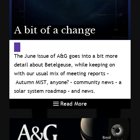
A bit of a change
The June issue of A&G goes into a bit more
detail about Betelgeuse, while keeping on
with our usual mix of meeting reports –
Autumn MIST, anyone? – community news – a
solar system roadmap – and news.
Read More