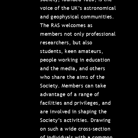
voice of the UK’s astronomical
and geophysical communities.
The RAS welcomes as
members not only professional
researchers, but also
students, keen amateurs,
people working in education
and the media, and others
who share the aims of the
Society. Members can take
advantage of a range of
facilities and privileges, and
are involved in shaping the
Society’s activities. Drawing
on such a wide cross-section
of individuals with a common