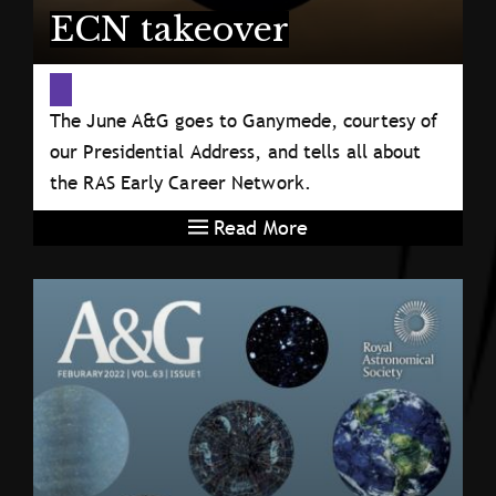
ECN takeover
The June A&G goes to Ganymede, courtesy of
our Presidential Address, and tells all about
the RAS Early Career Network.
Read More