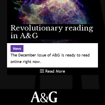
Revolutionary reading
in A&G
News
The December issue of A&G is ready to read
online right now.
Read More