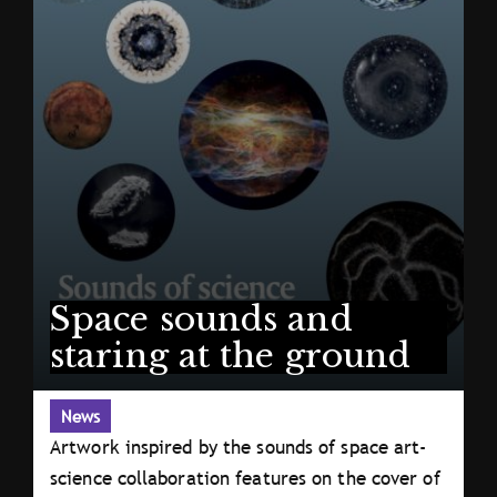
Space sounds and
staring at the ground
News
Artwork inspired by the sounds of space art-
science collaboration features on the cover of