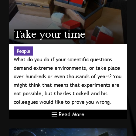
Take your time
People
What do you do if your scientific questions
demand extreme environments, or take place
over hundreds or even thousands of years? You
might think that means that experiments are
not possible, but Charles Cockell and his
colleagues would like to prove you wrong.
Read More