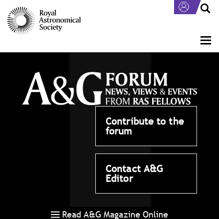
Skip
to
main
content
Togg
navi
Contribute to the
forum
Contact A&G
Editor
Read A&G Magazine Online