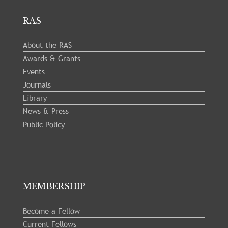
RAS
About the RAS
Awards & Grants
Events
Journals
Library
News & Press
Public Policy
MEMBERSHIP
Become a Fellow
Current Fellows