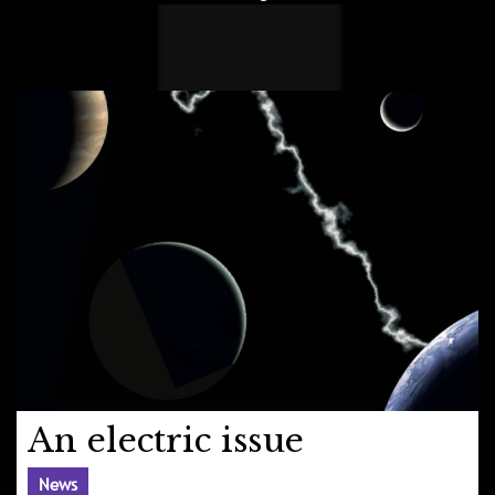
An electric issue
News