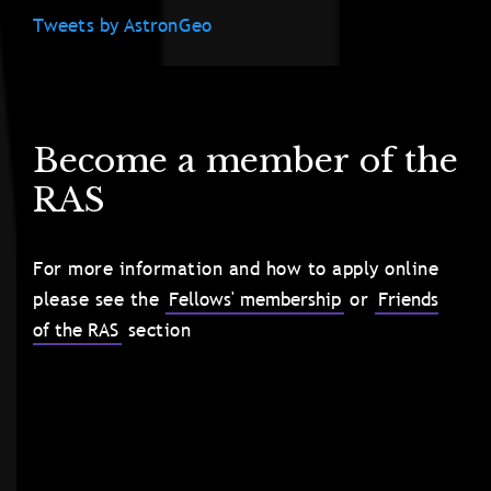
Tweets by AstronGeo
Become a member of the
RAS
For more information and how to apply online
please see the
Fellows' membership
or
Friends
of the RAS
section