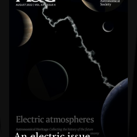
An electric issue