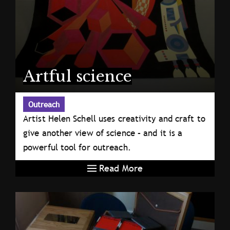
Artful science
Outreach
Artist Helen Schell uses creativity and craft to
give another view of science – and it is a
powerful tool for outreach.
Read More