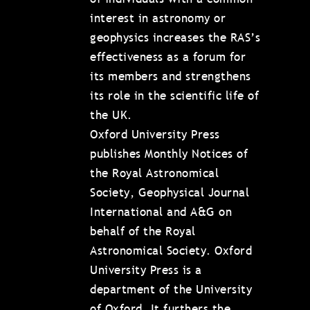
interest in astronomy or
geophysics increases the RAS’s
effectiveness as a forum for
its members and strengthens
its role in the scientific life of
the UK.
Oxford University Press
publishes Monthly Notices of
the Royal Astronomical
Society, Geophysical Journal
International and A&G on
behalf of the Royal
Astronomical Society. Oxford
University Press is a
department of the University
of Oxford. It furthers the