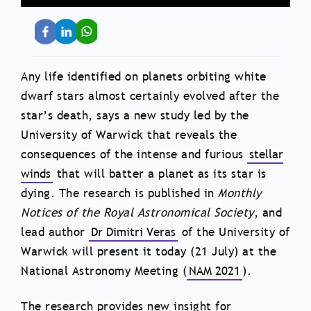
Any life identified on planets orbiting white
dwarf stars almost certainly evolved after the
star’s death, says a new study led by the
University of Warwick that reveals the
consequences of the intense and furious
stellar
winds
that will batter a planet as its star is
dying. The research is published in
Monthly
Notices of the Royal Astronomical Society
, and
lead author
Dr Dimitri Veras
of the University of
Warwick will present it today (21 July) at the
National Astronomy Meeting (
NAM 2021
).
The research provides new insight for