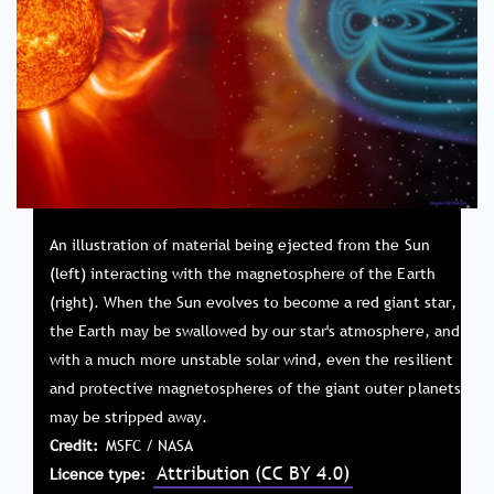
An illustration of material being ejected from the Sun
(left) interacting with the magnetosphere of the Earth
(right). When the Sun evolves to become a red giant star,
the Earth may be swallowed by our star's atmosphere, and
with a much more unstable solar wind, even the resilient
and protective magnetospheres of the giant outer planets
may be stripped away.
Credit
MSFC / NASA
Attribution (CC BY 4.0)
Licence type