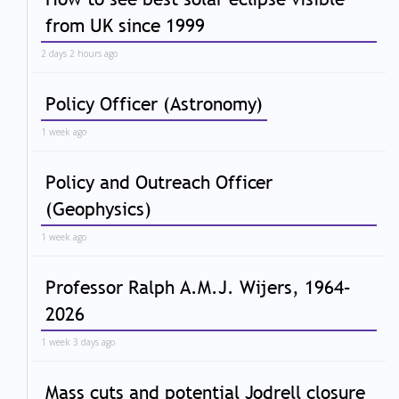
from UK since 1999
2 days 2 hours ago
Policy Officer (Astronomy)
1 week ago
Policy and Outreach Officer
(Geophysics)
1 week ago
Professor Ralph A.M.J. Wijers, 1964–
2026
1 week 3 days ago
Mass cuts and potential Jodrell closure