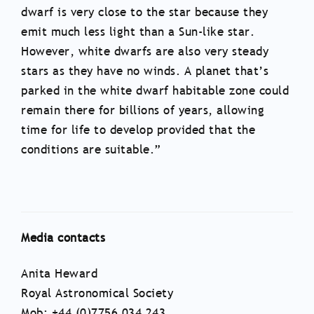
dwarf is very close to the star because they
emit much less light than a Sun-like star.
However, white dwarfs are also very steady
stars as they have no winds. A planet that’s
parked in the white dwarf habitable zone could
remain there for billions of years, allowing
time for life to develop provided that the
conditions are suitable.”
Media contacts
Anita Heward
Royal Astronomical Society
Mob: +44 (0)7756 034 243