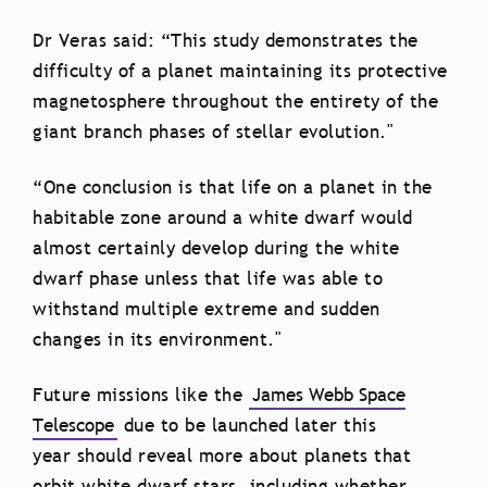
Dr Veras said: “This study demonstrates the
difficulty of a planet maintaining its protective
magnetosphere throughout the entirety of the
giant branch phases of stellar evolution."
“One conclusion is that life on a planet in the
habitable zone around a white dwarf would
almost certainly develop during the white
dwarf phase unless that life was able to
withstand multiple extreme and sudden
changes in its environment."
Future missions like the
James Webb Space
Telescope
due to be launched later this
year should reveal more about planets that
orbit white dwarf stars, including whether