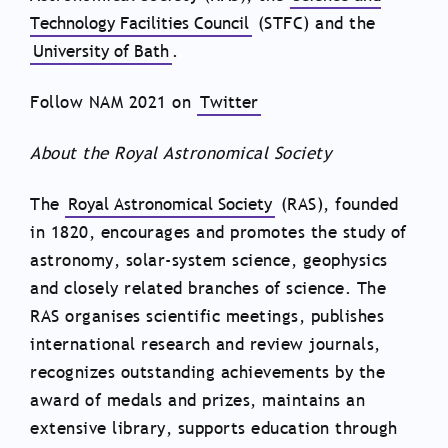
Technology Facilities Council
(STFC) and the
University of Bath
.
Follow NAM 2021 on
Twitter
About the Royal Astronomical Society
The
Royal Astronomical Society
(RAS), founded
in 1820, encourages and promotes the study of
astronomy, solar-system science, geophysics
and closely related branches of science. The
RAS organises scientific meetings, publishes
international research and review journals,
recognizes outstanding achievements by the
award of medals and prizes, maintains an
extensive library, supports education through