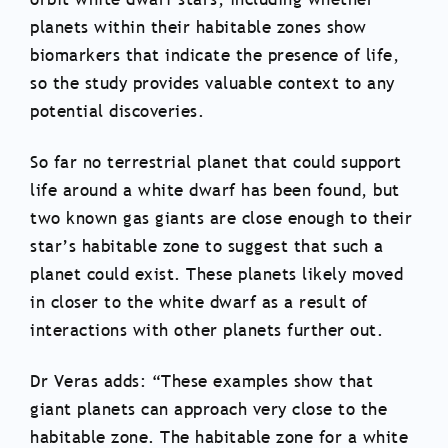
planets within their habitable zones show
biomarkers that indicate the presence of life,
so the study provides valuable context to any
potential discoveries.
So far no terrestrial planet that could support
life around a white dwarf has been found, but
two known gas giants are close enough to their
star’s habitable zone to suggest that such a
planet could exist. These planets likely moved
in closer to the white dwarf as a result of
interactions with other planets further out.
Dr Veras adds: “These examples show that
giant planets can approach very close to the
habitable zone. The habitable zone for a white