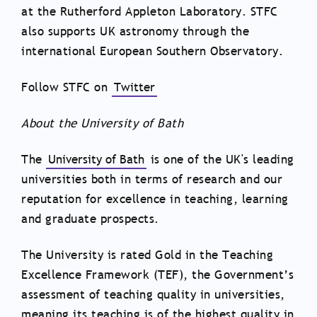
at the Rutherford Appleton Laboratory. STFC
also supports UK astronomy through the
international European Southern Observatory.
Follow STFC on
Twitter
About the University of Bath
The
University of Bath
is one of the UK's leading
universities both in terms of research and our
reputation for excellence in teaching, learning
and graduate prospects.
The University is rated Gold in the Teaching
Excellence Framework (TEF), the Government’s
assessment of teaching quality in universities,
meaning its teaching is of the highest quality in