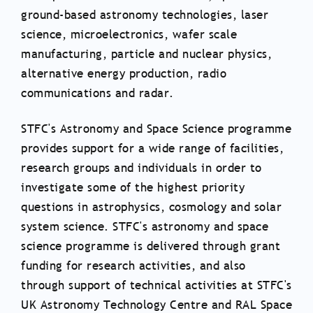
ground-based astronomy technologies, laser
science, microelectronics, wafer scale
manufacturing, particle and nuclear physics,
alternative energy production, radio
communications and radar.
STFC's Astronomy and Space Science programme
provides support for a wide range of facilities,
research groups and individuals in order to
investigate some of the highest priority
questions in astrophysics, cosmology and solar
system science. STFC's astronomy and space
science programme is delivered through grant
funding for research activities, and also
through support of technical activities at STFC's
UK Astronomy Technology Centre and RAL Space