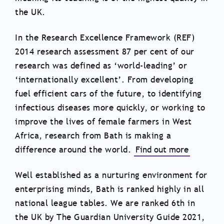
the UK.
In the Research Excellence Framework (REF)
2014 research assessment 87 per cent of our
research was defined as ‘world-leading’ or
‘internationally excellent’. From developing
fuel efficient cars of the future, to identifying
infectious diseases more quickly, or working to
improve the lives of female farmers in West
Africa, research from Bath is making a
difference around the world.
Find out more
Well established as a nurturing environment for
enterprising minds, Bath is ranked highly in all
national league tables. We are ranked 6th in
the UK by The Guardian University Guide 2021,