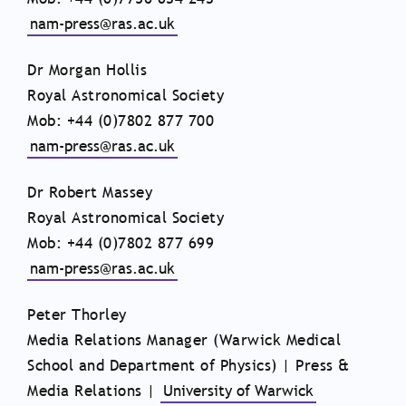
nam-press@ras.ac.uk
Dr Morgan Hollis
Royal Astronomical Society
Mob: +44 (0)7802 877 700
nam-press@ras.ac.uk
Dr Robert Massey
Royal Astronomical Society
Mob: +44 (0)7802 877 699
nam-press@ras.ac.uk
Peter Thorley
Media Relations Manager (Warwick Medical
School and Department of Physics) | Press &
Media Relations |
University of Warwick