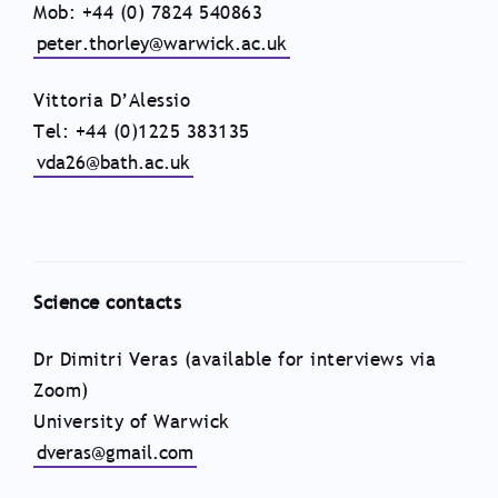
Mob: +44 (0) 7824 540863
peter.thorley@warwick.ac.uk
Vittoria D’Alessio
Tel: +44 (0)1225 383135
vda26@bath.ac.uk
Science contacts
Dr Dimitri Veras (available for interviews via
Zoom)
University of Warwick
dveras@gmail.com