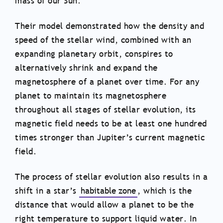
mass of our Sun.
Their model demonstrated how the density and
speed of the stellar wind, combined with an
expanding planetary orbit, conspires to
alternatively shrink and expand the
magnetosphere of a planet over time. For any
planet to maintain its magnetosphere
throughout all stages of stellar evolution, its
magnetic field needs to be at least one hundred
times stronger than Jupiter’s current magnetic
field.
The process of stellar evolution also results in a
shift in a star’s
habitable zone
, which is the
distance that would allow a planet to be the
right temperature to support liquid water. In