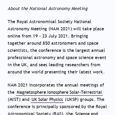
About the National Astronomy Meeting
The Royal Astronomical Society National
Astronomy Meeting (NAM 2021) will take place
online from 19 - 23 July 2021. Bringing
together around 850 astronomers and space
scientists, the conference is the largest annual
professional astronomy and space science event
in the UK, and sees leading researchers from
around the world presenting their latest work.
NAM 2021 incorporates the annual meetings of
the
Magnetosphere Ionosphere Solar-Terrestrial
(MIST) and
UK Solar Physics
(UKSP) groups. The
conference is principally sponsored by the Royal
Astronomical Society (RAS), the
Science and