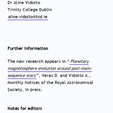
Dr Aline Vidotto
Trinity College Dublin
aline.vidotto@tcd.ie
Further information
The new research appears in “
Planetary
magnetosphere evolution around post-main-
sequence stars
”, Veras D. and Vidotto A.,
Monthly Notices of the Royal Astronomical
Society, in press.
Notes for editors