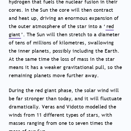
hydrogen that fuels the nuclear fusion in their
cores. In the Sun the core will then contract
and heat up, driving an enormous expansion of
the outer atmosphere of the star into a ‘
red
giant
’. The Sun will then stretch to a diameter
of tens of millions of kilometres, swallowing
the inner planets, possibly including the Earth.
At the same time the loss of mass in the star
means it has a weaker gravitational pull, so the
remaining planets move further away.
During the red giant phase, the solar wind will
be far stronger than today, and it will fluctuate
dramatically. Veras and Vidotto modelled the
winds from 11 different types of stars, with
masses ranging from one to seven times the