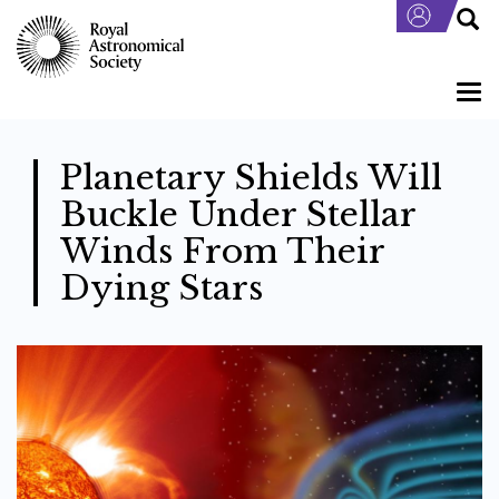
Skip
to
main
content
Togg
navi
Planetary Shields Will
Buckle Under Stellar
Winds From Their
Dying Stars