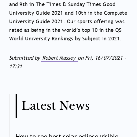
and 9th in The Times & Sunday Times Good
University Guide 2021 and 10th in the Complete
University Guide 2021. Our sports offering was
rated as being in the world’s top 10 in the QS
World University Rankings by Subject in 2021.
Submitted by
Robert Massey
on
Fri, 16/07/2021 -
17:31
Latest News
How to see best solar eclipse visible