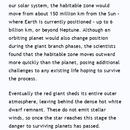
our solar system, the habitable zone would
move from about 150 million km from the Sun –
where Earth is currently positioned – up to 6
billion km, or beyond Neptune. Although an
orbiting planet would also change position
during the giant branch phases, the scientists
found that the habitable zone moves outward
more quickly than the planet, posing additional
challenges to any existing life hoping to survive
the process.
Eventually the red giant sheds its entire outer
atmosphere, leaving behind the dense hot white
dwarf remnant. These do not emit stellar
winds, so once the star reaches this stage the
danger to surviving planets has passed.