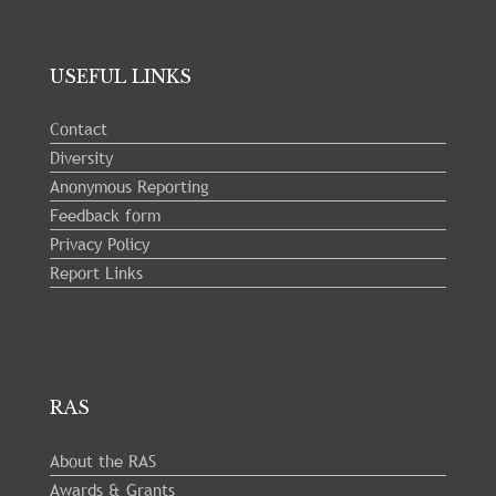
USEFUL LINKS
Contact
Diversity
Anonymous Reporting
Feedback form
Privacy Policy
Report Links
RAS
About the RAS
Awards & Grants