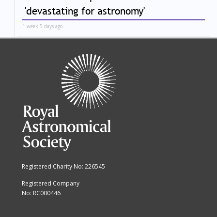
'devastating for astronomy'
1 week 5 days ago
Registered Charity No: 226545
Registered Company
No: RC000446