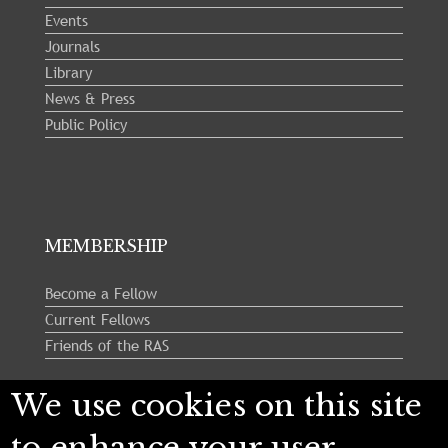
Events
Journals
Library
News & Press
Public Policy
MEMBERSHIP
Become a Fellow
Current Fellows
Friends of the RAS
We use cookies on this site
Follow us:
to enhance your user