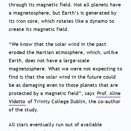
through its magnetic field. Not all planets have
a magnetosphere, but Earth’s is generated by
its iron core, which rotates like a dynamo to
create its magnetic field.
“We know that the solar wind in the past
eroded the Martian atmosphere, which, unlike
Earth, does not have a large-scale
magnetosphere. What we were not expecting to
find is that the solar wind in the future could
be as damaging even to those planets that are
protected by a magnetic field”, says
Prof. Aline
Vidotto
of Trinity College Dublin, the co-author
of the study.
All stars eventually run out of available