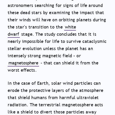
astronomers searching for signs of life around
these dead stars by examining the impact that
their winds will have on orbiting planets during
the star's transition to the
white
dwarf
stage. The study concludes that it is
nearly impossible for life to survive cataclysmic
stellar evolution unless the planet has an
intensely strong magnetic field – or
magnetosphere
- that can shield it from the
worst effects.
In the case of Earth, solar wind particles can
erode the protective layers of the atmosphere
that shield humans from harmful ultraviolet
radiation. The terrestrial magnetosphere acts
like a shield to divert those particles away