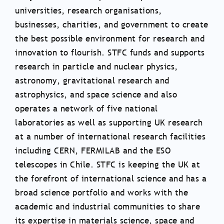
universities, research organisations,
businesses, charities, and government to create
the best possible environment for research and
innovation to flourish. STFC funds and supports
research in particle and nuclear physics,
astronomy, gravitational research and
astrophysics, and space science and also
operates a network of five national
laboratories as well as supporting UK research
at a number of international research facilities
including CERN, FERMILAB and the ESO
telescopes in Chile. STFC is keeping the UK at
the forefront of international science and has a
broad science portfolio and works with the
academic and industrial communities to share
its expertise in materials science, space and