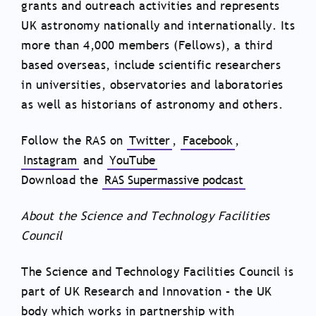
grants and outreach activities and represents
UK astronomy nationally and internationally. Its
more than 4,000 members (Fellows), a third
based overseas, include scientific researchers
in universities, observatories and laboratories
as well as historians of astronomy and others.
Follow the RAS on
Twitter
,
Facebook
,
Instagram
and
YouTube
Download the
RAS Supermassive podcast
About the Science and Technology Facilities
Council
The Science and Technology Facilities Council is
part of UK Research and Innovation – the UK
body which works in partnership with