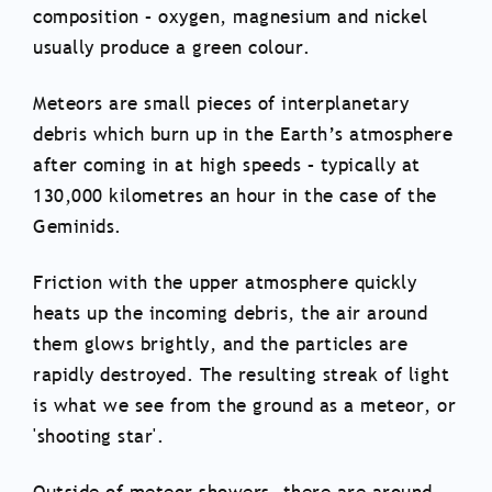
composition – oxygen, magnesium and nickel
usually produce a green colour.
Meteors are small pieces of interplanetary
debris which burn up in the Earth’s atmosphere
after coming in at high speeds – typically at
130,000 kilometres an hour in the case of the
Geminids.
Friction with the upper atmosphere quickly
heats up the incoming debris, the air around
them glows brightly, and the particles are
rapidly destroyed. The resulting streak of light
is what we see from the ground as a meteor, or
'shooting star'.