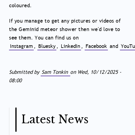
coloured.
If you manage to get any pictures or videos of
the Geminid meteor shower then we'd love to
see them. You can find us on
Instagram
,
Bluesky
,
LinkedIn
,
Facebook
and
YouTu
Submitted by
Sam Tonkin
on
Wed, 10/12/2025 -
08:00
Latest News