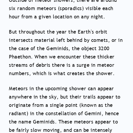
Outside of meteor showers, there are around
six random meteors (sporadics) visible each
hour from a given location on any night.
But throughout the year the Earth's orbit
intersects material left behind by comets, or in
the case of the Geminids, the object 3200
Phaethon. When we encounter these thicker
streams of debris there is a surge in meteor
numbers, which is what creates the shower.
Meteors in the upcoming shower can appear
anywhere in the sky, but their trails appear to
originate from a single point (known as the
radiant) in the constellation of Gemini, hence
the name Geminids. These meteors appear to
be fairly slow moving, and can be intensely