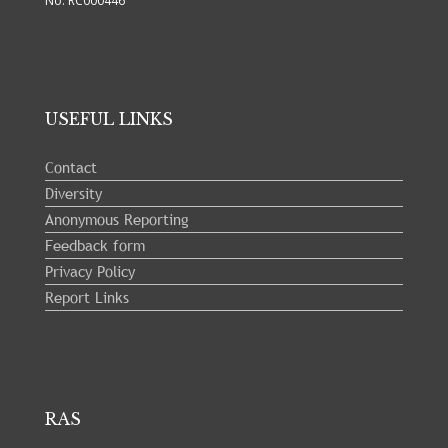
No: RC000446
USEFUL LINKS
Contact
Diversity
Anonymous Reporting
Feedback form
Privacy Policy
Report Links
RAS