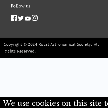
Follow us:
Copyright © 2024 Royal Astronomical Society. All
Rights Reserved.
We use cookies on this site t