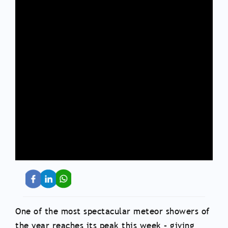
One of the most spectacular meteor showers of
the year reaches its peak this week – giving