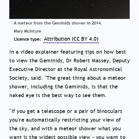
A meteor from the Geminids shower in 2014.
Mary McIntyre
Attribution (CC BY 4.0)
Licence type
In a video explainer featuring tips on how best
to view the Geminids, Dr Robert Massey, Deputy
Executive Director at the Royal Astronomical
Society, said: "The great thing about a meteor
shower, including the Geminids, is that the
naked eye is the best way to see them.
"If you get a telescope or a pair of binoculars
you're automatically restricting your view of
the sky, and with a meteor shower what you
want is the widest possible view – you want to