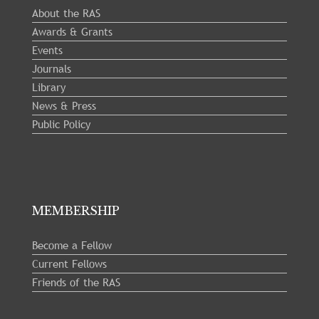
About the RAS
Awards & Grants
Events
Journals
Library
News & Press
Public Policy
MEMBERSHIP
Become a Fellow
Current Fellows
Friends of the RAS