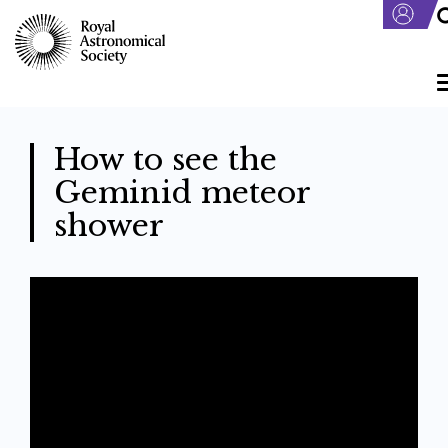
Skip
to
main
content
How to see the
Geminid meteor
shower