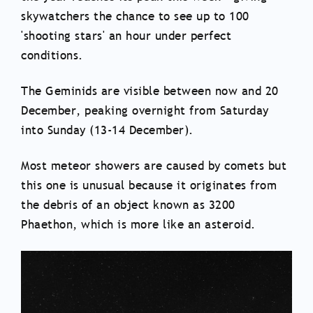
skywatchers the chance to see up to 100
'shooting stars' an hour under perfect
conditions.
The Geminids are visible between now and 20
December, peaking overnight from Saturday
into Sunday (13-14 December).
Most meteor showers are caused by comets but
this one is unusual because it originates from
the debris of an object known as 3200
Phaethon, which is more like an asteroid.