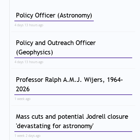
Policy Officer (Astronomy)
4 days 13 hours ago
Policy and Outreach Officer
(Geophysics)
4 days 13 hours ago
Professor Ralph A.M.J. Wijers, 1964–
2026
1 week ago
Mass cuts and potential Jodrell closure
'devastating for astronomy'
1 week 2 days ago