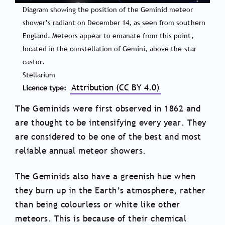
Diagram showing the position of the Geminid meteor
shower’s radiant on December 14, as seen from southern
England. Meteors appear to emanate from this point,
located in the constellation of Gemini, above the star
castor.
Stellarium
Attribution (CC BY 4.0)
Licence type
The Geminids were first observed in 1862 and
are thought to be intensifying every year. They
are considered to be one of the best and most
reliable annual meteor showers.
The Geminids also have a greenish hue when
they burn up in the Earth’s atmosphere, rather
than being colourless or white like other
meteors. This is because of their chemical