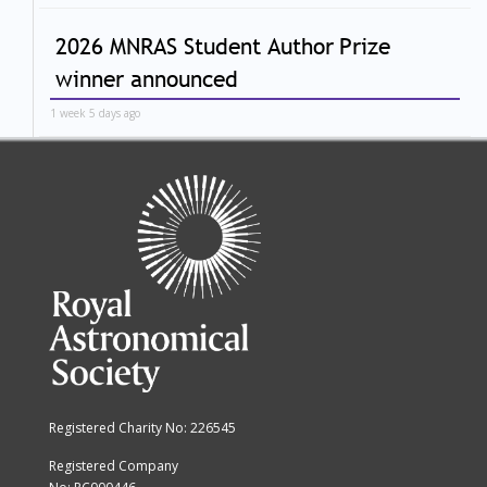
2026 MNRAS Student Author Prize
winner announced
1 week 5 days ago
Registered Charity No: 226545
Registered Company