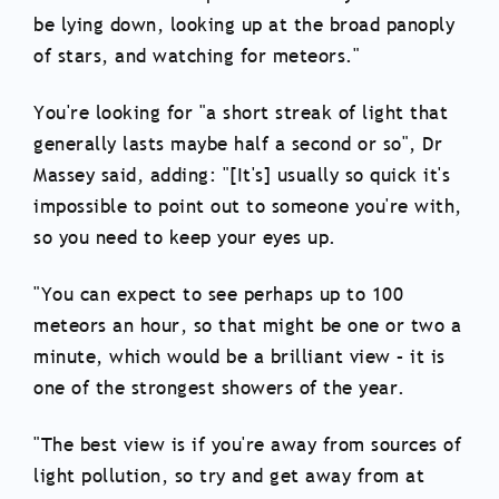
be lying down, looking up at the broad panoply
of stars, and watching for meteors."
You're looking for "a short streak of light that
generally lasts maybe half a second or so", Dr
Massey said, adding: "[It's] usually so quick it's
impossible to point out to someone you're with,
so you need to keep your eyes up.
"You can expect to see perhaps up to 100
meteors an hour, so that might be one or two a
minute, which would be a brilliant view – it is
one of the strongest showers of the year.
"The best view is if you're away from sources of
light pollution, so try and get away from at