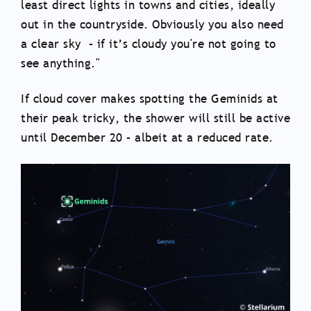
least direct lights in towns and cities, ideally
out in the countryside. Obviously you also need
a clear sky – if it’s cloudy you're not going to
see anything."
If cloud cover makes spotting the Geminids at
their peak tricky, the shower will still be active
until December 20 – albeit at a reduced rate.