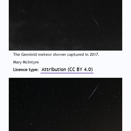
The Geminid meteor shower captured in 2017.
Mary McIntyre
Attribution (CC BY 4.0)
Licence type