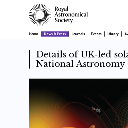
Skip
Main
to
main
navigation
content
Home
News & Press
Journals
Events
Library
A
Details of UK-led sol
National Astronomy