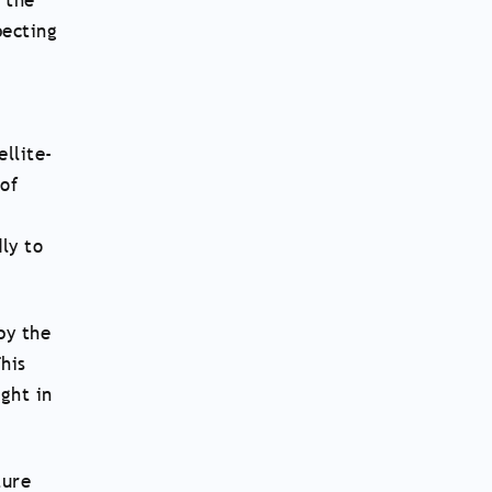
 the
pecting
llite-
 of
ly to
by the
his
ght in
ture