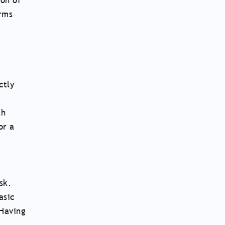
ion of
orms
ctly
th
or a
sk.
asic
 Having