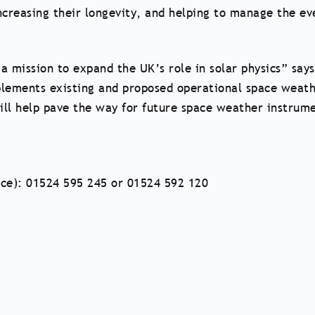
increasing their longevity, and helping to manage the ev
a mission to expand the UK’s role in solar physics” says
plements existing and proposed operational space weat
ill help pave the way for future space weather instrum
nce): 01524 595 245 or 01524 592 120