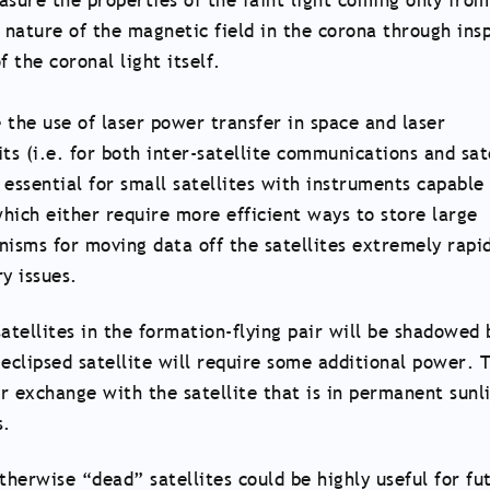
asure the properties of the faint light coming only from
e nature of the magnetic field in the corona through ins
 the coronal light itself.
 the use of laser power transfer in space and laser
s (i.e. for both inter-satellite communications and sate
essential for small satellites with instruments capable
hich either require more efficient ways to store large
nisms for moving data off the satellites extremely rapid
y issues.
atellites in the formation-flying pair will be shadowed 
eclipsed satellite will require some additional power. T
r exchange with the satellite that is in permanent sunli
s.
therwise “dead” satellites could be highly useful for fu