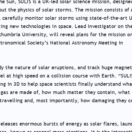
he Sun, SULIS is a UK-led solar science mission, designe
t the physics of solar storms. The mission consists of 
ll carefully monitor solar storms using state-of-the-art 
ing new technologies in space. Lead Investigator on th
thumbria University, will reveal plans for the mission o
stronomical Society’s National Astronomy Meeting in
dy the nature of solar eruptions, and track huge magnet
el at high speed on a collision course with Earth. “SULI
ng in 3D to help space scientists finally understand wha
 gas are made of, how much matter they contain, what 
 travelling and, most importantly, how damaging they c
eleases enormous bursts of energy as solar flares, laun