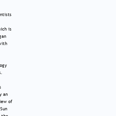
ntists
ich is
rgan
with
logy
s.
s
y an
view of
 Sun