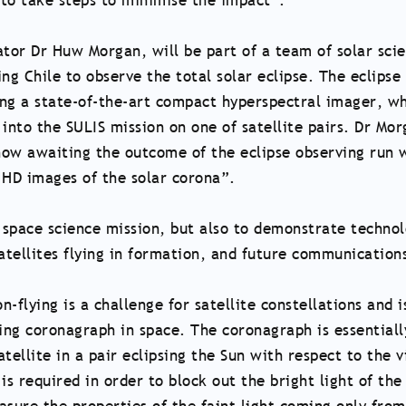
 to take steps to minimise the impact”.
ator Dr Huw Morgan, will be part of a team of solar scie
ng Chile to observe the total solar eclipse. The eclipse
ting a state-of-the-art compact hyperspectral imager, wh
nto the SULIS mission on one of satellite pairs. Dr Mo
now awaiting the outcome of the eclipse observing run 
 HD images of the solar corona”.
a space science mission, but also to demonstrate techno
satellites flying in formation, and future communication
-flying is a challenge for satellite constellations and i
ning coronagraph in space. The coronagraph is essentiall
atellite in a pair eclipsing the Sun with respect to the 
 is required in order to block out the bright light of the