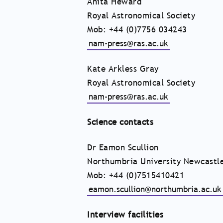
Anita Heward
Royal Astronomical Society
Mob: +44 (0)7756 034243
nam-press@ras.ac.uk
Kate Arkless Gray
Royal Astronomical Society
nam-press@ras.ac.uk
Science contacts
Dr Eamon Scullion
Northumbria University Newcastl
Mob: +44 (0)7515410421
eamon.scullion@northumbria.ac.uk
Interview facilities