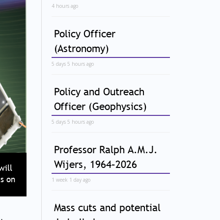
4 hours ago
Policy Officer
(Astronomy)
5 days 5 hours ago
Policy and Outreach
Officer (Geophysics)
5 days 5 hours ago
Professor Ralph A.M.J.
Wijers, 1964–2026
will
s on
1 week 1 day ago
Mass cuts and potential