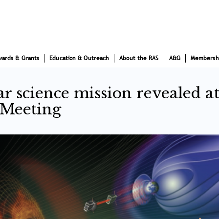
wards & Grants
Education & Outreach
About the RAS
A&G
Membersh
ar science mission revealed a
 Meeting