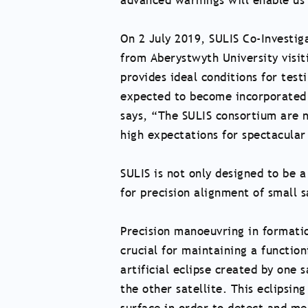
advanced warnings will enable us
On 2 July 2019, SULIS Co-Investig
from Aberystwyth University visiti
provides ideal conditions for tes
expected to become incorporated i
says, “The SULIS consortium are 
high expectations for spectacular
SULIS is not only designed to be 
for precision alignment of small 
Precision manoeuvring in formation
crucial for maintaining a functio
artificial eclipse created by one s
the other satellite. This eclipsing