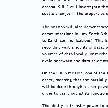
surface in order to detect and me
corona. SULIS will investigate th
subtle changes in the properties of
The mission will also demonstrate
communications in Low Earth Orbit
to-Earth communications). This is 
recording vast amounts of data, w
volumes of data locally, or mecha
avoid hardware and data telemetr
On the SULIS mission, one of the s
other, meaning that the partially 
will be done through a laser powe
order to carry out all its function
The ability to transfer power to o