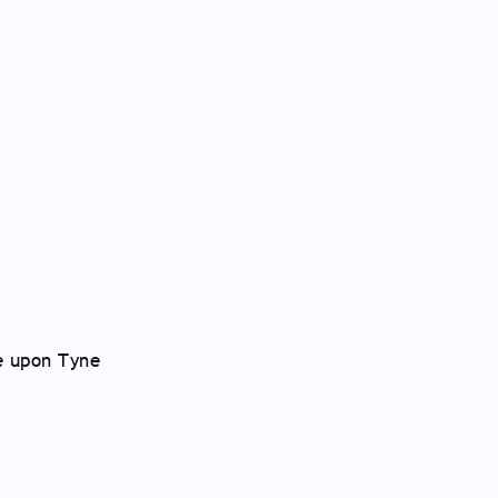
e upon Tyne