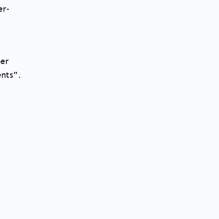
er-
her
ents”.