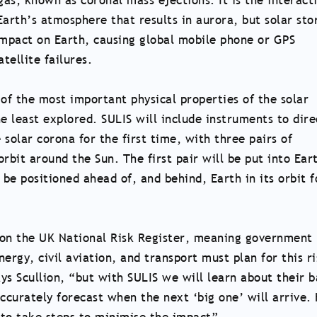
as, known as coronal mass ejections. It is the interact
Earth’s atmosphere that results in aurora, but solar st
impact on Earth, causing global mobile phone or GPS
tellite failures.
 of the most important physical properties of the solar
e least explored. SULIS will include instruments to dire
solar corona for the first time, with three pairs of
rbit around the Sun. The first pair will be put into Ear
 be positioned ahead of, and behind, Earth in its orbit f
 on the UK National Risk Register, meaning government
ergy, civil aviation, and transport must plan for this ri
ys Scullion, “but with SULIS we will learn about their b
accurately forecast when the next ‘big one’ will arrive.