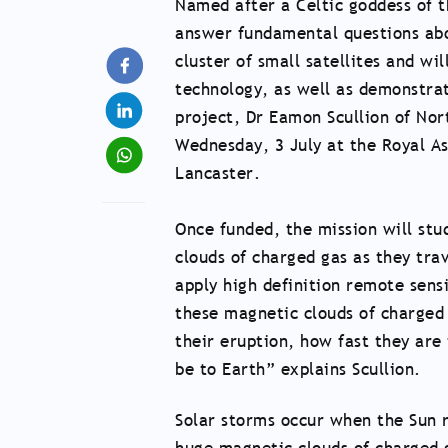
Named after a Celtic goddess of t
answer fundamental questions abou
cluster of small satellites and wi
technology, as well as demonstrat
project, Dr Eamon Scullion of Nor
Wednesday, 3 July at the Royal A
Lancaster.
Once funded, the mission will stu
clouds of charged gas as they trav
apply high definition remote sensi
these magnetic clouds of charged
their eruption, how fast they are
be to Earth” explains Scullion.
Solar storms occur when the Sun r