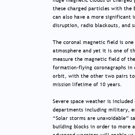
huge magnetic clouds of charged g
these charged particles with the 
can also have a more significant 
disruption, radio blackouts, and sa
The coronal magnetic field is one
atmosphere and yet it is one of th
measure the magnetic field of the 
formation-flying coronagraphs in o
orbit, with the other two pairs to
mission lifetime of 10 years.
Severe space weather is included
departments including military, en
“Solar storms are unavoidable” sa
building blocks in order to more 