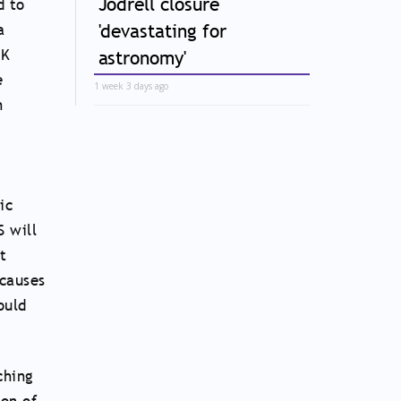
Jodrell closure
d to
'devastating for
a
UK
astronomy'
e
1 week 3 days ago
n
ic
S will
t
causes
ould
ching