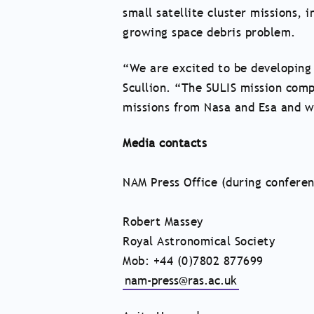
small satellite cluster missions, 
growing space debris problem.
“We are excited to be developing 
Scullion. “The SULIS mission com
missions from Nasa and Esa and w
Media contacts
NAM Press Office (during confere
Robert Massey
Royal Astronomical Society
Mob: +44 (0)7802 877699
nam-press@ras.ac.uk