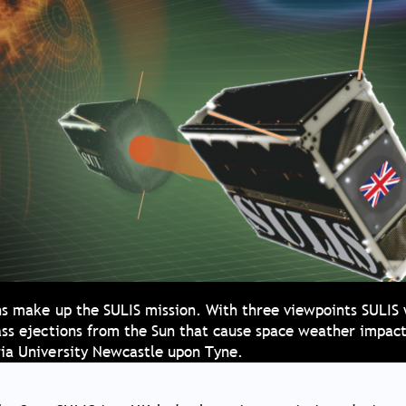
hs make up the SULIS mission. With three viewpoints SULIS 
ass ejections from the Sun that cause space weather impact
ia University Newcastle upon Tyne.