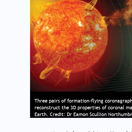
Three pairs of formation-flying coronagrap
reconstruct the 3D properties of coronal m
Earth. Credit: Dr Eamon Scullion Northumbr