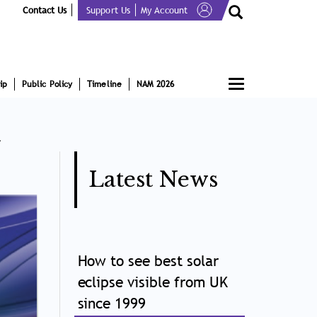
Contact Us
Support Us
My Account
Toggle
ip
Public Policy
Timeline
NAM 2026
navigation
t
Latest News
How to see best solar
eclipse visible from UK
since 1999