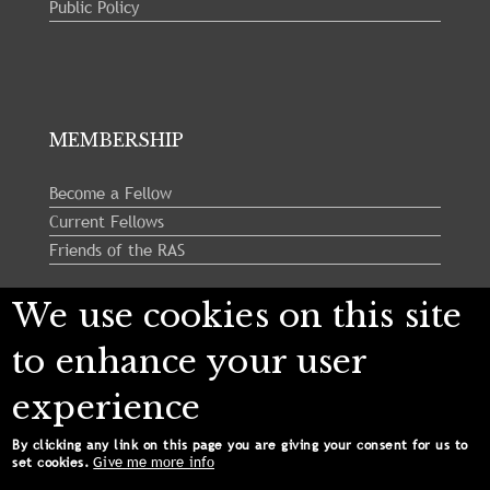
Public Policy
MEMBERSHIP
Become a Fellow
Current Fellows
Friends of the RAS
We use cookies on this site
Follow us:
to enhance your user
experience
By clicking any link on this page you are giving your consent for us to
Give me more info
set cookies.