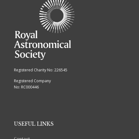
Registered Charity No: 226545
Registered Company
No: RC000446
USEFUL LINKS
Contact