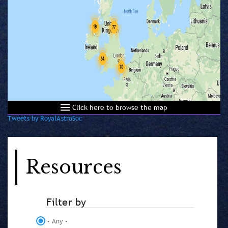
Click here to browse the map
Tweets by RoyalAstroSoc
Resources
Filter by
- Any -