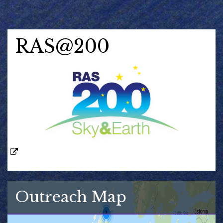
RAS@200
Outreach Map