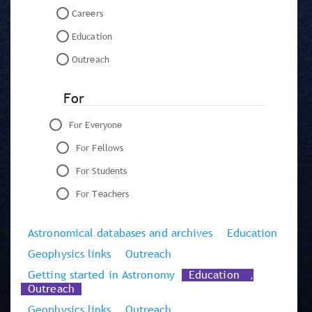
Careers
Education
Outreach
For
For Everyone
For Fellows
For Students
For Teachers
Astronomical databases and archives
Education
Geophysics links
Outreach
Getting started in Astronomy
Education
,
Outreach
Geophysics links
Outreach