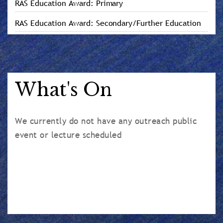
RAS Education Award: Primary
RAS Education Award: Secondary/Further Education
What's On
We currently do not have any outreach public
event or lecture scheduled