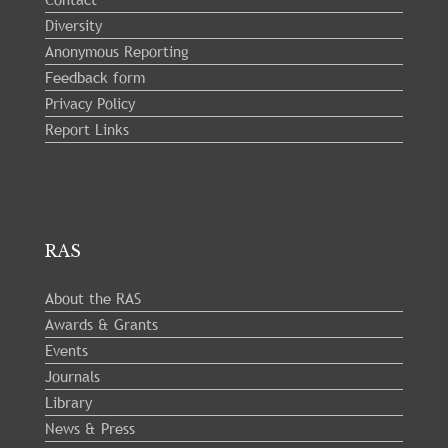
Diversity
Anonymous Reporting
Feedback form
Privacy Policy
Report Links
RAS
About the RAS
Awards & Grants
Events
Journals
Library
News & Press