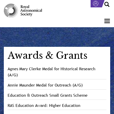
Skip
to
main
content
Togg
navi
Awards & Grants
Agnes Mary Clerke Medal for Historical Research
(A/G)
Annie Maunder Medal for Outreach (A/G)
Education & Outreach Small Grants Scheme
RAS Education Award: Higher Education