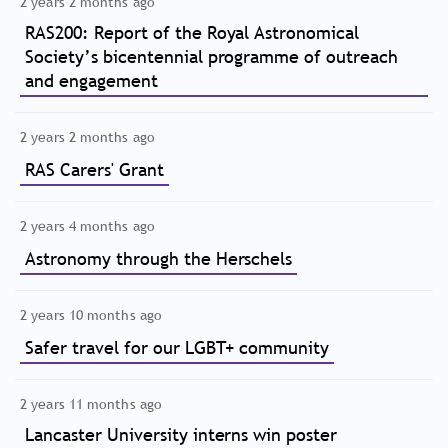
2 years 2 months ago
RAS200: Report of the Royal Astronomical
Society’s bicentennial programme of outreach
and engagement
2 years 2 months ago
RAS Carers' Grant
2 years 4 months ago
Astronomy through the Herschels
2 years 10 months ago
Safer travel for our LGBT+ community
2 years 11 months ago
Lancaster University interns win poster