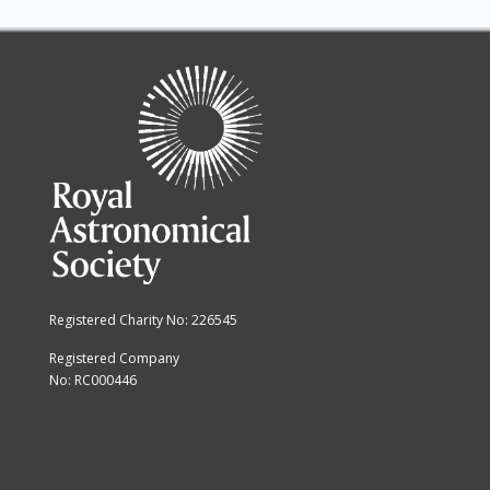
Registered Charity No: 226545
Registered Company
No: RC000446