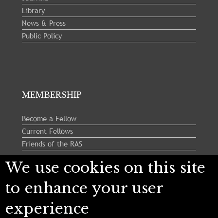
Library
News & Press
Public Policy
MEMBERSHIP
Become a Fellow
Current Fellows
Friends of the RAS
We use cookies on this site
Follow us:
to enhance your user
experience