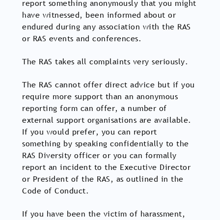
report something anonymously that you might
have witnessed, been informed about or
endured during any association with the RAS
or RAS events and conferences.
The RAS takes all complaints very seriously.
The RAS cannot offer direct advice but if you
require more support than an anonymous
reporting form can offer, a number of
external support organisations are available.
If you would prefer, you can report
something by speaking confidentially to the
RAS Diversity officer or you can formally
report an incident to the Executive Director
or President of the RAS, as outlined in the
Code of Conduct.
If you have been the victim of harassment,