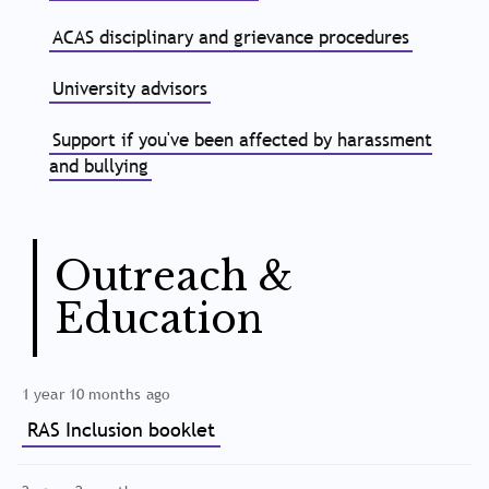
ACAS disciplinary and grievance procedures
University advisors
Support if you've been affected by harassment
and bullying
Outreach &
Education
1 year 10 months ago
RAS Inclusion booklet