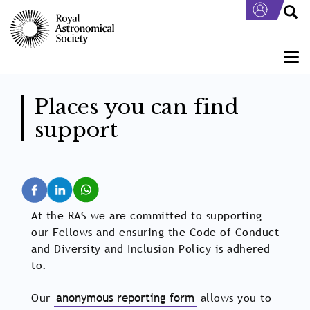
Skip
to
main
content
Togg
navi
Places you can find
support
At the RAS we are committed to supporting
our Fellows and ensuring the Code of Conduct
and Diversity and Inclusion Policy is adhered
to.
Our
anonymous reporting form
allows you to