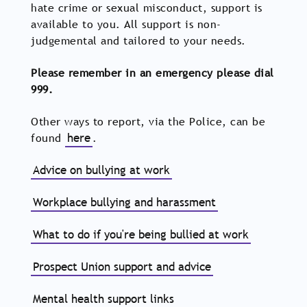
hate crime or sexual misconduct, support is
available to you. All support is non-
judgemental and tailored to your needs.
Please remember in an emergency please dial
999.
Other ways to report, via the Police, can be
found
here
.
Advice on bullying at work
Workplace bullying and harassment
What to do if you're being bullied at work
Prospect Union support and advice
Mental health support links