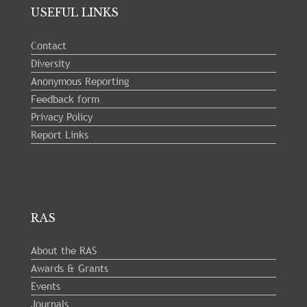
USEFUL LINKS
Contact
Diversity
Anonymous Reporting
Feedback form
Privacy Policy
Report Links
RAS
About the RAS
Awards & Grants
Events
Journals