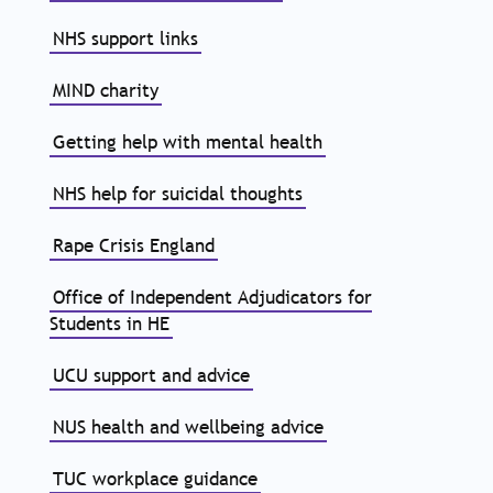
NHS support links
MIND charity
Getting help with mental health
NHS help for suicidal thoughts
Rape Crisis England
Office of Independent Adjudicators for
Students in HE
UCU support and advice
NUS health and wellbeing advice
TUC workplace guidance