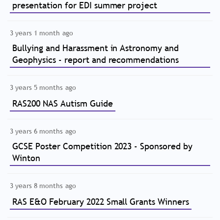
presentation for EDI summer project
3 years 1 month ago
Bullying and Harassment in Astronomy and
Geophysics - report and recommendations
3 years 5 months ago
RAS200 NAS Autism Guide
3 years 6 months ago
GCSE Poster Competition 2023 - Sponsored by
Winton
3 years 8 months ago
RAS E&O February 2022 Small Grants Winners