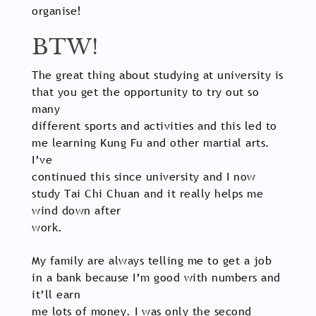
organise!
BTW!
The great thing about studying at university is
that you get the opportunity to try out so
many
different sports and activities and this led to
me learning Kung Fu and other martial arts.
I’ve
continued this since university and I now
study Tai Chi Chuan and it really helps me
wind down after
work.
My family are always telling me to get a job
in a bank because I’m good with numbers and
it’ll earn
me lots of money. I was only the second