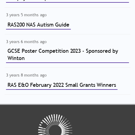
3 years 5 months ago
RAS200 NAS Autism Guide
3 years 6 months ago
GCSE Poster Competition 2023 - Sponsored by
Winton
3 years 8 months ago
RAS E&O February 2022 Small Grants Winners