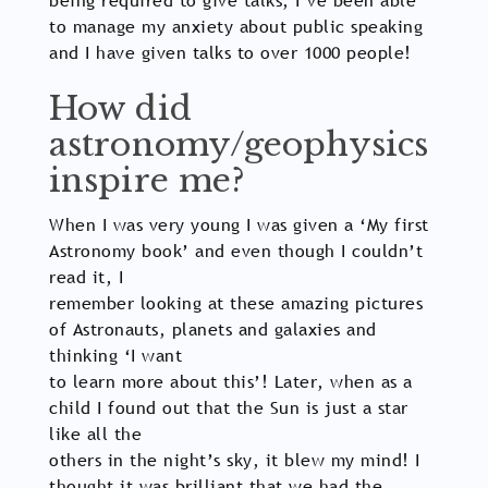
being required to give talks, I’ve been able
to manage my anxiety about public speaking
and I have given talks to over 1000 people!
How did
astronomy/geophysics
inspire me?
When I was very young I was given a ‘My first
Astronomy book’ and even though I couldn’t
read it, I
remember looking at these amazing pictures
of Astronauts, planets and galaxies and
thinking ‘I want
to learn more about this’! Later, when as a
child I found out that the Sun is just a star
like all the
others in the night’s sky, it blew my mind! I
thought it was brilliant that we had the