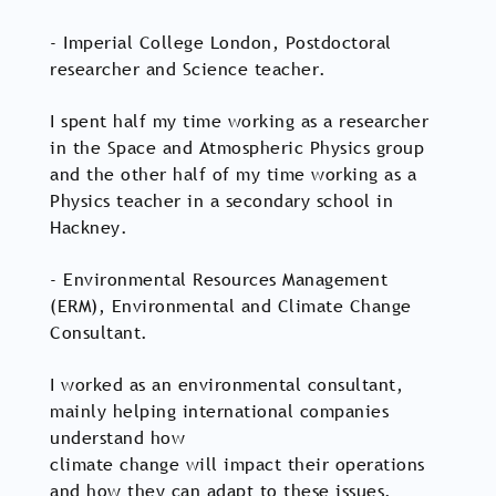
- Imperial College London, Postdoctoral
researcher and Science teacher.
I spent half my time working as a researcher
in the Space and Atmospheric Physics group
and the other half of my time working as a
Physics teacher in a secondary school in
Hackney.
- Environmental Resources Management
(ERM), Environmental and Climate Change
Consultant.
I worked as an environmental consultant,
mainly helping international companies
understand how
climate change will impact their operations
and how they can adapt to these issues.