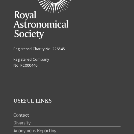
Registered Charity No: 226545
Registered Company
No: RC000446
USEFUL LINKS
Contact
Diversity
Anonymous Reporting