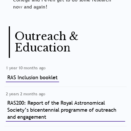
now and again!
Outreach &
Education
1 year 10 months ago
RAS Inclusion booklet
2 years 2 months ago
RAS200: Report of the Royal Astronomical
Society’s bicentennial programme of outreach
and engagement