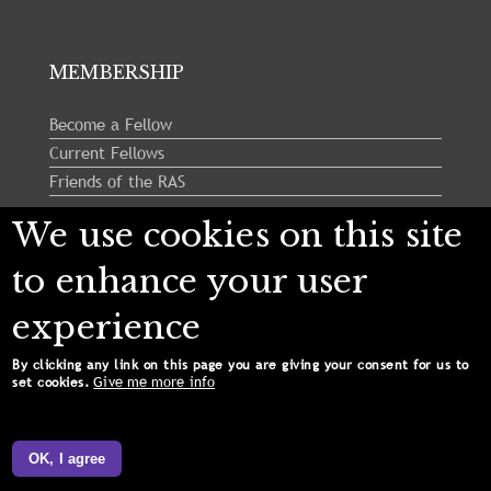
MEMBERSHIP
Become a Fellow
Current Fellows
Friends of the RAS
We use cookies on this site
Follow us:
to enhance your user
experience
By clicking any link on this page you are giving your consent for us to
Give me more info
set cookies.
Copyright © 2024 Royal Astronomical Society. All
Rights Reserved.
OK, I agree