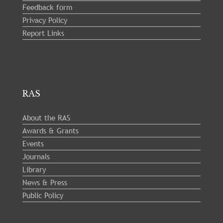
Feedback form
Privacy Policy
Report Links
RAS
About the RAS
Awards & Grants
Events
Journals
Library
News & Press
Public Policy