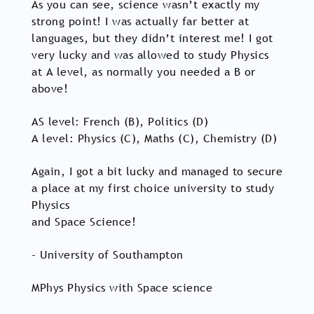
As you can see, science wasn’t exactly my
strong point! I was actually far better at
languages, but they didn’t interest me! I got
very lucky and was allowed to study Physics
at A level, as normally you needed a B or
above!
AS level: French (B), Politics (D)
A level: Physics (C), Maths (C), Chemistry (D)
Again, I got a bit lucky and managed to secure
a place at my first choice university to study
Physics
and Space Science!
- University of Southampton
MPhys Physics with Space science