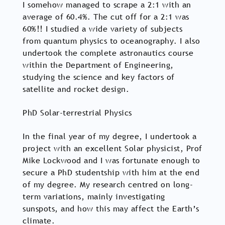
I somehow managed to scrape a 2:1 with an
average of 60.4%. The cut off for a 2:1 was
60%!! I studied a wide variety of subjects
from quantum physics to oceanography. I also
undertook the complete astronautics course
within the Department of Engineering,
studying the science and key factors of
satellite and rocket design.
PhD Solar-terrestrial Physics
In the final year of my degree, I undertook a
project with an excellent Solar physicist, Prof
Mike Lockwood and I was fortunate enough to
secure a PhD studentship with him at the end
of my degree. My research centred on long-
term variations, mainly investigating
sunspots, and how this may affect the Earth’s
climate.