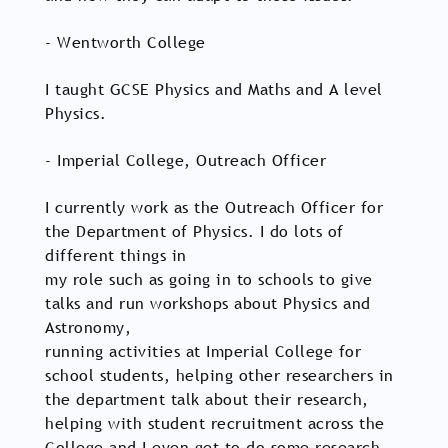
- Wentworth College
I taught GCSE Physics and Maths and A level
Physics.
- Imperial College, Outreach Officer
I currently work as the Outreach Officer for
the Department of Physics. I do lots of
different things in
my role such as going in to schools to give
talks and run workshops about Physics and
Astronomy,
running activities at Imperial College for
school students, helping other researchers in
the department talk about their research,
helping with student recruitment across the
College and I even get to do some research