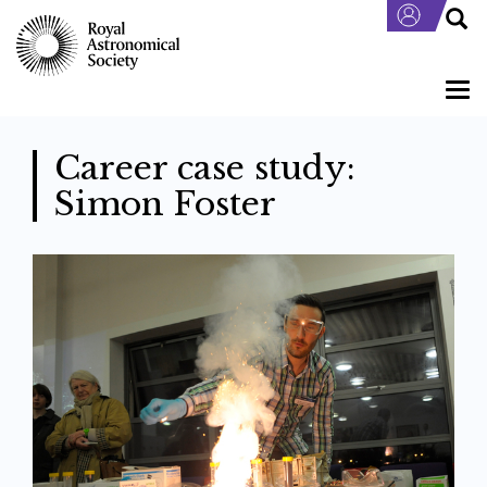
Skip
to
main
content
Togg
navi
Career case study:
Simon Foster