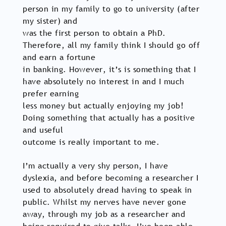
person in my family to go to university (after
my sister) and
was the first person to obtain a PhD.
Therefore, all my family think I should go off
and earn a fortune
in banking. However, it’s is something that I
have absolutely no interest in and I much
prefer earning
less money but actually enjoying my job!
Doing something that actually has a positive
and useful
outcome is really important to me.
I’m actually a very shy person, I have
dyslexia, and before becoming a researcher I
used to absolutely dread having to speak in
public. Whilst my nerves have never gone
away, through my job as a researcher and