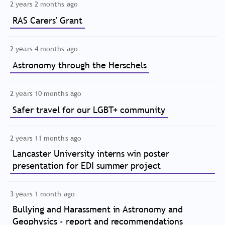
2 years 2 months ago
RAS Carers' Grant
2 years 4 months ago
Astronomy through the Herschels
2 years 10 months ago
Safer travel for our LGBT+ community
2 years 11 months ago
Lancaster University interns win poster
presentation for EDI summer project
3 years 1 month ago
Bullying and Harassment in Astronomy and
Geophysics - report and recommendations