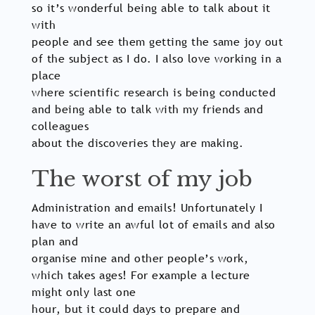
so it’s wonderful being able to talk about it
with
people and see them getting the same joy out
of the subject as I do. I also love working in a
place
where scientific research is being conducted
and being able to talk with my friends and
colleagues
about the discoveries they are making.
The worst of my job
Administration and emails! Unfortunately I
have to write an awful lot of emails and also
plan and
organise mine and other people’s work,
which takes ages! For example a lecture
might only last one
hour, but it could days to prepare and