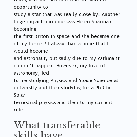
opportunity to
study a star that was really close by! Another
huge impact upon me was Helen Sharman
becoming
the first Briton in space and she became one
of my heroes! I always had a hope that I
would become
and astronaut, but sadly due to my Asthma it
couldn’t happen. However, my love of
astronomy, led
to me studying Physics and Space Science at
university and then studying for a PhD in
Solar-
terrestrial physics and then to my current
role.
What transferable
skills have