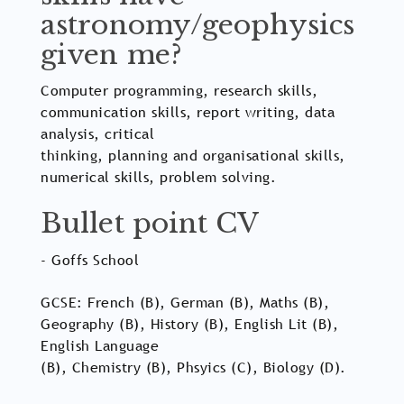
astronomy/geophysics
given me?
Computer programming, research skills,
communication skills, report writing, data
analysis, critical
thinking, planning and organisational skills,
numerical skills, problem solving.
Bullet point CV
- Goffs School
GCSE: French (B), German (B), Maths (B),
Geography (B), History (B), English Lit (B),
English Language
(B), Chemistry (B), Phsyics (C), Biology (D).