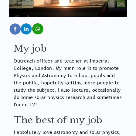
My job
Outreach officer and teacher at Imperial
College, London. My main role is to promote
Physics and Astronomy to school pupils and
the public, hopefully getting more people to
study the subject. I also lecture, occasionally
do some solar physics research and sometimes
I'm on TV!
The best of my job
I absolutely love astronomy and solar physics,