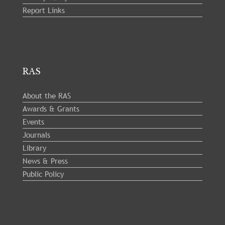
Report Links
RAS
About the RAS
Awards & Grants
Events
Journals
Library
News & Press
Public Policy