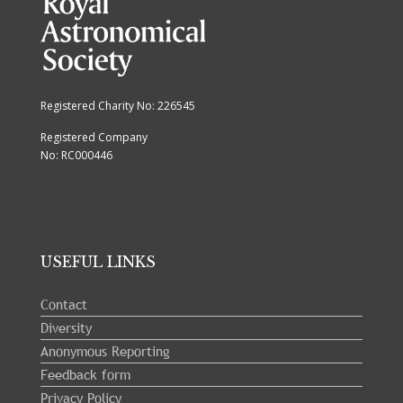
Registered Charity No: 226545
Registered Company
No: RC000446
USEFUL LINKS
Contact
Diversity
Anonymous Reporting
Feedback form
Privacy Policy