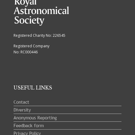
Registered Charity No: 226545
Registered Company
No: RC000446
USEFUL LINKS
Contact
Diversity
Anonymous Reporting
Feedback form
Privacy Policy