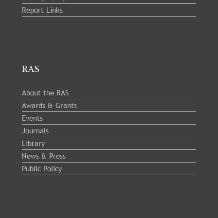
Report Links
RAS
About the RAS
Awards & Grants
Events
Journals
Library
News & Press
Public Policy