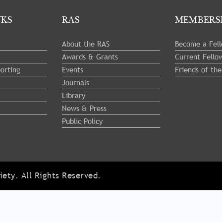
NKS
RAS
MEMBERS
About the RAS
Become a Fel
Awards & Grants
Current Fello
orting
Events
Friends of th
Journals
Library
News & Press
Public Policy
ety. All Rights Reserved.