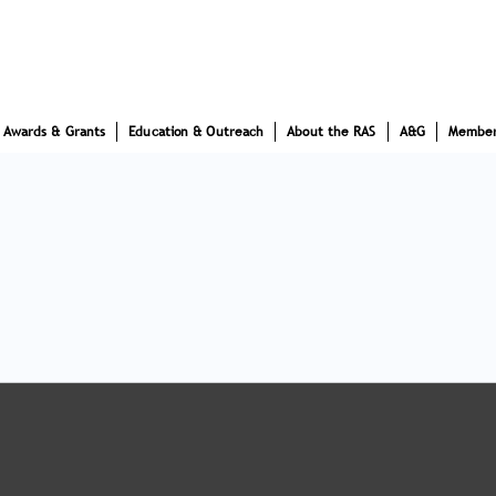
Awards & Grants
Education & Outreach
About the RAS
A&G
Member