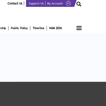
Contact Us
Support Us
My Account
Toggle
ship
Public Policy
Timeline
NAM 2026
navigation