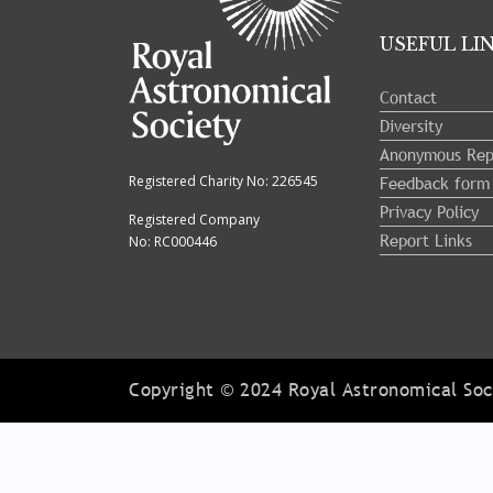
USEFUL LI
Contact
Diversity
Anonymous Rep
Feedback form
Registered Charity No: 226545
Privacy Policy
Registered Company
Report Links
No: RC000446
Copyright © 2024 Royal Astronomical Soci