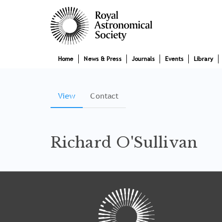
Skip
Main
to
main
navigation
content
Home
News & Press
Journals
Events
Library
View
(active
Contact
Primary
tab)
tabs
Richard O'Sullivan
Tray
"Administration
menu"
opened.