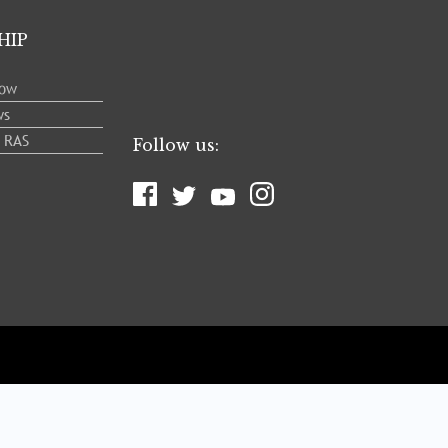
HIP
low
ws
e RAS
Follow us: