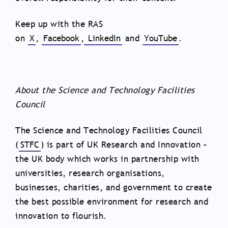
Keep up with the RAS
on
X
,
Facebook
,
LinkedIn
and
YouTube
.
About the Science and Technology Facilities
Council
The Science and Technology Facilities Council
(
STFC
) is part of UK Research and Innovation –
the UK body which works in partnership with
universities, research organisations,
businesses, charities, and government to create
the best possible environment for research and
innovation to flourish.