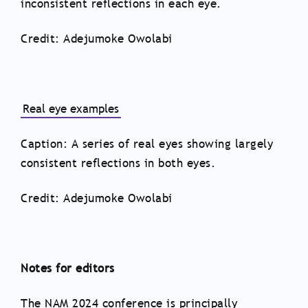
inconsistent reflections in each eye.
Credit: Adejumoke Owolabi
Real eye examples
Caption: A series of real eyes showing largely
consistent reflections in both eyes.
Credit: Adejumoke Owolabi
Notes for editors
The NAM 2024 conference is principally