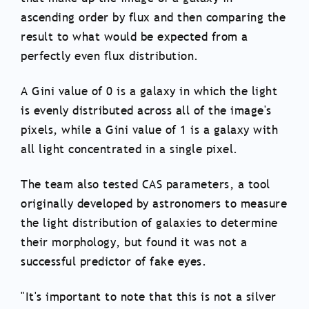
ascending order by flux and then comparing the
result to what would be expected from a
perfectly even flux distribution.
A Gini value of 0 is a galaxy in which the light
is evenly distributed across all of the image's
pixels, while a Gini value of 1 is a galaxy with
all light concentrated in a single pixel.
The team also tested CAS parameters, a tool
originally developed by astronomers to measure
the light distribution of galaxies to determine
their morphology, but found it was not a
successful predictor of fake eyes.
"It's important to note that this is not a silver