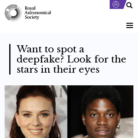
Skip
to
main
content
Togg
navi
Want to spot a
deepfake? Look for the
stars in their eyes