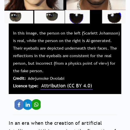
In this image, the person on the left (Scarlett Johansson)
is real, while the person on the right is AI-generated.
Their eyeballs are depicted underneath their faces. The
reflections in the eyeballs are consistent for the real
person, but incorrect (from a physics point of view) for
the fake person.
Credit
Adejumoke Owolabi
Attribution (CC BY 4.0)
Licence type
In an era when the creation of artificial