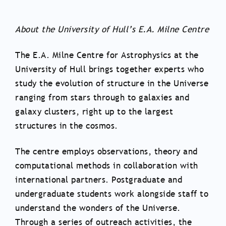
About the University of Hull’s E.A. Milne Centre
The E.A. Milne Centre for Astrophysics at the
University of Hull brings together experts who
study the evolution of structure in the Universe
ranging from stars through to galaxies and
galaxy clusters, right up to the largest
structures in the cosmos.
The centre employs observations, theory and
computational methods in collaboration with
international partners. Postgraduate and
undergraduate students work alongside staff to
understand the wonders of the Universe.
Through a series of outreach activities, the