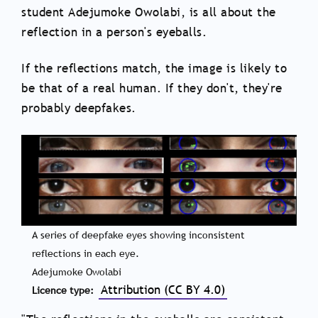
student Adejumoke Owolabi, is all about the
reflection in a person's eyeballs.
If the reflections match, the image is likely to
be that of a real human. If they don't, they're
probably deepfakes.
A series of deepfake eyes showing inconsistent
reflections in each eye.
Adejumoke Owolabi
Attribution (CC BY 4.0)
Licence type