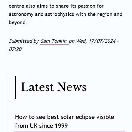
centre also aims to share its passion for
astronomy and astrophysics with the region and
beyond.
Submitted by
Sam Tonkin
on
Wed, 17/07/2024 -
07:20
Latest News
How to see best solar eclipse visible
from UK since 1999