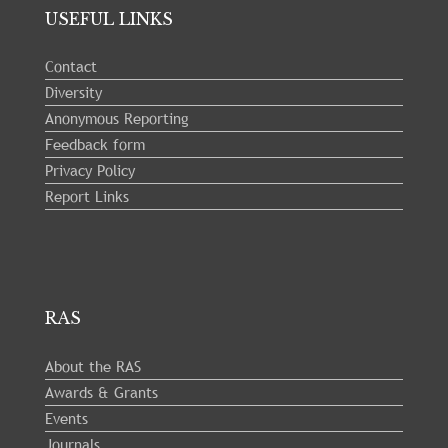
USEFUL LINKS
Contact
Diversity
Anonymous Reporting
Feedback form
Privacy Policy
Report Links
RAS
About the RAS
Awards & Grants
Events
Journals