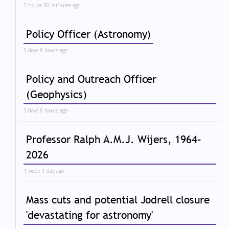
7 hours 30 minutes ago
Policy Officer (Astronomy)
5 days 8 hours ago
Policy and Outreach Officer
(Geophysics)
5 days 8 hours ago
Professor Ralph A.M.J. Wijers, 1964–
2026
1 week 1 day ago
Mass cuts and potential Jodrell closure
'devastating for astronomy'