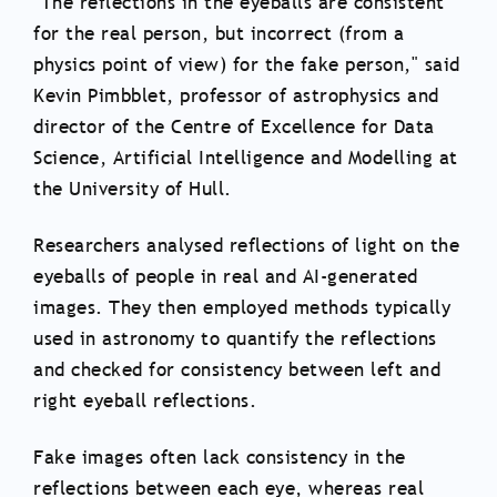
"The reflections in the eyeballs are consistent
for the real person, but incorrect (from a
physics point of view) for the fake person," said
Kevin Pimbblet, professor of astrophysics and
director of the Centre of Excellence for Data
Science, Artificial Intelligence and Modelling at
the University of Hull.
Researchers analysed reflections of light on the
eyeballs of people in real and AI-generated
images. They then employed methods typically
used in astronomy to quantify the reflections
and checked for consistency between left and
right eyeball reflections.
Fake images often lack consistency in the
reflections between each eye, whereas real