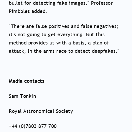
bullet for detecting fake images," Professor
Pimbblet added.
"There are false positives and false negatives;
it's not going to get everything. But this
method provides us with a basis, a plan of
attack, in the arms race to detect deepfakes."
Media contacts
Sam Tonkin
Royal Astronomical Society
+44 (0)7802 877 700