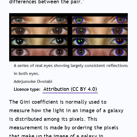
differences between the pair."
A series of real eyes showing largely consistent reflections
in both eyes.
Adejumoke Owolabi
Attribution (CC BY 4.0)
Licence type
The Gini coefficient is normally used to
measure how the light in an image of a galaxy
is distributed among its pixels. This
measurement is made by ordering the pixels
that make up the image of a galaxy in