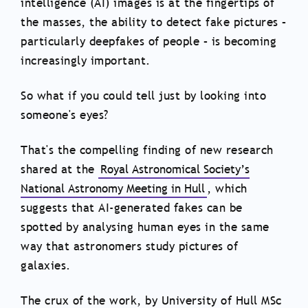
intelligence (AI) images is at the fingertips of
the masses, the ability to detect fake pictures –
particularly deepfakes of people – is becoming
increasingly important.
So what if you could tell just by looking into
someone's eyes?
That's the compelling finding of new research
shared at the
Royal Astronomical Society’s
National Astronomy Meeting in Hull
, which
suggests that AI-generated fakes can be
spotted by analysing human eyes in the same
way that astronomers study pictures of
galaxies.
The crux of the work, by University of Hull MSc