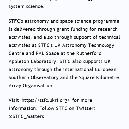
system science.
STFC's astronomy and space science programme
is delivered through grant funding for research
activities, and also through support of technical
activities at STFC's UK Astronomy Technology
Centre and RAL Space at the Rutherford
Appleton Laboratory. STFC also supports UK
astronomy through the international European
Southern Observatory and the Square Kilometre
Array Organisation.
Visit
https://stfc.ukri.org/
for more
information. Follow STFC on Twitter:
@STFC_Matters