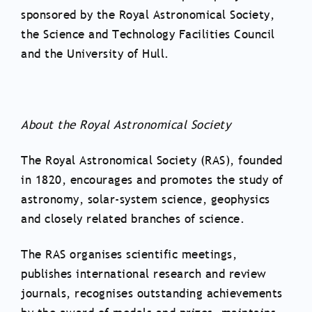
sponsored by the Royal Astronomical Society,
the Science and Technology Facilities Council
and the University of Hull.
About the Royal Astronomical Society
The Royal Astronomical Society (RAS), founded
in 1820, encourages and promotes the study of
astronomy, solar-system science, geophysics
and closely related branches of science.
The RAS organises scientific meetings,
publishes international research and review
journals, recognises outstanding achievements