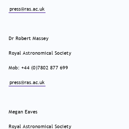
press@ras.ac.uk
Dr Robert Massey
Royal Astronomical Society
Mob: +44 (0)7802 877 699
press@ras.ac.uk
Megan Eaves
Royal Astronomical Society