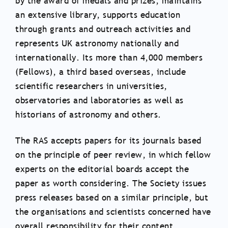
by the award of medals and prizes, maintains
an extensive library, supports education
through grants and outreach activities and
represents UK astronomy nationally and
internationally. Its more than 4,000 members
(Fellows), a third based overseas, include
scientific researchers in universities,
observatories and laboratories as well as
historians of astronomy and others.
The RAS accepts papers for its journals based
on the principle of peer review, in which fellow
experts on the editorial boards accept the
paper as worth considering. The Society issues
press releases based on a similar principle, but
the organisations and scientists concerned have
overall responsibility for their content.