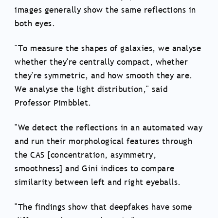
images generally show the same reflections in
both eyes.
"To measure the shapes of galaxies, we analyse
whether they're centrally compact, whether
they're symmetric, and how smooth they are.
We analyse the light distribution," said
Professor Pimbblet.
"We detect the reflections in an automated way
and run their morphological features through
the CAS [concentration, asymmetry,
smoothness] and Gini indices to compare
similarity between left and right eyeballs.
"The findings show that deepfakes have some