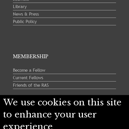
Library
News & Press
Public Policy
MEMBERSHIP
Become a Fellow
Current Fellows
Friends of the RAS
We use cookies on this site
Follow us:
to enhance your user
experience