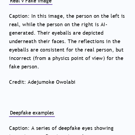
Real v Fake image
Caption: In this image, the person on the left is
real, while the person on the right is AI-
generated. Their eyeballs are depicted
underneath their faces. The reflections in the
eyeballs are consistent for the real person, but
incorrect (from a physics point of view) for the
fake person.
Credit: Adejumoke Owolabi
Deepfake examples
Caption: A series of deepfake eyes showing