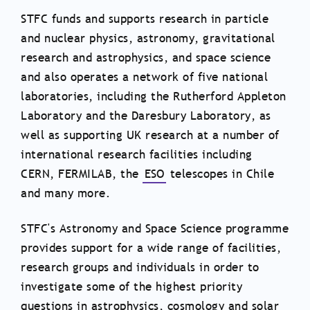
STFC funds and supports research in particle
and nuclear physics, astronomy, gravitational
research and astrophysics, and space science
and also operates a network of five national
laboratories, including the Rutherford Appleton
Laboratory and the Daresbury Laboratory, as
well as supporting UK research at a number of
international research facilities including
CERN, FERMILAB, the
ESO
telescopes in Chile
and many more.
STFC's Astronomy and Space Science programme
provides support for a wide range of facilities,
research groups and individuals in order to
investigate some of the highest priority
questions in astrophysics, cosmology and solar