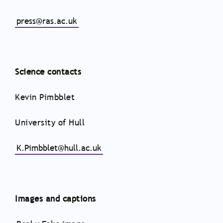
press@ras.ac.uk
Science contacts
Kevin Pimbblet
University of Hull
K.Pimbblet@hull.ac.uk
Images and captions