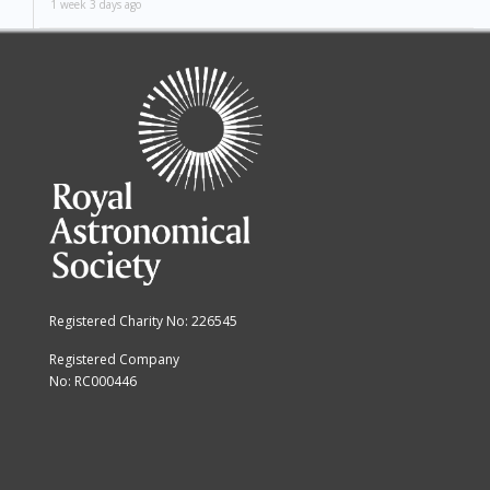
1 week 3 days ago
Registered Charity No: 226545
Registered Company
No: RC000446