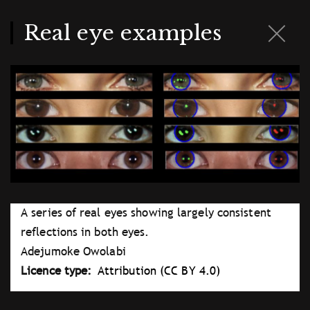
Skip
to
main
Real eye examples
content
A series of real eyes showing largely consistent
reflections in both eyes.
Adejumoke Owolabi
Licence type
Attribution (CC BY 4.0)