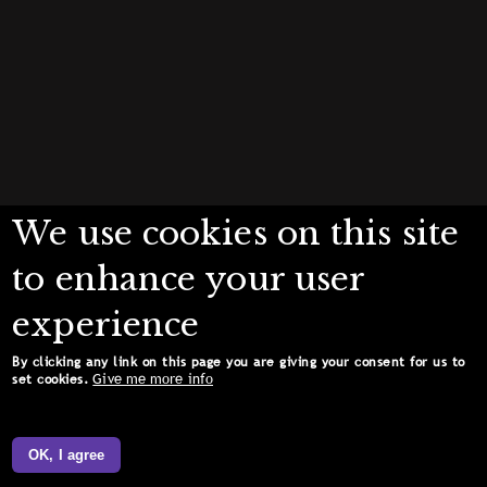
We use cookies on this site
to enhance your user
experience
By clicking any link on this page you are giving your consent for us to
Give me more info
set cookies.
OK, I agree