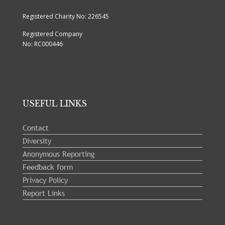
Registered Charity No: 226545
Registered Company
No: RC000446
USEFUL LINKS
Contact
Diversity
Anonymous Reporting
Feedback form
Privacy Policy
Report Links