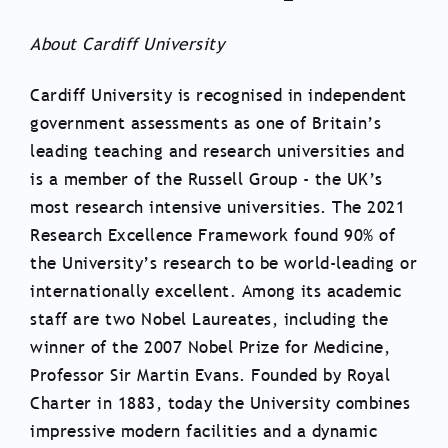
About Cardiff University
Cardiff University is recognised in independent
government assessments as one of Britain’s
leading teaching and research universities and
is a member of the Russell Group - the UK’s
most research intensive universities. The 2021
Research Excellence Framework found 90% of
the University’s research to be world-leading or
internationally excellent. Among its academic
staff are two Nobel Laureates, including the
winner of the 2007 Nobel Prize for Medicine,
Professor Sir Martin Evans. Founded by Royal
Charter in 1883, today the University combines
impressive modern facilities and a dynamic