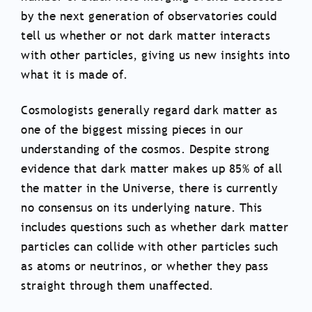
by the next generation of observatories could
tell us whether or not dark matter interacts
with other particles, giving us new insights into
what it is made of.
Cosmologists generally regard dark matter as
one of the biggest missing pieces in our
understanding of the cosmos. Despite strong
evidence that dark matter makes up 85% of all
the matter in the Universe, there is currently
no consensus on its underlying nature. This
includes questions such as whether dark matter
particles can collide with other particles such
as atoms or neutrinos, or whether they pass
straight through them unaffected.