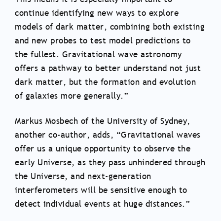
continue identifying new ways to explore
models of dark matter, combining both existing
and new probes to test model predictions to
the fullest. Gravitational wave astronomy
offers a pathway to better understand not just
dark matter, but the formation and evolution
of galaxies more generally.”
Markus Mosbech of the University of Sydney,
another co-author, adds, “Gravitational waves
offer us a unique opportunity to observe the
early Universe, as they pass unhindered through
the Universe, and next-generation
interferometers will be sensitive enough to
detect individual events at huge distances.”