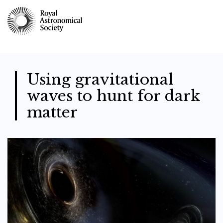
Skip
to
main
content
Using gravitational
waves to hunt for dark
matter