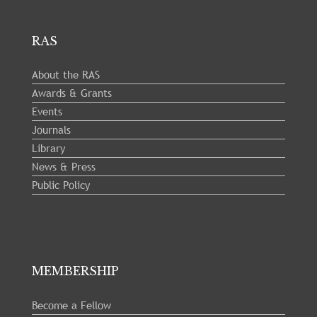
RAS
About the RAS
Awards & Grants
Events
Journals
Library
News & Press
Public Policy
MEMBERSHIP
Become a Fellow