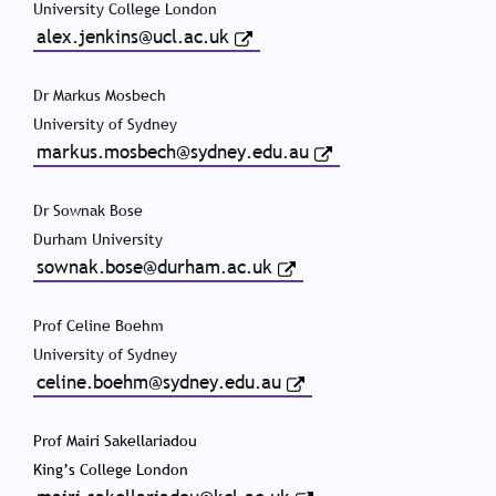
University College London
alex.jenkins@ucl.ac.uk
Dr Markus Mosbech
University of Sydney
markus.mosbech@sydney.edu.au
Dr Sownak Bose
Durham University
sownak.bose@durham.ac.uk
Prof Celine Boehm
University of Sydney
celine.boehm@sydney.edu.au
Prof Mairi Sakellariadou
King’s College London