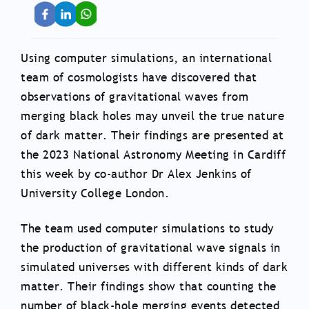
Using computer simulations, an international
team of cosmologists have discovered that
observations of gravitational waves from
merging black holes may unveil the true nature
of dark matter. Their findings are presented at
the 2023 National Astronomy Meeting in Cardiff
this week by co-author Dr Alex Jenkins of
University College London.
The team used computer simulations to study
the production of gravitational wave signals in
simulated universes with different kinds of dark
matter. Their findings show that counting the
number of black-hole merging events detected