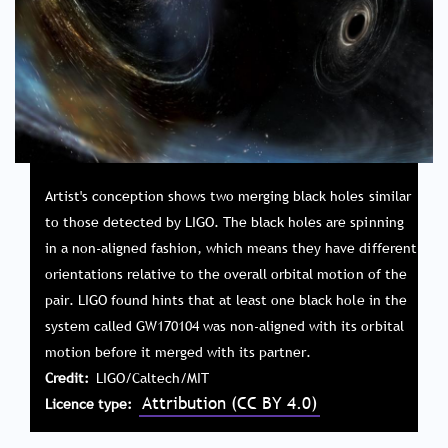
Artist's conception shows two merging black holes similar
to those detected by LIGO. The black holes are spinning
in a non-aligned fashion, which means they have different
orientations relative to the overall orbital motion of the
pair. LIGO found hints that at least one black hole in the
system called GW170104 was non-aligned with its orbital
motion before it merged with its partner.
Credit
LIGO/Caltech/MIT
Attribution (CC BY 4.0)
Licence type