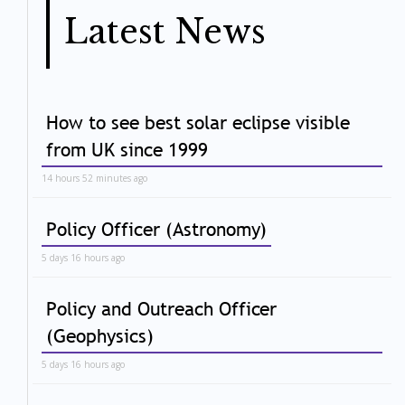
Latest News
How to see best solar eclipse visible
from UK since 1999
14 hours 52 minutes ago
Policy Officer (Astronomy)
5 days 16 hours ago
Policy and Outreach Officer
(Geophysics)
5 days 16 hours ago