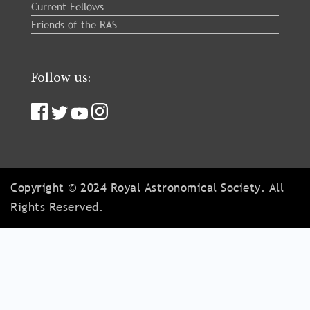
Current Fellows
Friends of the RAS
Follow us:
Copyright © 2024 Royal Astronomical Society. All
Rights Reserved.