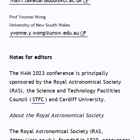
mairi.sakellariadou@kcl.ac.uk
Prof Yvonne Wong
University of New South Wales
yvonne.y.wong@unsw.edu.au
Notes for editors
The NAM 2023 conference is principally
sponsored by the Royal Astronomical Society
(RAS), the Science and Technology Facilities
Council (
STFC
) and Cardiff University.
About the Royal Astronomical Society
The Royal Astronomical Society (RAS,