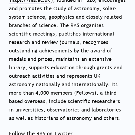
https://ras.ac.uk
), founded in 1820, encourages
and promotes the study of astronomy, solar-
system science, geophysics and closely related
branches of science. The RAS organises
scientific meetings, publishes international
research and review journals, recognises
outstanding achievements by the award of
medals and prizes, maintains an extensive
library, supports education through grants and
outreach activities and represents UK
astronomy nationally and internationally. Its
more than 4,000 members (Fellows), a third
based overseas, include scientific researchers
in universities, observatories and laboratories
as well as historians of astronomy and others.
Follow the RAS on Twitter