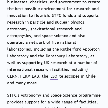
businesses, charities, and government to create
the best possible environment for research and
innovation to flourish. STFC funds and supports
research in particle and nuclear physics,
astronomy, gravitational research and
astrophysics, and space science and also
operates a network of five national
laboratories, including the Rutherford Appleton
Laboratory and the Daresbury Laboratory, as
well as supporting UK research at a number of
international research facilities including
CERN, FERMILAB, the
ESO
telescopes in Chile
and many more.
STFC's Astronomy and Space Science programme
provides support for a wide range of facilities,