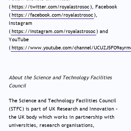
(
https://twitter.com/royalastrosoc
), Facebook
(
https://facebook.com/royalastrosoc
),
Instagram
(
https://instagram.com/royalastrosoc
) and
YouTube
(
https://www.youtube.com/channel/UCUZJ5FO9ayr
About the Science and Technology Facilities
Council
The Science and Technology Facilities Council
(STFC) is part of UK Research and Innovation –
the UK body which works in partnership with
universities, research organisations,