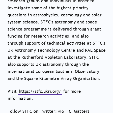
research groups and individuals in order to
investigate some of the highest priority
questions in astrophysics, cosmology and solar
system science. STFC's astronomy and space
science programme is delivered through grant
funding for research activities, and also
through support of technical activities at STFC's
UK Astronomy Technology Centre and RAL Space
at the Rutherford Appleton Laboratory. STFC
also supports UK astronomy through the
international European Southern Observatory
and the Square Kilometre Array Organisation.
Visit
https://stfc.ukri.org/
for more
information.
Follow STFC on Twitter: @STFC_Matters