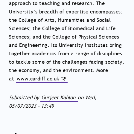
approach to teaching and research. The
University’s breadth of expertise encompasses:
the College of Arts, Humanities and Social
Sciences; the College of Biomedical and Life
Sciences; and the College of Physical Sciences
and Engineering.
Its University institutes bring
together academics from a range of disciplines
to tackle some of the challenges facing society,
the economy, and the environment
. More
at
www.cardiff.ac.uk
Submitted by
Gurjeet Kahlon
on
Wed,
05/07/2023 - 13:49