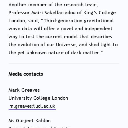
Another member of the research team,
Professor Mairi Sakellariadou of King’s College
London, said, “Third-generation gravitational
wave data will offer a novel and independent
way to test the current model that describes
the evolution of our Universe, and shed light to
the yet unknown nature of dark matter.”
Media contacts
Mark Greaves
University College London
m.greaves@ucl.ac.uk
Ms Gurjeet Kahlon