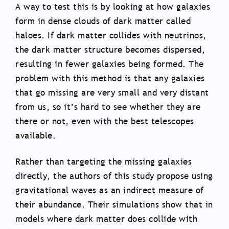
A way to test this is by looking at how galaxies
form in dense clouds of dark matter called
haloes. If dark matter collides with neutrinos,
the dark matter structure becomes dispersed,
resulting in fewer galaxies being formed. The
problem with this method is that any galaxies
that go missing are very small and very distant
from us, so it’s hard to see whether they are
there or not, even with the best telescopes
available.
Rather than targeting the missing galaxies
directly, the authors of this study propose using
gravitational waves as an indirect measure of
their abundance. Their simulations show that in
models where dark matter does collide with