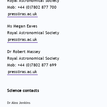
Royal Astronomical Society
Mob: +44 (0)7802 877 700
press@ras.ac.uk
Ms Megan Eaves
Royal Astronomical Society
press@ras.ac.uk
Dr Robert Massey
Royal Astronomical Society
Mob: +44 (0)7802 877 699
press@ras.ac.uk
Science contacts
Dr Alex Jenkins