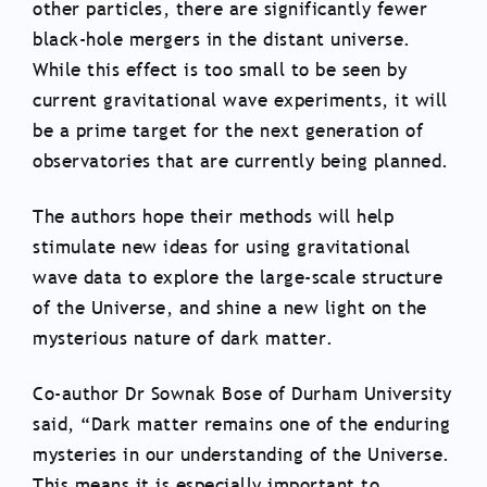
other particles, there are significantly fewer
black-hole mergers in the distant universe.
While this effect is too small to be seen by
current gravitational wave experiments, it will
be a prime target for the next generation of
observatories that are currently being planned.
The authors hope their methods will help
stimulate new ideas for using gravitational
wave data to explore the large-scale structure
of the Universe, and shine a new light on the
mysterious nature of dark matter.
Co-author Dr Sownak Bose of Durham University
said, “Dark matter remains one of the enduring
mysteries in our understanding of the Universe.
This means it is especially important to