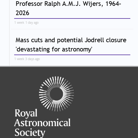
Professor Ralph A.M.J. Wijers, 1964–
2026
1 week 1 day ago
Mass cuts and potential Jodrell closure
'devastating for astronomy'
1 week 3 days ago