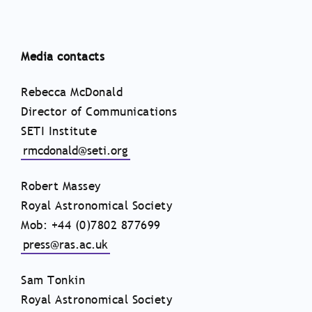
Media contacts
Rebecca McDonald
Director of Communications
SETI Institute
rmcdonald@seti.org
Robert Massey
Royal Astronomical Society
Mob: +44 (0)7802 877699
press@ras.ac.uk
Sam Tonkin
Royal Astronomical Society