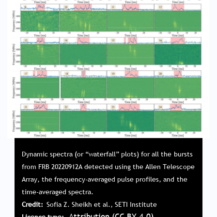
Dynamic spectra (or “waterfall” plots) for all the bursts
from FRB 20220912A detected using the Allen Telescope
Array, the frequency-averaged pulse profiles, and the
time-averaged spectra.
Credit
Sofia Z. Sheikh et al., SETI Institute
Attribution (CC BY 4.0)
Licence type