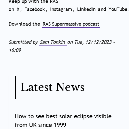
Keep up with the RAS
on
X
,
Facebook
,
Instagram
,
LinkedIn
and
YouTube
Download the
RAS Supermassive podcast
Submitted by
Sam Tonkin
on
Tue, 12/12/2023 -
16:09
Latest News
How to see best solar eclipse visible
from UK since 1999