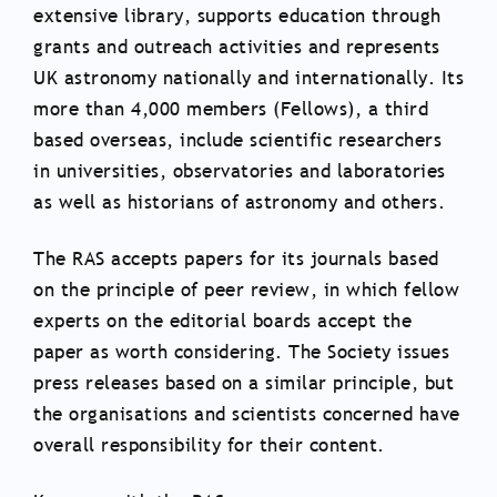
extensive library, supports education through
grants and outreach activities and represents
UK astronomy nationally and internationally. Its
more than 4,000 members (Fellows), a third
based overseas, include scientific researchers
in universities, observatories and laboratories
as well as historians of astronomy and others.
The RAS accepts papers for its journals based
on the principle of peer review, in which fellow
experts on the editorial boards accept the
paper as worth considering. The Society issues
press releases based on a similar principle, but
the organisations and scientists concerned have
overall responsibility for their content.