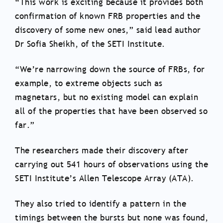
“This work is exciting because it provides both
confirmation of known FRB properties and the
discovery of some new ones,” said lead author
Dr Sofia Sheikh, of the SETI Institute.
“We’re narrowing down the source of FRBs, for
example, to extreme objects such as
magnetars, but no existing model can explain
all of the properties that have been observed so
far.”
The researchers made their discovery after
carrying out 541 hours of observations using the
SETI Institute’s Allen Telescope Array (ATA).
They also tried to identify a pattern in the
timings between the bursts but none was found,