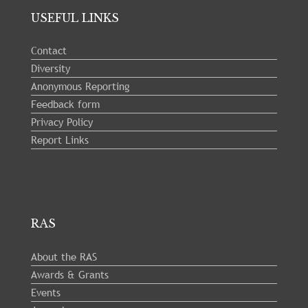
USEFUL LINKS
Contact
Diversity
Anonymous Reporting
Feedback form
Privacy Policy
Report Links
RAS
About the RAS
Awards & Grants
Events