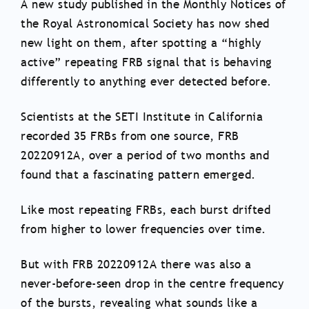
A new study published in the Monthly Notices of
the Royal Astronomical Society has now shed
new light on them, after spotting a “highly
active” repeating FRB signal that is behaving
differently to anything ever detected before.
Scientists at the SETI Institute in California
recorded 35 FRBs from one source, FRB
20220912A, over a period of two months and
found that a fascinating pattern emerged.
Like most repeating FRBs, each burst drifted
from higher to lower frequencies over time.
But with FRB 20220912A there was also a
never-before-seen drop in the centre frequency
of the bursts, revealing what sounds like a