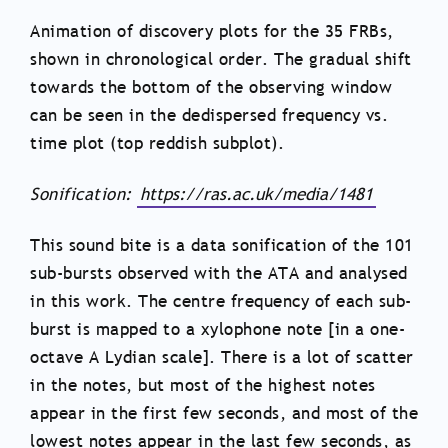
Animation of discovery plots for the 35 FRBs,
shown in chronological order. The gradual shift
towards the bottom of the observing window
can be seen in the dedispersed frequency vs.
time plot (top reddish subplot).
Sonification:
https://ras.ac.uk/media/1481
This sound bite is a data sonification of the 101
sub-bursts observed with the ATA and analysed
in this work. The centre frequency of each sub-
burst is mapped to a xylophone note [in a one-
octave A Lydian scale]. There is a lot of scatter
in the notes, but most of the highest notes
appear in the first few seconds, and most of the
lowest notes appear in the last few seconds, as