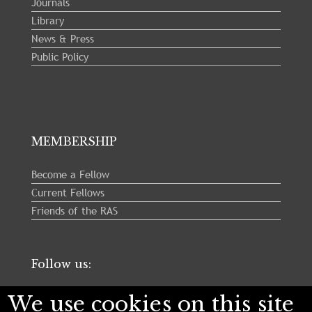
Journals
Library
News & Press
Public Policy
MEMBERSHIP
Become a Fellow
Current Fellows
Friends of the RAS
Follow us:
We use cookies on this site