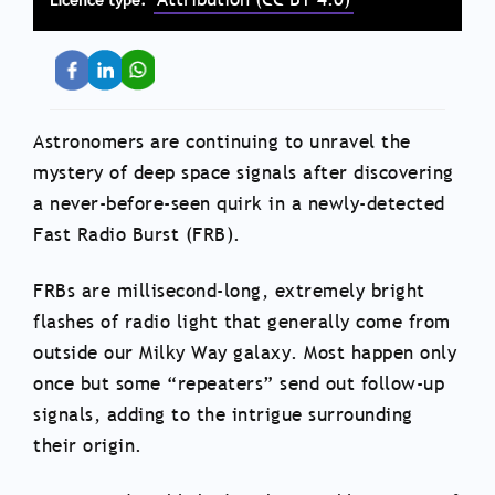
Astronomers are continuing to unravel the
mystery of deep space signals after discovering
a never-before-seen quirk in a newly-detected
Fast Radio Burst (FRB).
FRBs are millisecond-long, extremely bright
flashes of radio light that generally come from
outside our Milky Way galaxy. Most happen only
once but some “repeaters” send out follow-up
signals, adding to the intrigue surrounding
their origin.