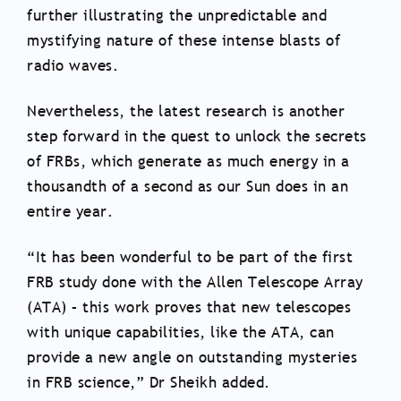
further illustrating the unpredictable and
mystifying nature of these intense blasts of
radio waves.
Nevertheless, the latest research is another
step forward in the quest to unlock the secrets
of FRBs, which generate as much energy in a
thousandth of a second as our Sun does in an
entire year.
“It has been wonderful to be part of the first
FRB study done with the Allen Telescope Array
(ATA) – this work proves that new telescopes
with unique capabilities, like the ATA, can
provide a new angle on outstanding mysteries
in FRB science,” Dr Sheikh added.