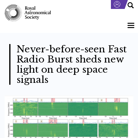
Skip
to
main
content
Tog
nav
Never-before-seen Fast
Radio Burst sheds new
light on deep space
signals