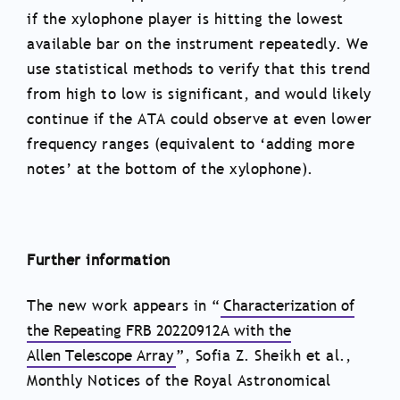
if the xylophone player is hitting the lowest
available bar on the instrument repeatedly. We
use statistical methods to verify that this trend
from high to low is significant, and would likely
continue if the ATA could observe at even lower
frequency ranges (equivalent to ‘adding more
notes’ at the bottom of the xylophone).
Further information
The new work appears in “
Characterization of
the Repeating FRB 20220912A with the
Allen Telescope Array
”, Sofia Z. Sheikh et al.,
Monthly Notices of the Royal Astronomical