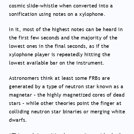
cosmic slide-whistle when converted into a
sonification using notes on a xylophone.
In it, most of the highest notes can be heard in
the first few seconds and the majority of the
lowest ones in the final seconds, as if the
xylophone player is repeatedly hitting the
lowest available bar on the instrument.
Astronomers think at least some FRBs are
generated by a type of neutron star known as a
magnetar – the highly magnetized cores of dead
stars – while other theories point the finger at
colliding neutron star binaries or merging white
dwarfs.