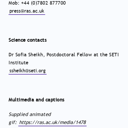
Mob: +44 (0)7802 877700
press@ras.ac.uk
Science contacts
Dr Sofia Sheikh, Postdoctoral Fellow at the SETI
Institute
ssheikh@seti.org
Multimedia and captions
Supplied animated
gif:
https://ras.ac.uk/media/1478