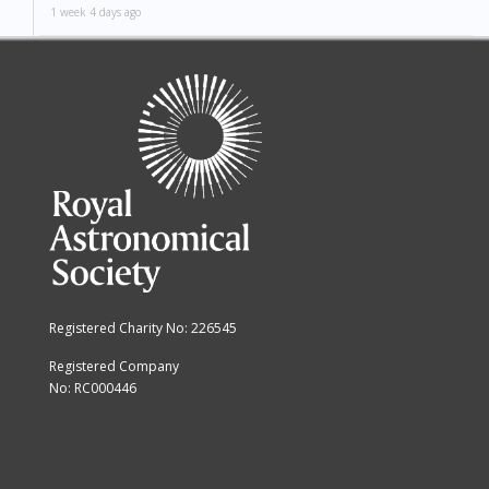
1 week 4 days ago
Registered Charity No: 226545
Registered Company
No: RC000446