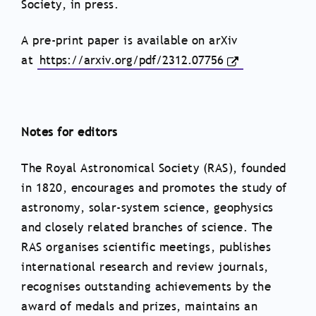
Society, in press.
A pre-print paper is available on arXiv
at
https://arxiv.org/pdf/2312.
07756
Notes for editors
The Royal Astronomical Society (RAS), founded
in 1820, encourages and promotes the study of
astronomy, solar-system science, geophysics
and closely related branches of science. The
RAS organises scientific meetings, publishes
international research and review journals,
recognises outstanding achievements by the
award of medals and prizes, maintains an