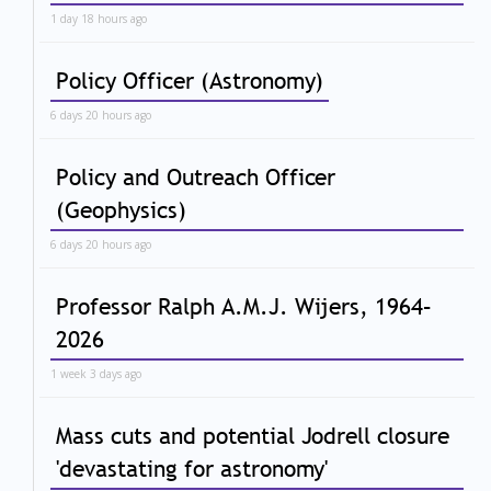
1 day 18 hours ago
Policy Officer (Astronomy)
6 days 20 hours ago
Policy and Outreach Officer
(Geophysics)
6 days 20 hours ago
Professor Ralph A.M.J. Wijers, 1964–
2026
1 week 3 days ago
Mass cuts and potential Jodrell closure
'devastating for astronomy'