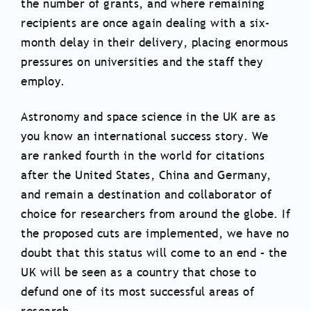
the number of grants, and where remaining
recipients are once again dealing with a six-
month delay in their delivery, placing enormous
pressures on universities and the staff they
employ.
Astronomy and space science in the UK are as
you know an international success story. We
are ranked fourth in the world for citations
after the United States, China and Germany,
and remain a destination and collaborator of
choice for researchers from around the globe. If
the proposed cuts are implemented, we have no
doubt that this status will come to an end – the
UK will be seen as a country that chose to
defund one of its most successful areas of