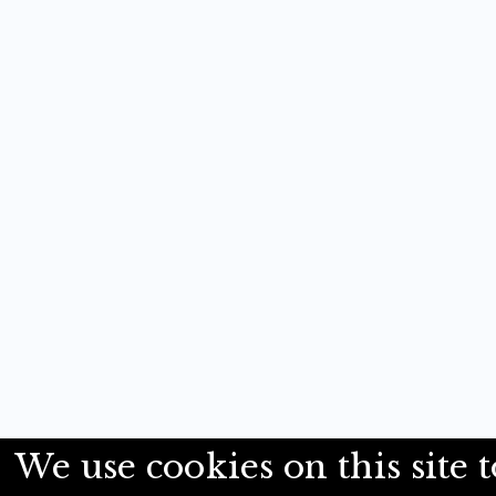
We use cookies on this site t