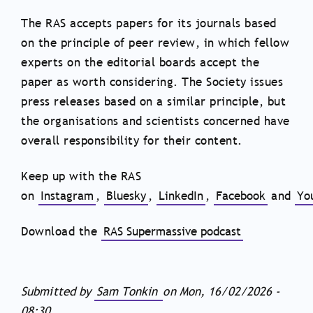
The RAS accepts papers for its journals based
on the principle of peer review, in which fellow
experts on the editorial boards accept the
paper as worth considering. The Society issues
press releases based on a similar principle, but
the organisations and scientists concerned have
overall responsibility for their content.
Keep up with the RAS
on
Instagram
,
Bluesky
,
LinkedIn
,
Facebook
and
Yo
Download the
RAS Supermassive podcast
Submitted by
Sam Tonkin
on
Mon, 16/02/2026 -
08:30