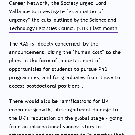
Career Network, the Society urged Lord
Vallance to investigate "as a matter of
urgency" the cuts
outlined by the Science and
Technology Facilities Council (STFC) last month
.
The RAS is "deeply concerned" by the
announcement, citing the "human cost" to the
plans in the form of "a curtailment of
opportunities for students to pursue PhD
programmes, and for graduates from those to
access postdoctoral positions".
There would also be ramifications for UK
economic growth, plus significant damage to
the UK's reputation on the global stage – going
from an international success story in