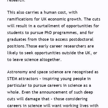
research.
This also carries a human cost, with
ramifications for UK economic growth. The cuts
will result in a curtailment of opportunities for
students to pursue PhD programmes, and for
graduates from those to access postdoctoral
positions.Those early career researchers are
likely to seek opportunities outside the UK, or
to leave science altogether.
Astronomy and space science are recognised as
STEM attractors – inspiring young people in
particular to pursue careers in science as a
whole. Even the announcement of such deep
cuts will damage that – those considering
careers in science will want working lives with