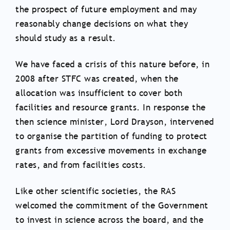
the prospect of future employment and may
reasonably change decisions on what they
should study as a result.
We have faced a crisis of this nature before, in
2008 after STFC was created, when the
allocation was insufficient to cover both
facilities and resource grants. In response the
then science minister, Lord Drayson, intervened
to organise the partition of funding to protect
grants from excessive movements in exchange
rates, and from facilities costs.
Like other scientific societies, the RAS
welcomed the commitment of the Government
to invest in science across the board, and the