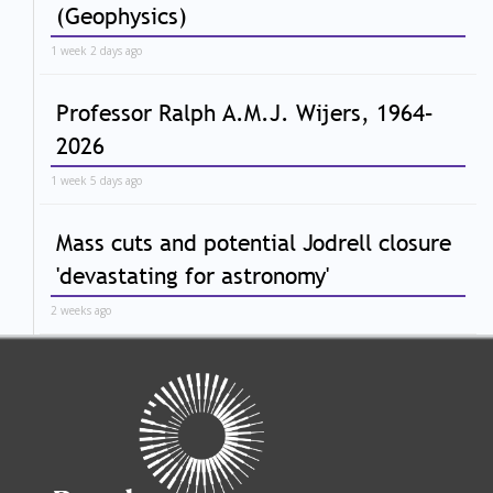
(Geophysics)
1 week 2 days ago
Professor Ralph A.M.J. Wijers, 1964–
2026
1 week 5 days ago
Mass cuts and potential Jodrell closure
'devastating for astronomy'
2 weeks ago