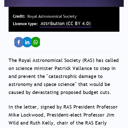
Credit
Royal Astronomical Society
Attribution (CC BY 4.0)
Licence type
The Royal Astronomical Society (RAS) has called
on science minister Patrick Vallance to step in
and prevent the "catastrophic damage to
astronomy and space science" that would be
caused by devastating proposed budget cuts.
In the letter, signed by RAS President Professor
Mike Lockwood, President-elect Professor Jim
Wild and Ruth Kelly, chair of the RAS Early