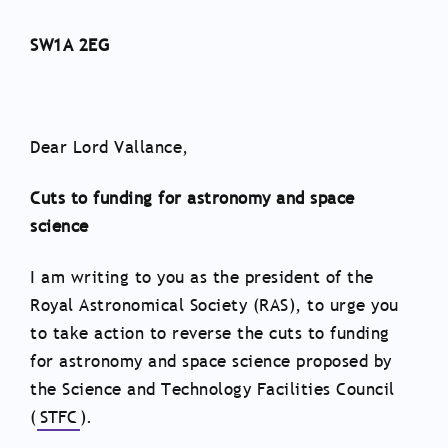
SW1A 2EG
Dear Lord Vallance,
Cuts to funding for astronomy and space
science
I am writing to you as the president of the
Royal Astronomical Society (RAS), to urge you
to take action to reverse the cuts to funding
for astronomy and space science proposed by
the Science and Technology Facilities Council
(
STFC
).