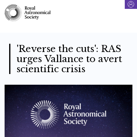
Skip
to
main
content
'Reverse the cuts': RAS
urges Vallance to avert
scientific crisis