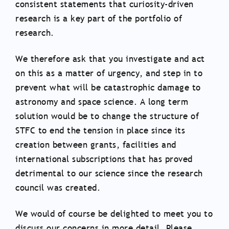
consistent statements that curiosity-driven
research is a key part of the portfolio of
research.
We therefore ask that you investigate and act
on this as a matter of urgency, and step in to
prevent what will be catastrophic damage to
astronomy and space science. A long term
solution would be to change the structure of
STFC to end the tension in place since its
creation between grants, facilities and
international subscriptions that has proved
detrimental to our science since the research
council was created.
We would of course be delighted to meet you to
discuss our concerns in more detail. Please