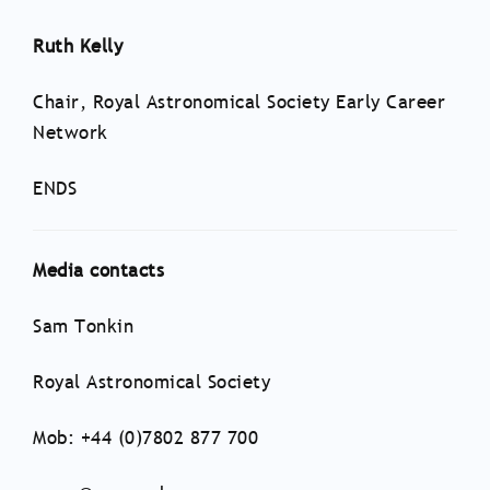
Ruth Kelly
Chair, Royal Astronomical Society Early Career
Network
ENDS
Media contacts
Sam Tonkin
Royal Astronomical Society
Mob: +44 (0)7802 877 700