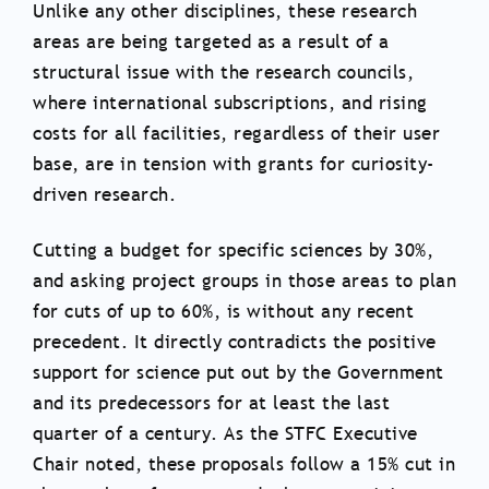
Unlike any other disciplines, these research
areas are being targeted as a result of a
structural issue with the research councils,
where international subscriptions, and rising
costs for all facilities, regardless of their user
base, are in tension with grants for curiosity-
driven research.
Cutting a budget for specific sciences by 30%,
and asking project groups in those areas to plan
for cuts of up to 60%, is without any recent
precedent. It directly contradicts the positive
support for science put out by the Government
and its predecessors for at least the last
quarter of a century. As the STFC Executive
Chair noted, these proposals follow a 15% cut in