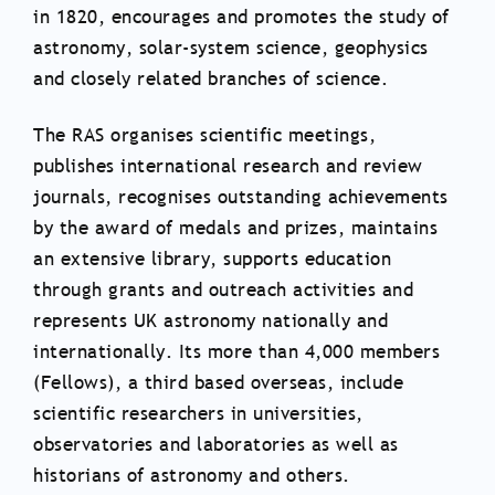
in 1820, encourages and promotes the study of
astronomy, solar-system science, geophysics
and closely related branches of science.
The RAS organises scientific meetings,
publishes international research and review
journals, recognises outstanding achievements
by the award of medals and prizes, maintains
an extensive library, supports education
through grants and outreach activities and
represents UK astronomy nationally and
internationally. Its more than 4,000 members
(Fellows), a third based overseas, include
scientific researchers in universities,
observatories and laboratories as well as
historians of astronomy and others.