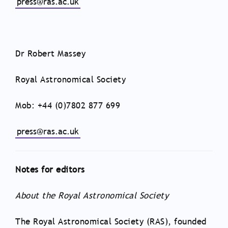
press@ras.ac.uk
Dr Robert Massey
Royal Astronomical Society
Mob: +44 (0)7802 877 699
press@ras.ac.uk
Notes for editors
About the Royal Astronomical Society
The Royal Astronomical Society (RAS), founded