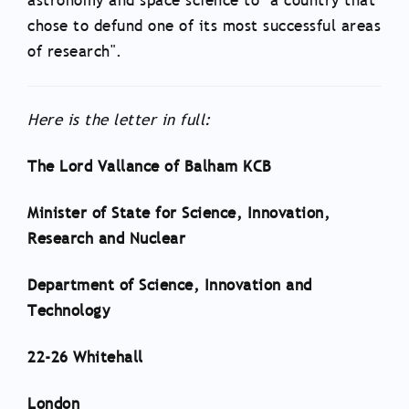
astronomy and space science to "a country that
chose to defund one of its most successful areas
of research".
Here is the letter in full:
The Lord Vallance of Balham KCB
Minister of State for Science, Innovation,
Research and Nuclear
Department of Science, Innovation and
Technology
22-26 Whitehall
London