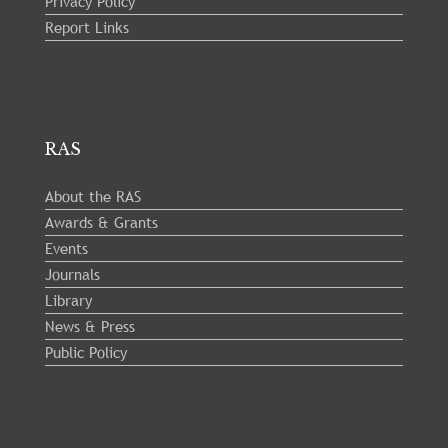
Privacy Policy
Report Links
RAS
About the RAS
Awards & Grants
Events
Journals
Library
News & Press
Public Policy