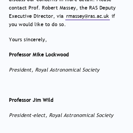
contact Prof. Robert Massey, the RAS Deputy
Executive Director, via
rmassey@ras.ac.uk
if
you would like to do so.
Yours sincerely,
Professor Mike Lockwood
President, Royal Astronomical Society
Professor Jim Wild
President-elect, Royal Astronomical Society