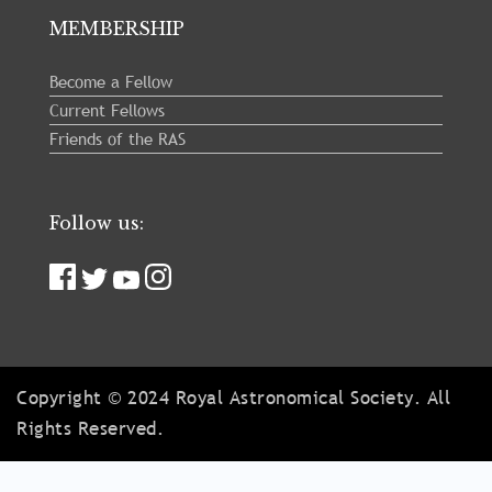
MEMBERSHIP
Become a Fellow
Current Fellows
Friends of the RAS
Follow us:
Copyright © 2024 Royal Astronomical Society. All
Rights Reserved.