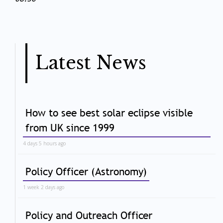
Latest News
How to see best solar eclipse visible
from UK since 1999
4 days 5 hours ago
Policy Officer (Astronomy)
1 week 2 days ago
Policy and Outreach Officer