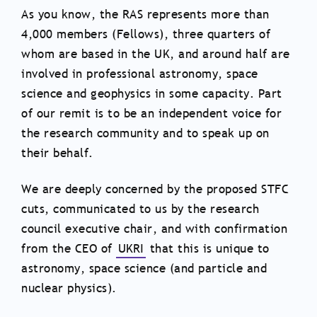
As you know, the RAS represents more than
4,000 members (Fellows), three quarters of
whom are based in the UK, and around half are
involved in professional astronomy, space
science and geophysics in some capacity. Part
of our remit is to be an independent voice for
the research community and to speak up on
their behalf.
We are deeply concerned by the proposed STFC
cuts, communicated to us by the research
council executive chair, and with confirmation
from the CEO of
UKRI
that this is unique to
astronomy, space science (and particle and
nuclear physics).