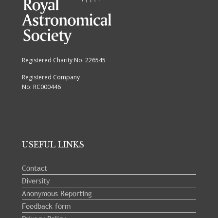
Registered Charity No: 226545
Registered Company
No: RC000446
USEFUL LINKS
Contact
Diversity
Anonymous Reporting
Feedback form