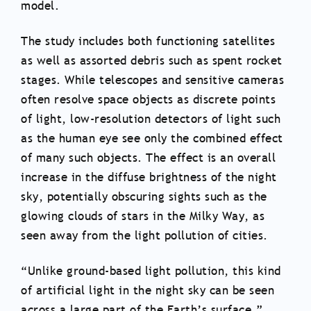
model.
The study includes both functioning satellites
as well as assorted debris such as spent rocket
stages. While telescopes and sensitive cameras
often resolve space objects as discrete points
of light, low-resolution detectors of light such
as the human eye see only the combined effect
of many such objects. The effect is an overall
increase in the diffuse brightness of the night
sky, potentially obscuring sights such as the
glowing clouds of stars in the Milky Way, as
seen away from the light pollution of cities.
“Unlike ground-based light pollution, this kind
of artificial light in the night sky can be seen
across a large part of the Earth’s surface,”