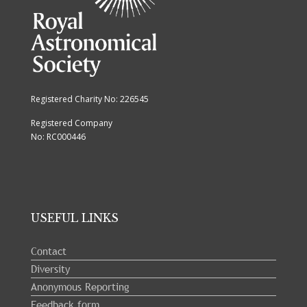
Registered Charity No: 226545
Registered Company
No: RC000446
USEFUL LINKS
Contact
Diversity
Anonymous Reporting
Feedback form