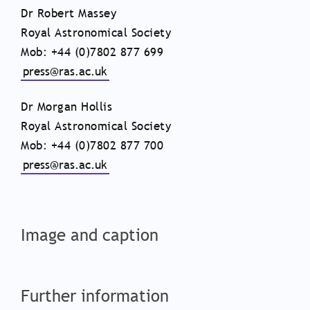
Dr Robert Massey
Royal Astronomical Society
Mob: +44 (0)7802 877 699
press@ras.ac.uk
Dr Morgan Hollis
Royal Astronomical Society
Mob: +44 (0)7802 877 700
press@ras.ac.uk
Image and caption
Further information