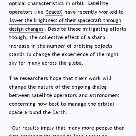
optical characteristics in orbit. Satellite
operators like
SpaceX
have recently worked to
lower the brightness of their spacecraft through
design changes
. Despite these mitigating efforts
though, the collective effect of a sharp
increase in the number of orbiting objects
stands to change the experience of the night
sky for many across the globe.
The researchers hope that their work will
change the nature of the ongoing dialog
between satellite operators and astronomers
concerning how best to manage the orbital
space around the Earth.
“Our results imply that many more people than