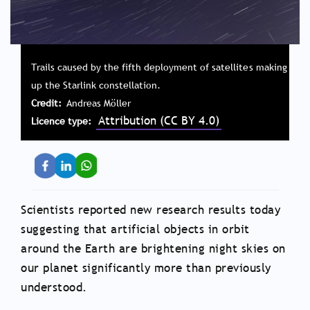
Trails caused by the fifth deployment of satellites making
up the Starlink constellation.
Credit
Andreas Möller
Attribution (CC BY 4.0)
Licence type
Scientists reported new research results today
suggesting that artificial objects in orbit
around the Earth are brightening night skies on
our planet significantly more than previously
understood.