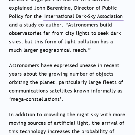
explained John Barentine, Director of Public
Policy for the
International Dark-Sky Association
and a study co-author. “Astronomers build
observatories far from city lights to seek dark
skies, but this form of light pollution has a
much larger geographical reach.”
Astronomers have expressed unease in recent
years about the growing number of objects
orbiting the planet, particularly large fleets of
communications satellites known informally as
‘mega-constellations’.
In addition to crowding the night sky with more
moving sources of artificial light, the arrival of
this technology increases the probability of