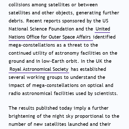
collisions among satellites or between
satellites and other objects, generating further
debris. Recent reports sponsored by the US
National Science Foundation and the
United
Nations Office for Outer Space Affairs
identified
mega-constellations as a threat to the
continued utility of astronomy facilities on the
ground and in low-Earth orbit. In the UK the
Royal Astronomical Society
has established
several working groups to understand the
impact of mega-constellations on optical and
radio astronomical facilities used by scientists.
The results published today imply a further
brightening of the night sky proportional to the
number of new satellites launched and their