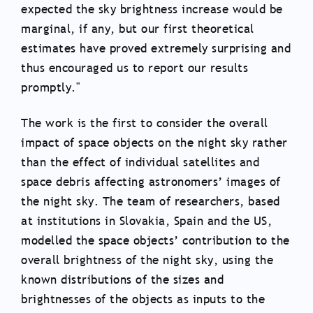
expected the sky brightness increase would be
marginal, if any, but our first theoretical
estimates have proved extremely surprising and
thus encouraged us to report our results
promptly."
The work is the first to consider the overall
impact of space objects on the night sky rather
than the effect of individual satellites and
space debris affecting astronomers’ images of
the night sky. The team of researchers, based
at institutions in Slovakia, Spain and the US,
modelled the space objects’ contribution to the
overall brightness of the night sky, using the
known distributions of the sizes and
brightnesses of the objects as inputs to the