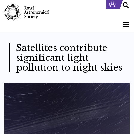
Skip
to
main
content
Togg
navi
Satellites contribute
significant light
pollution to night skies