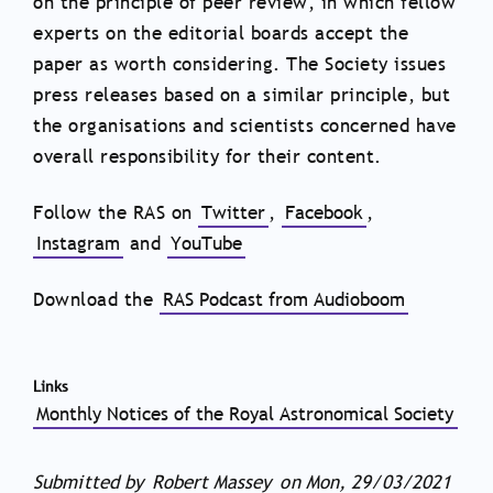
on the principle of peer review, in which fellow
experts on the editorial boards accept the
paper as worth considering. The Society issues
press releases based on a similar principle, but
the organisations and scientists concerned have
overall responsibility for their content.
Follow the RAS on
Twitter
,
Facebook
,
Instagram
and
YouTube
Download the
RAS Podcast from Audioboom
Links
Monthly Notices of the Royal Astronomical Society
Submitted by
Robert Massey
on
Mon, 29/03/2021