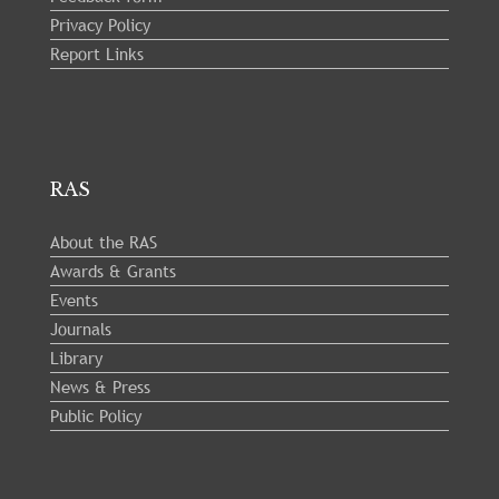
Privacy Policy
Report Links
RAS
About the RAS
Awards & Grants
Events
Journals
Library
News & Press
Public Policy