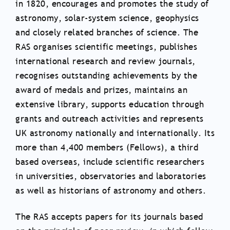
in 1820, encourages and promotes the study of
astronomy, solar-system science, geophysics
and closely related branches of science. The
RAS organises scientific meetings, publishes
international research and review journals,
recognises outstanding achievements by the
award of medals and prizes, maintains an
extensive library, supports education through
grants and outreach activities and represents
UK astronomy nationally and internationally. Its
more than 4,400 members (Fellows), a third
based overseas, include scientific researchers
in universities, observatories and laboratories
as well as historians of astronomy and others.
The RAS accepts papers for its journals based