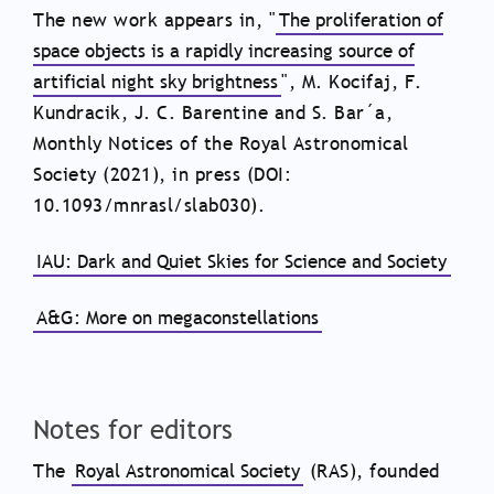
The new work appears in, "
The proliferation of
space objects is a rapidly increasing source of
artificial night sky brightness
", M. Kocifaj, F.
Kundracik, J. C. Barentine and S. Bar´a,
Monthly Notices of the Royal Astronomical
Society (2021), in press (DOI:
10.1093/mnrasl/slab030).
IAU: Dark and Quiet Skies for Science and Society
A&G: More on megaconstellations
Notes for editors
The
Royal Astronomical Society
(RAS), founded