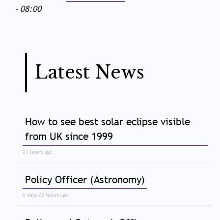
- 08:00
Latest News
How to see best solar eclipse visible
from UK since 1999
21 hours ago
Policy Officer (Astronomy)
5 days 22 hours ago