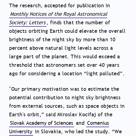
The research, accepted for publication in
Monthly Notices of the Royal Astronomical
Society: Letters
, finds that the number of
objects orbiting Earth could elevate the overall
brightness of the night sky by more than 10
percent above natural light levels across a
large part of the planet. This would exceed a
threshold that astronomers set over 40 years
ago for considering a location “light polluted”.
"Our primary motivation was to estimate the
potential contribution to night sky brightness
from external sources, such as space objects in
Earth's orbit,” said Miroslav Kocifaj of the
Slovak Academy of Sciences
and
Comenius
University
in Slovakia, who led the study. “We