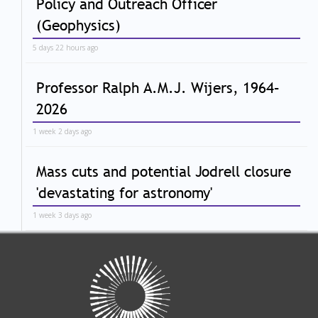
Policy and Outreach Officer
(Geophysics)
5 days 22 hours ago
Professor Ralph A.M.J. Wijers, 1964–
2026
1 week 2 days ago
Mass cuts and potential Jodrell closure
'devastating for astronomy'
1 week 3 days ago