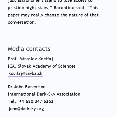
just astronomers stand to lose access to
pristine night skies,” Barentine said. “This
paper may really change the nature of that
conversation.”
Media contacts
Prof. Miroslav Kocifaj
ICA, Slovak Academy of Sciences
kocifaj@savba.sk
Dr John Barentine
International Dark-Sky Association
Tel.: +1 520 347 6363
john@darksky.org