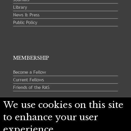
Library
News & Press
Public Policy
MEMBERSHIP
Become a Fellow
Current Fellows
Friends of the RAS
We use cookies on this site
Follow us:
to enhance your user
experience