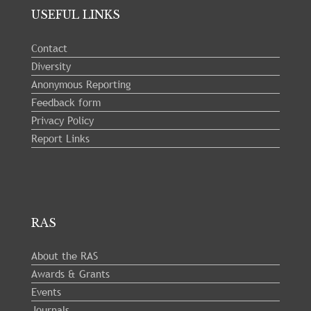
USEFUL LINKS
Contact
Diversity
Anonymous Reporting
Feedback form
Privacy Policy
Report Links
RAS
About the RAS
Awards & Grants
Events
Journals