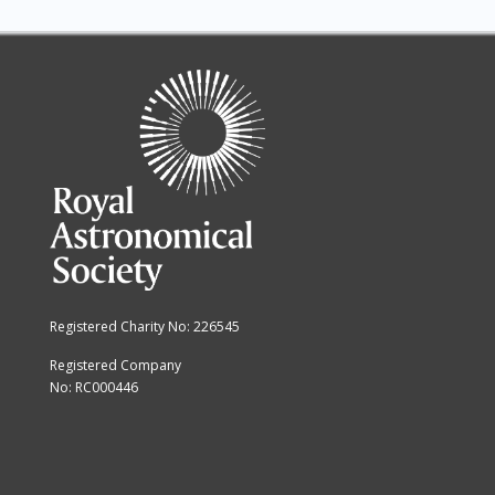
Registered Charity No: 226545
Registered Company
No: RC000446