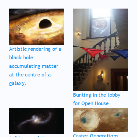
Artistic rendering of a
black hole
accumulating matter
at the centre of a
galaxy.
Bunting in the lobby
for Open House
Crater Generations