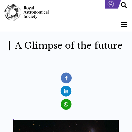
Skip
to
main
content
Togg
navi
A Glimpse of the future