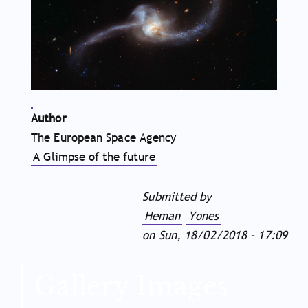
Author
The European Space Agency
A Glimpse of the future
Submitted by
Heman
Yones
on
Sun, 18/02/2018 - 17:09
Gallery Images