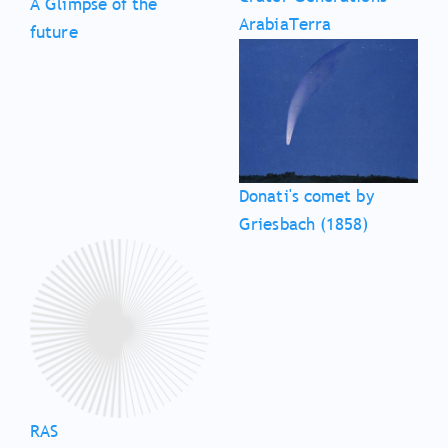
A Glimpse of the
ArabiaTerra
future
Donati's comet by
Griesbach (1858)
RAS