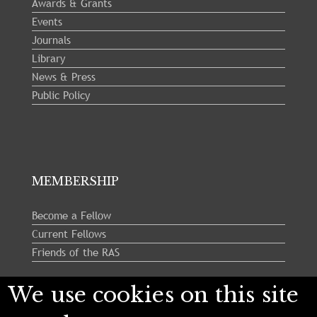
Awards & Grants
Events
Journals
Library
News & Press
Public Policy
MEMBERSHIP
Become a Fellow
Current Fellows
Friends of the RAS
We use cookies on this site
Follow us: