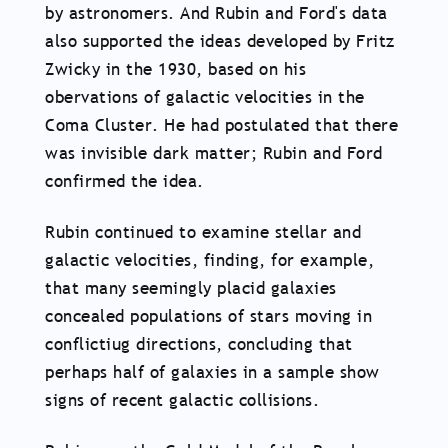
by astronomers. And Rubin and Ford's data
also supported the ideas developed by Fritz
Zwicky in the 1930, based on his
obervations of galactic velocities in the
Coma Cluster. He had postulated that there
was invisible dark matter; Rubin and Ford
confirmed the idea.
Rubin continued to examine stellar and
galactic velocities, finding, for example,
that many seemingly placid galaxies
concealed populations of stars moving in
conflictiug directions, concluding that
perhaps half of galaxies in a sample show
signs of recent galactic collisions.