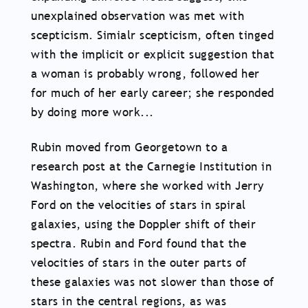
unexplained observation was met with
scepticism. Simialr scepticism, often tinged
with the implicit or explicit suggestion that
a woman is probably wrong, followed her
for much of her early career; she responded
by doing more work...
Rubin moved from Georgetown to a
research post at the Carnegie Institution in
Washington, where she worked with Jerry
Ford on the velocities of stars in spiral
galaxies, using the Doppler shift of their
spectra. Rubin and Ford found that the
velocities of stars in the outer parts of
these galaxies was not slower than those of
stars in the central regions, as was