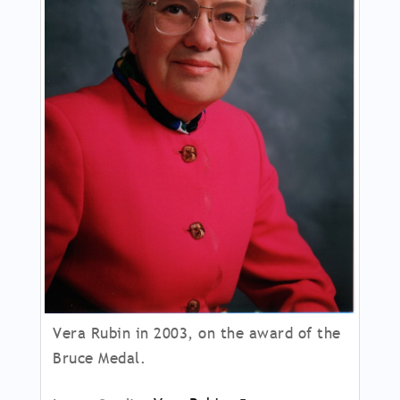
Vera Rubin in 2003, on the award of the
Bruce Medal.