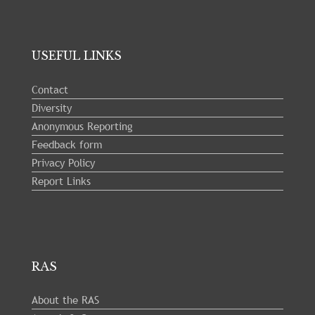
USEFUL LINKS
Contact
Diversity
Anonymous Reporting
Feedback form
Privacy Policy
Report Links
RAS
About the RAS