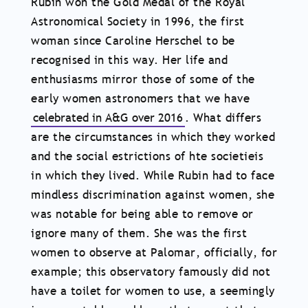
Rubin won the Gold Medal of the Royal
Astronomical Society in 1996, the first
woman since Caroline Herschel to be
recognised in this way. Her life and
enthusiasms mirror those of some of the
early women astronomers that we have
celebrated in A&G over 2016
. What differs
are the circumstances in which they worked
and the social estrictions of hte societieis
in which they lived. While Rubin had to face
mindless discrimination against women, she
was notable for being able to remove or
ignore many of them. She was the first
women to observe at Palomar, officially, for
example; this observatory famously did not
have a toilet for women to use, a seemingly