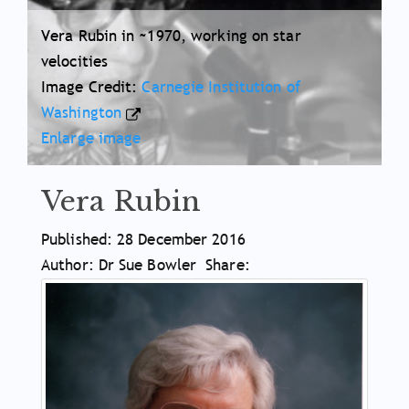
Vera Rubin in ~1970, working on star
velocities
Image Credit:
Carnegie Institution of
Washington
Enlarge image
Vera Rubin
Article
Published: 28 December 2016
Meta
Author: Dr Sue Bowler
Share:
Article
Information
Main
Body