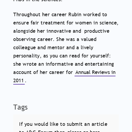
Throughout her career Rubin worked to
ensure fair treatment for women in science,
alongside her innovative and productive
observing career. She was a valued
colleague and mentor and a lively
personality, as you can read for yourself:
she wrote an informative and entertaining
account of her career for
Annual Reviews in
2011
.
Tags
If you would like to submit an article