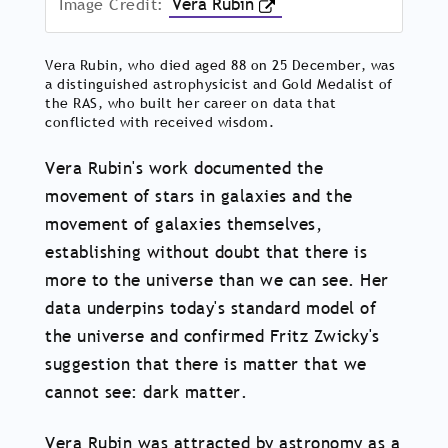
Image Credit:
Vera Rubin
Vera Rubin, who died aged 88 on 25 December, was
a distinguished astrophysicist and Gold Medalist of
the RAS, who built her career on data that
conflicted with received wisdom.
Vera Rubin's work documented the
movement of stars in galaxies and the
movement of galaxies themselves,
establishing without doubt that there is
more to the universe than we can see. Her
data underpins today's standard model of
the universe and confirmed Fritz Zwicky's
suggestion that there is matter that we
cannot see: dark matter.
Vera Rubin was attracted by astronomy as a