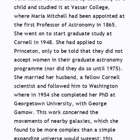
child and studied it at Vassar College,
where Maria Mitchell had been appointed at
the first Professor of Astronomy in 1865.
She went on to start graduate study at
Cornell in 1948. She had applied to
Princeton, only to be told that they did not
accept women in their graduate astronomy
programme (nor did they do so until 1975).
She married her husband, a fellow Cornell
scientist and followed him to Washington
where in 1954 she completed her PhD at
Georgetown University, with George
Gamow. This work concerned the
movements of nearby galaxies, which she
found to be more complex than a simple
expanding universe would suggest; this