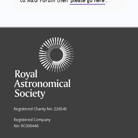
to A&G Forum then
please go here
.
Registered Charity No: 226545
Registered Company
No: RC000446