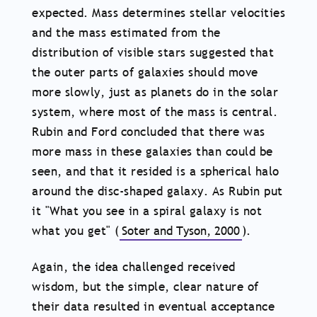
expected. Mass determines stellar velocities
and the mass estimated from the
distribution of visible stars suggested that
the outer parts of galaxies should move
more slowly, just as planets do in the solar
system, where most of the mass is central.
Rubin and Ford concluded that there was
more mass in these galaxies than could be
seen, and that it resided is a spherical halo
around the disc-shaped galaxy. As Rubin put
it "What you see in a spiral galaxy is not
what you get" (
Soter and Tyson, 2000
).
Again, the idea challenged received
wisdom, but the simple, clear nature of
their data resulted in eventual acceptance