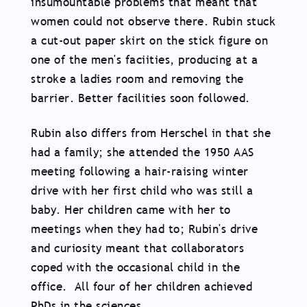
insumountable problems that meant that
women could not observe there. Rubin stuck
a cut-out paper skirt on the stick figure on
one of the men's faciities, producing at a
stroke a ladies room and removing the
barrier. Better facilities soon followed.
Rubin also differs from Herschel in that she
had a family; she attended the 1950 AAS
meeting following a hair-raising winter
drive with her first child who was still a
baby. Her children came with her to
meetings when they had to; Rubin's drive
and curiosity meant that collaborators
coped with the occasional child in the
office. All four of her children achieved
PhDs in the sciences.