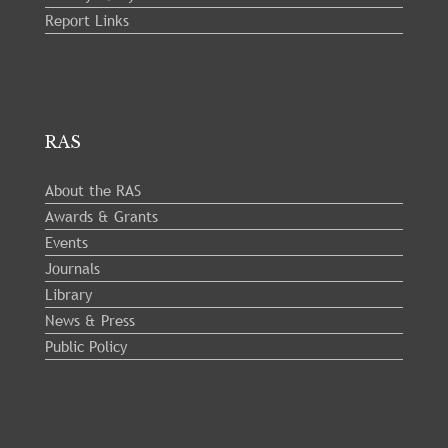
Report Links
RAS
About the RAS
Awards & Grants
Events
Journals
Library
News & Press
Public Policy