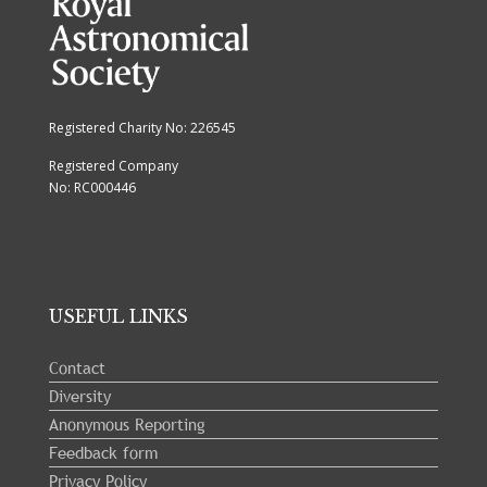
Registered Charity No: 226545
Registered Company
No: RC000446
USEFUL LINKS
Contact
Diversity
Anonymous Reporting
Feedback form
Privacy Policy