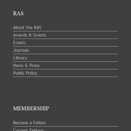
RAS
About the RAS
Awards & Grants
Events
Journals
Library
News & Press
Public Policy
MEMBERSHIP
Become a Fellow
Current Fellows