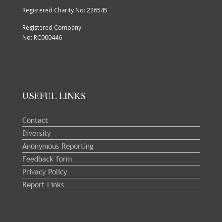
Registered Charity No: 226545
Registered Company
No: RC000446
USEFUL LINKS
Contact
Diversity
Anonymous Reporting
Feedback form
Privacy Policy
Report Links