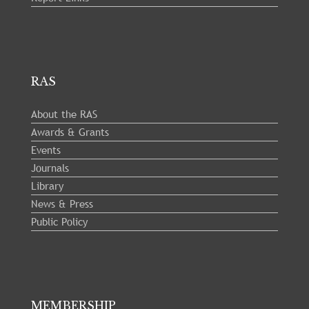
RAS
About the RAS
Awards & Grants
Events
Journals
Library
News & Press
Public Policy
MEMBERSHIP