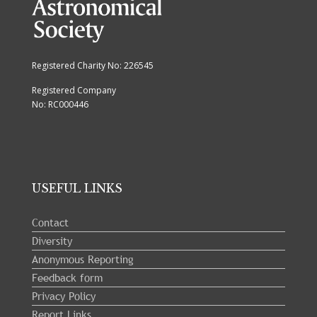
Registered Charity No: 226545
Registered Company
No: RC000446
USEFUL LINKS
Contact
Diversity
Anonymous Reporting
Feedback form
Privacy Policy
Report Links