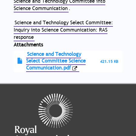
Science and Technology Committee into
Science Communication
.
Science and Technology Select Committee:
Inquiry into Science Communication: RAS
response
Attachments
Science and Technology
Select Committee Science
421.15 KB
Communication.pdf