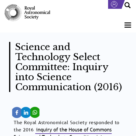
Skip
to
main
content
Togg
navi
Science and
Technology Select
Committee: Inquiry
into Science
Communication (2016)
The Royal Astronomical Society responded to
the 2016
inquiry of the House of Commons