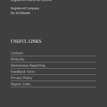
Registered Company
No: RC000446
USEFUL LINKS
Contact
Diversity
Anonymous Reporting
Feedback form
Privacy Policy
Report Links