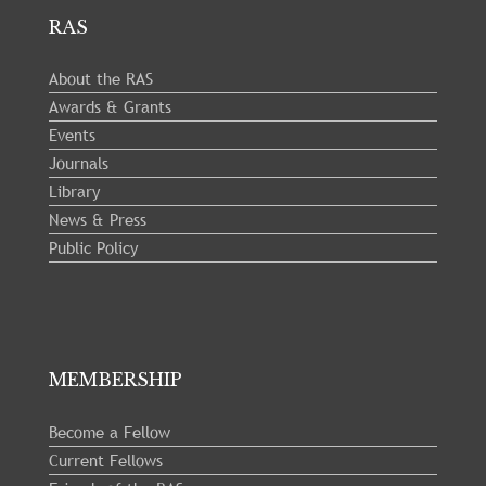
RAS
About the RAS
Awards & Grants
Events
Journals
Library
News & Press
Public Policy
MEMBERSHIP
Become a Fellow
Current Fellows