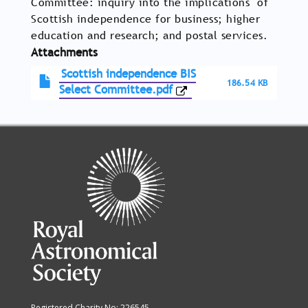
Committee: inquiry into the implications of
Scottish independence for business; higher
education and research; and postal services.
Attachments
Scottish independence BIS
186.54 KB
Select Committee.pdf
Registered Charity No: 226545