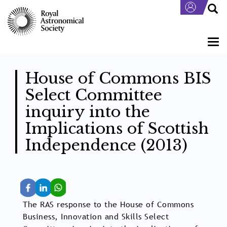
Skip
to
main
content
Togg
navi
House of Commons BIS
Select Committee
inquiry into the
Implications of Scottish
Independence (2013)
The RAS response to the House of Commons
Business, Innovation and Skills Select