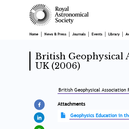
Skip
Main
to
main
navigation
content
Home
News & Press
Journals
Events
Library
A
British Geophysical 
UK (2006)
British Geophysical Association
Attachments
Geophysics Education in t