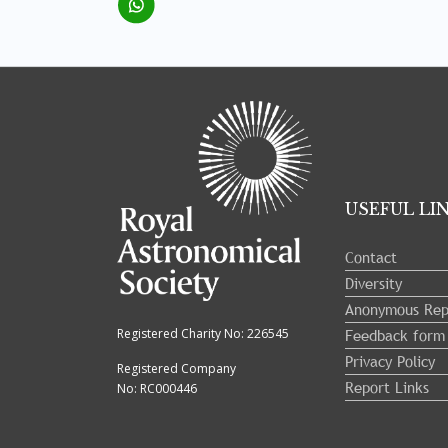
Tray
"Administration
menu"
opened.
USEFUL LI
Contact
Diversity
Anonymous Rep
Feedback form
Registered Charity No: 226545
Privacy Policy
Registered Company
Report Links
No: RC000446