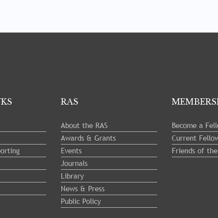
NKS
RAS
MEMBERS
About the RAS
Become a Fel
Awards & Grants
Current Fello
orting
Events
Friends of th
Journals
Library
News & Press
Public Policy