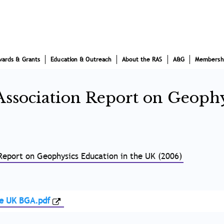
wards & Grants
Education & Outreach
About the RAS
A&G
Membersh
Association Report on Geophy
 Report on Geophysics Education in the UK (2006)
he UK BGA.pdf