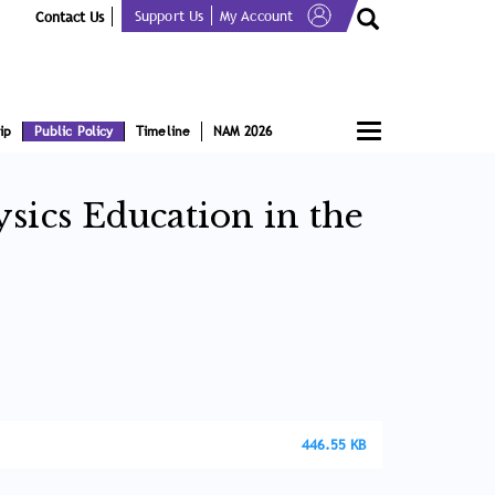
Support Us
My Account
Contact Us
Toggle
ip
Public Policy
Timeline
NAM 2026
navigation
sics Education in the
446.55 KB