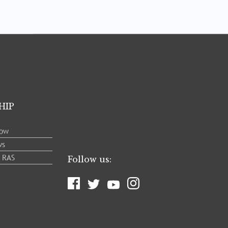
HIP
low
ws
e RAS
Follow us: