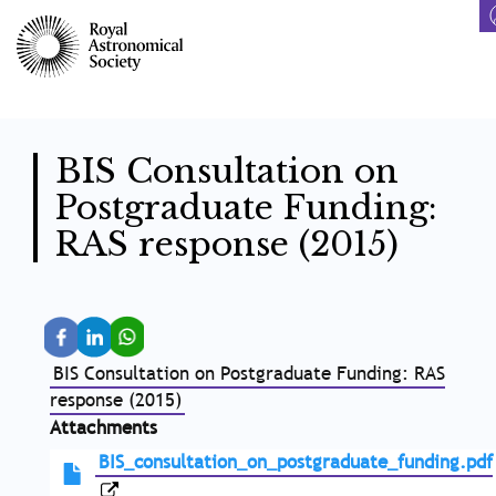
Skip
to
main
content
BIS Consultation on
Postgraduate Funding:
RAS response (2015)
BIS Consultation on Postgraduate Funding: RAS
response (2015)
Attachments
BIS_consultation_on_postgraduate_funding.pdf