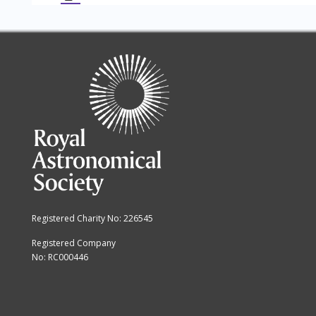
Registered Charity No: 226545
Registered Company
No: RC000446