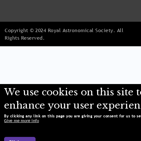
Copyright © 2024 Royal Astronomical Society. All
Rights Reserved.
We use cookies on this site 
enhance your user experien
By clicking any link on this page you are giving your consent for us to se
Give me more info