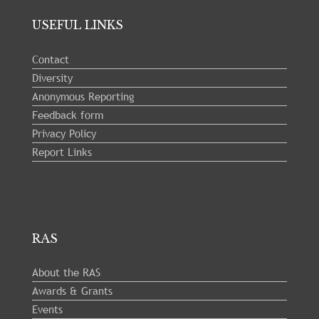
USEFUL LINKS
Contact
Diversity
Anonymous Reporting
Feedback form
Privacy Policy
Report Links
RAS
About the RAS
Awards & Grants
Events