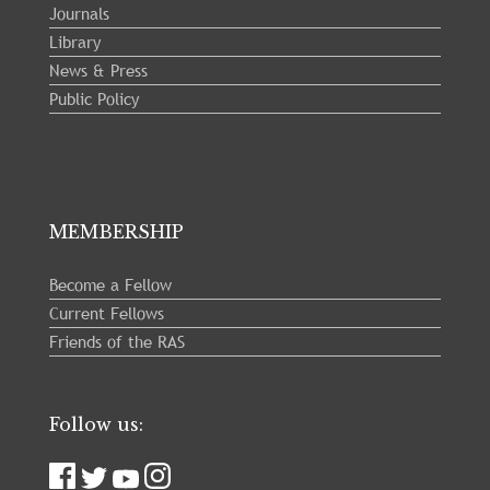
Journals
Library
News & Press
Public Policy
MEMBERSHIP
Become a Fellow
Current Fellows
Friends of the RAS
Follow us: