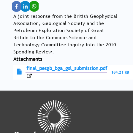
A joint response from the British Geophysical
Association, Geological Society and the
Petroleum Exploration Society of Great
Britain to the Commons Science and
Technology Committee inquiry into the 2010
Spending Review.
Attachments
final_pesgb_bga_gsl_submission.pdf
184.21 KB