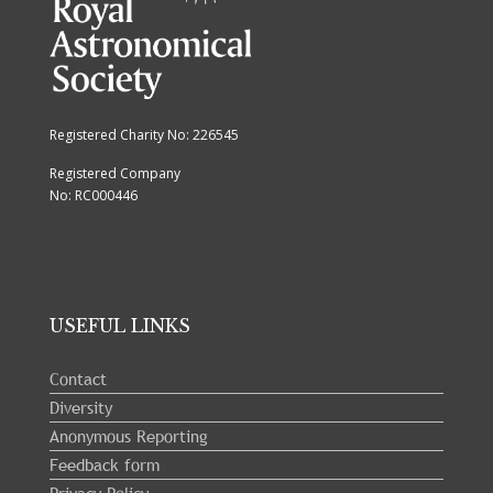
Registered Charity No: 226545
Registered Company
No: RC000446
USEFUL LINKS
Contact
Diversity
Anonymous Reporting
Feedback form
Privacy Policy