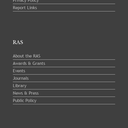
Report Links
RAS
About the RAS
Awards & Grants
Events
Journals
Library
News & Press
Public Policy