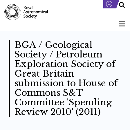
Skip
to
main
content
Togg
navi
BGA / Geological
Society / Petroleum
Exploration Society of
Great Britain
submission to House of
Commons S&T
Committee 'Spending
Review 2010' (2011)