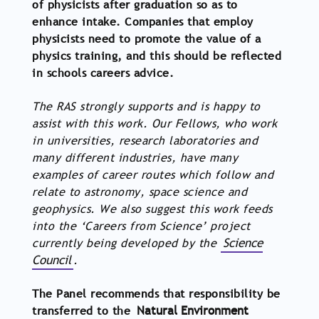
of physicists after graduation so as to
enhance intake. Companies that employ
physicists need to promote the value of a
physics training, and this should be reflected
in schools careers advice.
The RAS strongly supports and is happy to
assist with this work. Our Fellows, who work
in universities, research laboratories and
many different industries, have many
examples of career routes which follow and
relate to astronomy, space science and
geophysics. We also suggest this work feeds
into the ‘Careers from Science’ project
currently being developed by the
Science
Council
.
The Panel recommends that responsibility be
transferred to the
Natural Environment