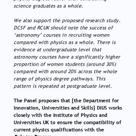
science graduates as a whole.
We also support the proposed research study.
DCSF and RCUK should note the success of
‘astronomy’ courses in recruiting women
compared with physics as a whole. There is
evidence at undergraduate level that
astronomy courses have a significantly higher
proportion of women students (around 30%)
compared with around 20% across the whole
range of physics degree pathways. This
pattern is repeated at postgraduate level.
The Panel proposes that [the Department for
Innovation, Universities and Skills] DIUS works
closely with the Institute of Physics and
Universities UK to ensure the compatibility of
current physics qualifications with the