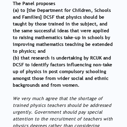
The Panel proposes
(a) to [the Department for Children, Schools
and Families] DCSF that physics should be
taught by those trained in the subject, and
the same successful ideas that were applied
to raising mathematics take-up in schools by
improving mathematics teaching be extended
to physics; and
(b) that research is undertaking by RCUK and
DCSF to identify factors influencing non-take
up of physics in post compulsory schooling
amongst those from wider social and ethnic
backgrounds and from women.
We very much agree that the shortage of
trained physics teachers should be addressed
urgently. Government should pay special
attention to the recruitment of teachers with
physics degrees rather than considering