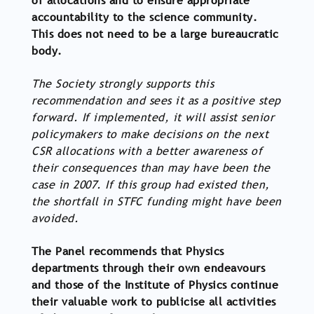
of allocations and to ensure appropriate
accountability to the science community.
This does not need to be a large bureaucratic
body.
The Society strongly supports this
recommendation and sees it as a positive step
forward. If implemented, it will assist senior
policymakers to make decisions on the next
CSR allocations with a better awareness of
their consequences than may have been the
case in 2007. If this group had existed then,
the shortfall in STFC funding might have been
avoided.
The Panel recommends that Physics
departments through their own endeavours
and those of the Institute of Physics continue
their valuable work to publicise all activities