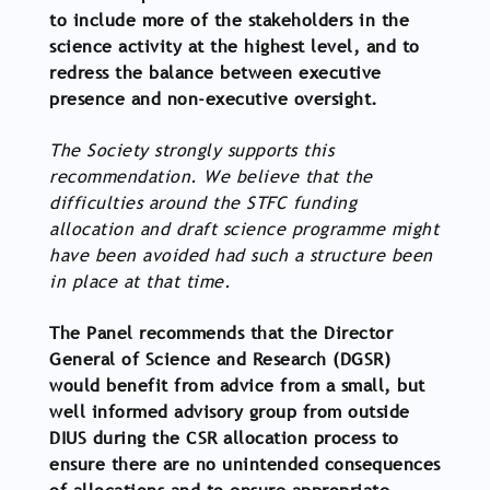
to include more of the stakeholders in the
science activity at the highest level, and to
redress the balance between executive
presence and non-executive oversight.
The Society strongly supports this
recommendation. We believe that the
difficulties around the STFC funding
allocation and draft science programme might
have been avoided had such a structure been
in place at that time.
The Panel recommends that the Director
General of Science and Research (DGSR)
would benefit from advice from a small, but
well informed advisory group from outside
DIUS during the CSR allocation process to
ensure there are no unintended consequences