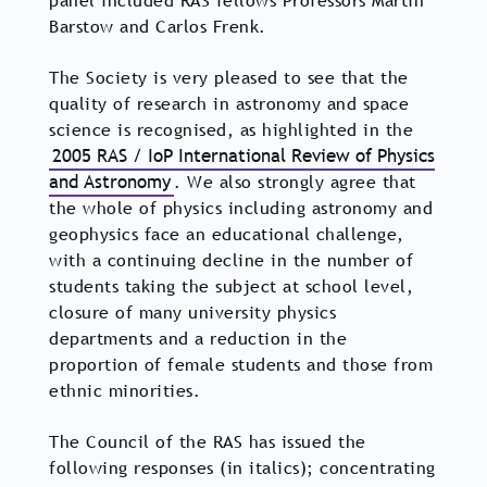
panel included RAS fellows Professors Martin
Barstow and Carlos Frenk.
The Society is very pleased to see that the
quality of research in astronomy and space
science is recognised, as highlighted in the
2005 RAS / IoP International Review of Physics
and Astronomy
. We also strongly agree that
the whole of physics including astronomy and
geophysics face an educational challenge,
with a continuing decline in the number of
students taking the subject at school level,
closure of many university physics
departments and a reduction in the
proportion of female students and those from
ethnic minorities.
The Council of the RAS has issued the
following responses (in italics); concentrating