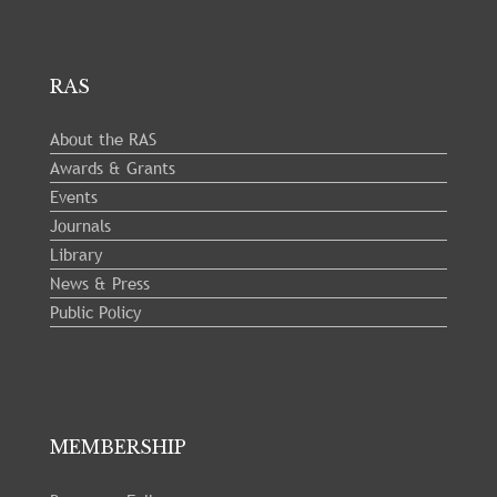
RAS
About the RAS
Awards & Grants
Events
Journals
Library
News & Press
Public Policy
MEMBERSHIP