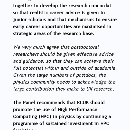
together to develop the research concordat
so that realistic career advice is given to
junior scholars and that mechanisms to ensure
early career opportunities are maximised in
strategic areas of the research base.
We very much agree that postdoctoral
researchers should be given effective advice
and guidance, so that they can achieve their
full potential within and outside of academia.
Given the large numbers of postdocs, the
physics community needs to acknowledge the
large contribution they make to UK research.
The Panel recommends that RCUK should
promote the use of High Performance
Computing (HPC) in physics by continuing a
programme of sustained investment in HPC