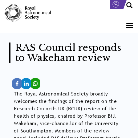
Skip
to
main
content
Togg
navi
RAS Council responds
to Wakeham review
The Royal Astronomical Society broadly
welcomes the findings of the report on the
Research Councils UK (RCUK) review of the
health of physics, chaired by Professor Bill
Wakeham, vice-chancellor of the University
of Southampton. Members of the review