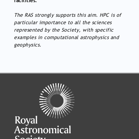
facilities.
The RAS strongly supports this aim. HPC is of
particular importance to all the sciences
represented by the Society, with specific
examples in computational astrophysics and
geophysics.