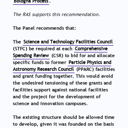
Bologna Process
.
The RAS supports this recommendation.
The Panel recommends that:
The
Science and Technology Facilities Council
(STFC) be required at each
Comprehensive
Spending Review
(CSR) to bid for and allocate
specific funds to former
Particle Physics and
Astronomy Research Council
(PPARC) facilities
and grant funding together. This would avoid
the undesired tensioning of these grants and
facilities support against national facilities
and the project for the development of
science and innovation campuses.
The existing structure should be allowed time
to develop, given it was founded on the basis