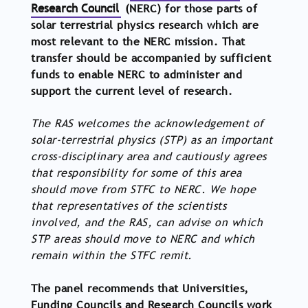
Research Council
(NERC) for those parts of
solar terrestrial physics research which are
most relevant to the NERC mission. That
transfer should be accompanied by sufficient
funds to enable NERC to administer and
support the current level of research.
The RAS welcomes the acknowledgement of
solar-terrestrial physics (STP) as an important
cross-disciplinary area and cautiously agrees
that responsibility for some of this area
should move from STFC to NERC. We hope
that representatives of the scientists
involved, and the RAS, can advise on which
STP areas should move to NERC and which
remain within the STFC remit.
The panel recommends that Universities,
Funding Councils and Research Councils work