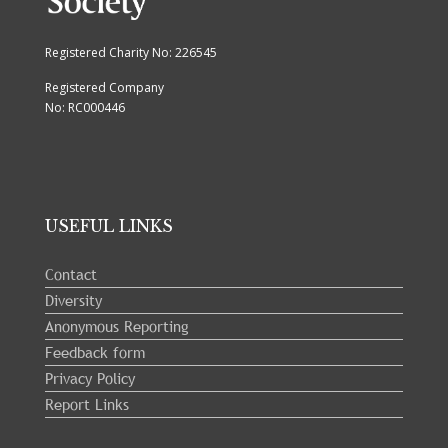
Registered Charity No: 226545
Registered Company
No: RC000446
USEFUL LINKS
Contact
Diversity
Anonymous Reporting
Feedback form
Privacy Policy
Report Links