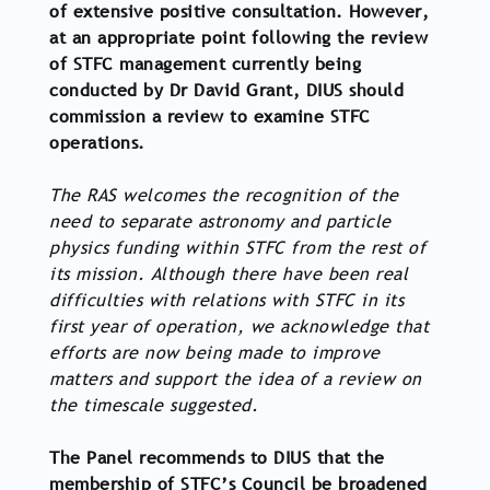
of extensive positive consultation. However,
at an appropriate point following the review
of STFC management currently being
conducted by Dr David Grant, DIUS should
commission a review to examine STFC
operations.
The RAS welcomes the recognition of the
need to separate astronomy and particle
physics funding within STFC from the rest of
its mission. Although there have been real
difficulties with relations with STFC in its
first year of operation, we acknowledge that
efforts are now being made to improve
matters and support the idea of a review on
the timescale suggested.
The Panel recommends to DIUS that the
membership of STFC’s Council be broadened