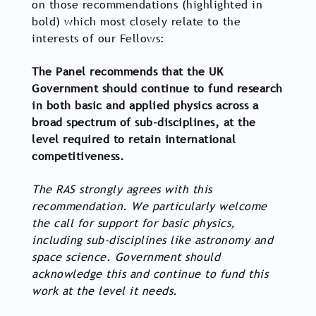
on those recommendations (highlighted in
bold) which most closely relate to the
interests of our Fellows:
The Panel recommends that the UK
Government should continue to fund research
in both basic and applied physics across a
broad spectrum of sub-disciplines, at the
level required to retain international
competitiveness.
The RAS strongly agrees with this
recommendation. We particularly welcome
the call for support for basic physics,
including sub-disciplines like astronomy and
space science. Government should
acknowledge this and continue to fund this
work at the level it needs.