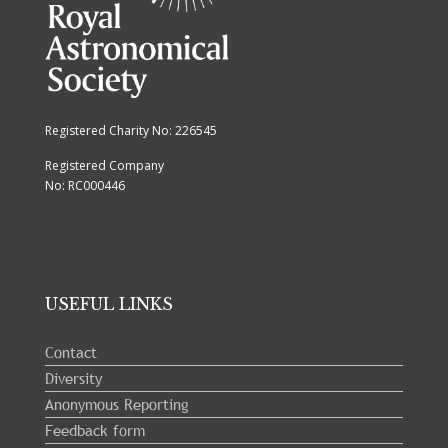
Registered Charity No: 226545
Registered Company
No: RC000446
USEFUL LINKS
Contact
Diversity
Anonymous Reporting
Feedback form