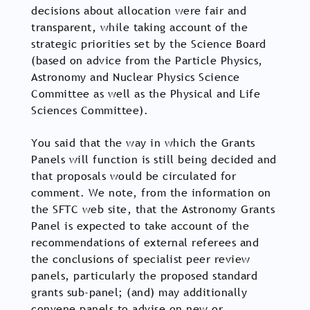
decisions about allocation were fair and
transparent, while taking account of the
strategic priorities set by the Science Board
(based on advice from the Particle Physics,
Astronomy and Nuclear Physics Science
Committee as well as the Physical and Life
Sciences Committee).
You said that the way in which the Grants
Panels will function is still being decided and
that proposals would be circulated for
comment. We note, from the information on
the SFTC web site, that the Astronomy Grants
Panel is expected to take account of the
recommendations of external referees and
the conclusions of specialist peer review
panels, particularly the proposed standard
grants sub-panel; (and) may additionally
convene panels to advise on new or