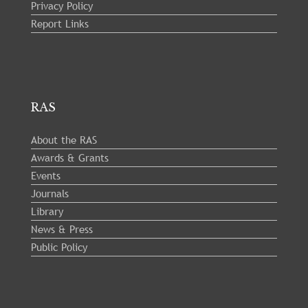
Privacy Policy
Report Links
RAS
About the RAS
Awards & Grants
Events
Journals
Library
News & Press
Public Policy