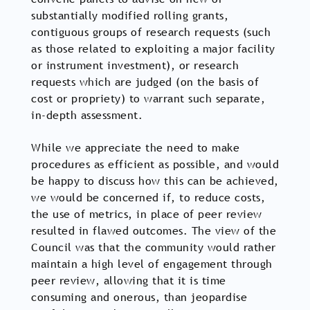
substantially modified rolling grants,
contiguous groups of research requests (such
as those related to exploiting a major facility
or instrument investment), or research
requests which are judged (on the basis of
cost or propriety) to warrant such separate,
in-depth assessment.
While we appreciate the need to make
procedures as efficient as possible, and would
be happy to discuss how this can be achieved,
we would be concerned if, to reduce costs,
the use of metrics, in place of peer review
resulted in flawed outcomes. The view of the
Council was that the community would rather
maintain a high level of engagement through
peer review, allowing that it is time
consuming and onerous, than jeopardise