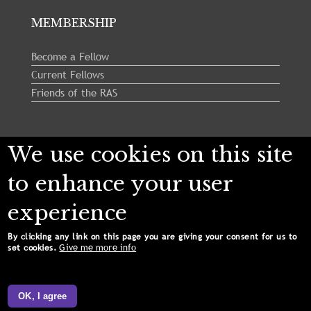
MEMBERSHIP
Become a Fellow
Current Fellows
Friends of the RAS
Follow us:
We use cookies on this site
to enhance your user
experience
By clicking any link on this page you are giving your consent for us to
Give me more info
set cookies.
Copyright © 2024 Royal Astronomical Society. All
Rights Reserved.
OK, I agree