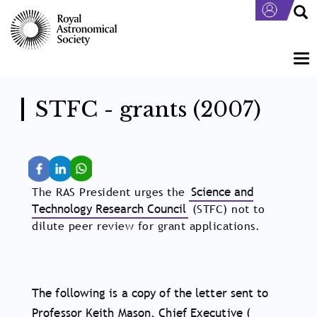
Skip
to
main
content
Tog
nav
STFC - grants (2007)
The RAS President urges the
Science and
Technology Research Council
(STFC) not to
dilute peer review for grant applications.
The following is a copy of the letter sent to
Professor Keith Mason, Chief Executive (