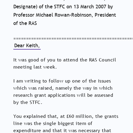
Designate) of the STFC on 13 March 2007 by
Professor Michael Rowan-Robinson, President
of the RAS
===============================================
Dear Keith,
It was good of you to attend the RAS Council
meeting last week.
I am writing to follow up one of the issues
which was raised, namely the way in which
research grant applications will be assessed
by the STFC.
You explained that, at £60 million, the grants
line was the single biggest item of
expenditure and that it was necessary that