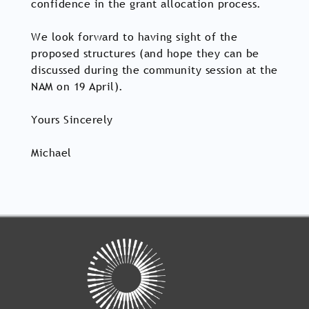
confidence in the grant allocation process.
We look forward to having sight of the
proposed structures (and hope they can be
discussed during the community session at the
NAM on 19 April).
Yours Sincerely
Michael