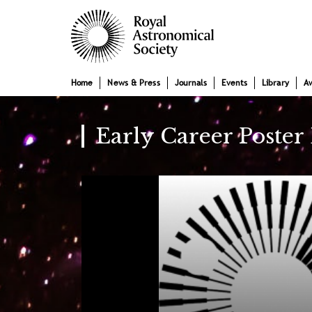
Skip
Main
to
main
navigation
content
Home
News & Press
Journals
Events
Library
A
Early Career Poster