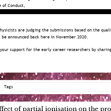
e of Conduct,
ysicists are judging the submissions based on the qual
ll be announced back here in November 2020.
your support for the early career researchers by sharin
Tags
ffect of partial ionisation on the p