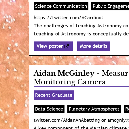
Science Communication
Public Engagem
https://twitter.com/ACardinot
The challenges of teaching Astronomy co
teaching of Astronomy is conceptually de
View poster
More details
Aidan McGinley
- Measur
Monitoring Camera
Recent Graduate
Data Science
Planetary Atmospheres
R
twitter.com/AidanAnAbetting or amcgnly@
A key component of the Martian climate i