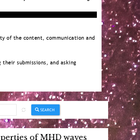
ity of the content, communication and
g their submissions, and asking
SEARCH
roperties of MHD waves