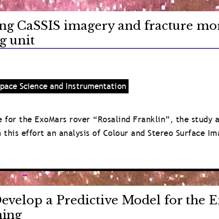
ng CaSSIS imagery and fracture mor
g unit
pace Science and Instrumentation
ite for the ExoMars rover “Rosalind Franklin”, the study
in this effort an analysis of Colour and Stereo Surface I
evelop a Predictive Model for the E
ning