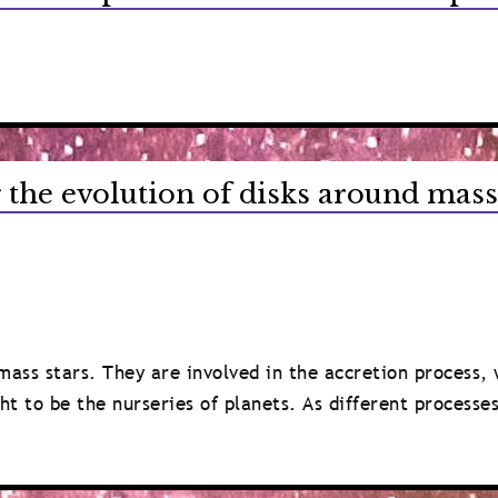
 the evolution of disks around mass
-mass stars. They are involved in the accretion process,
ht to be the nurseries of planets. As different processe