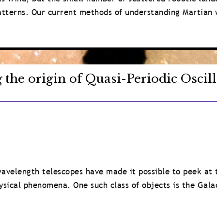
patterns. Our current methods of understanding Martian 
g the origin of Quasi-Periodic Oscil
avelength telescopes have made it possible to peek at 
ysical phenomena. One such class of objects is the Gala