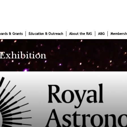
wards & Grants
Education & Outreach
About the RAS
A&G
Membersh
 Exhibition