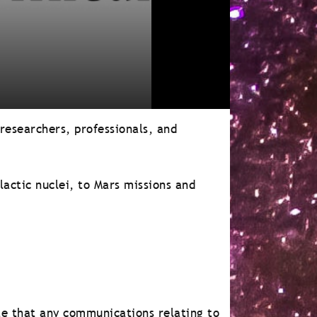
 researchers, professionals, and
lactic nuclei, to Mars missions and
e that any communications relating to