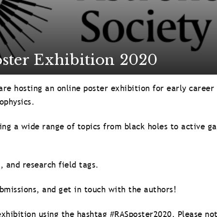
ster Exhibition 2020
re hosting an online poster exhibition for early career
ophysics.
ing a wide range of topics from black holes to active ga
, and research field tags.
bmissions, and get in touch with the authors!
xhibition using the hashtag #RASposter2020. Please not