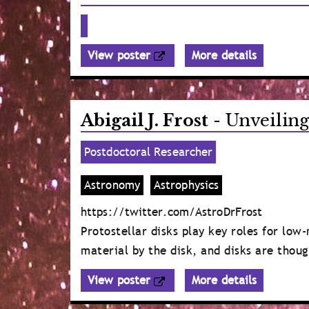
View poster
More details
Abigail J. Frost
- Unveiling
Postdoctoral Researcher
Astronomy
Astrophysics
https://twitter.com/AstroDrFrost
Protostellar disks play key roles for low
material by the disk, and disks are thoug
View poster
More details