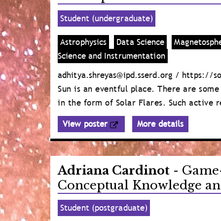
Student (undergraduate)
Astrophysics
Data Science
Magnetosphe
Science and Instrumentation
adhitya.shreyas@ipd.sserd.org / https://s
Sun is an eventful place. There are some
in the form of Solar Flares. Such active
View poster
More details
Adriana Cardinot
- Game-
Conceptual Knowledge and
Student (postgraduate)