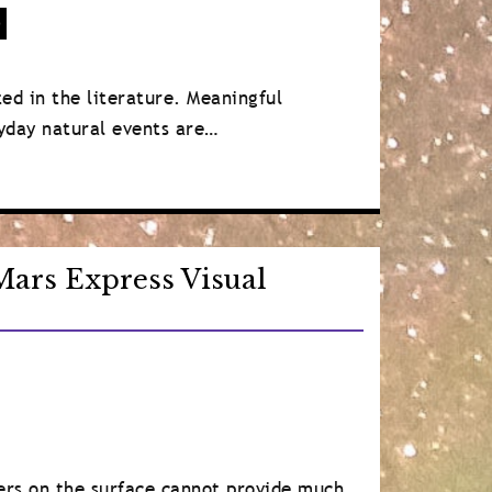
)
d in the literature. Meaningful
ryday natural events are…
ars Express Visual
ers on the surface cannot provide much