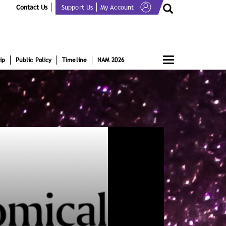
Contact Us
Support Us
My Account
Toggle
ip
Public Policy
Timeline
NAM 2026
navigation