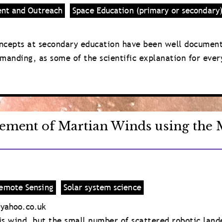
ent and Outreach
Space Education (primary or secondary
ncepts at secondary education have been well documente
manding, as some of the scientific explanation for eve
ement of Martian Winds using the M
emote Sensing
Solar system science
yahoo.co.uk
s wind, but the small number of scattered robotic land