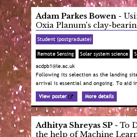
Adam Parkes Bowen
- Usi
Oxia Planum's clay-bearin
Student (postgraduate)
Remote Sensing
Solar system science
S
acdpb1@le.ac.uk
Following its selection as the landing s
arrival is essential and ongoing. To aid 
View poster
More details
Adhitya Shreyas SP
- To D
the help of Machine Lear