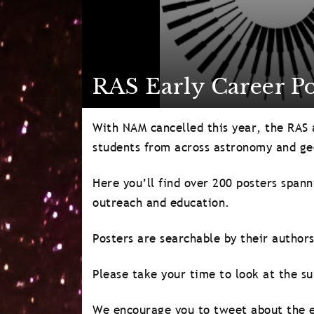
RAS Early Career Po
With NAM cancelled this year, the RAS a
students from across astronomy and ge
Here you’ll find over 200 posters spann
outreach and education.
Posters are searchable by their authors
Please take your time to look at the su
We encourage you to tweet about the e