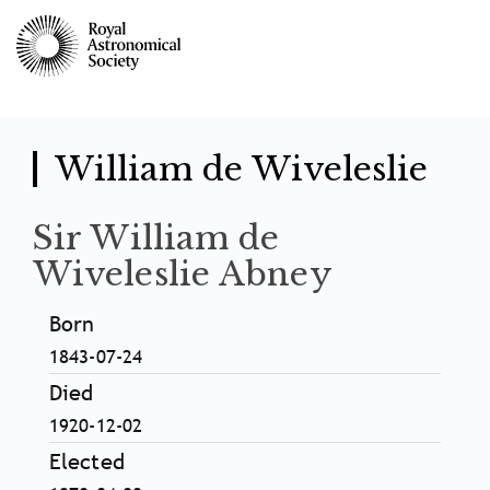
Skip
to
main
content
William de Wiveleslie
Sir William de
Wiveleslie Abney
Born
1843-07-24
Died
1920-12-02
Elected