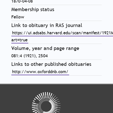
1870-04-08
Membership status
Fellow
Link to obituary in RAS journal
https://ui.adsabs.harvard.edu/scan/manifest/1921
art=true
Volume, year and page range
081:4 (1921), 2504
Links to other published obituaries
http://www.oxforddnb.com/