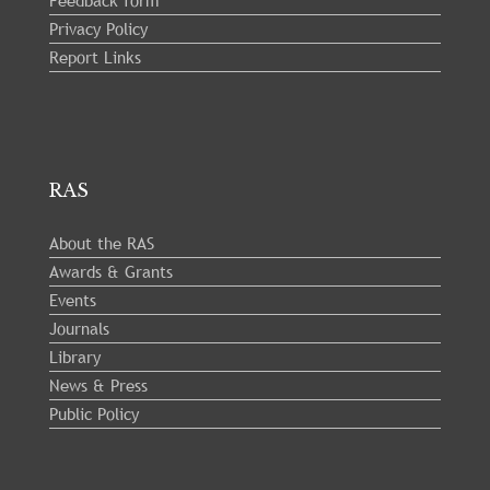
Feedback form
Privacy Policy
Report Links
RAS
About the RAS
Awards & Grants
Events
Journals
Library
News & Press
Public Policy