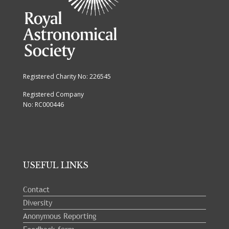
Registered Charity No: 226545
Registered Company
No: RC000446
USEFUL LINKS
Contact
Diversity
Anonymous Reporting