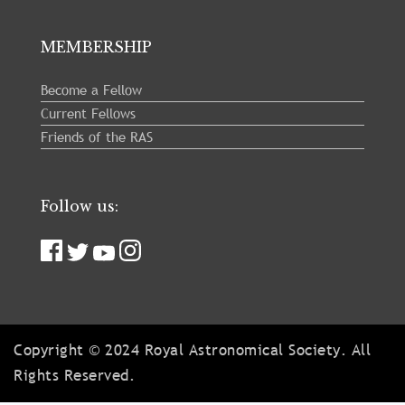
MEMBERSHIP
Become a Fellow
Current Fellows
Friends of the RAS
Follow us:
Copyright © 2024 Royal Astronomical Society. All
Rights Reserved.