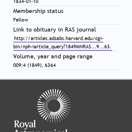
1834-01-10
Membership status
Fellow
Link to obituary in RAS journal
http://articles.adsabs.harvard.edu/cgi-
bin/nph-iarticle_query?1849MNRAS...9...63.
Volume, year and page range
009:4 (1849), 6364