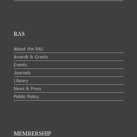
RAS
About the RAS
Awards & Grants
Events
Journals
Library
News & Press
Public Policy
MEMBERSHIP