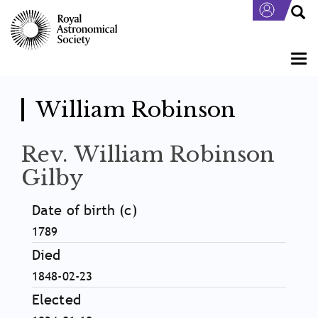
Skip
to
main
content
Togg
navi
William Robinson
Rev. William Robinson
Gilby
Date of birth (c)
1789
Died
1848-02-23
Elected