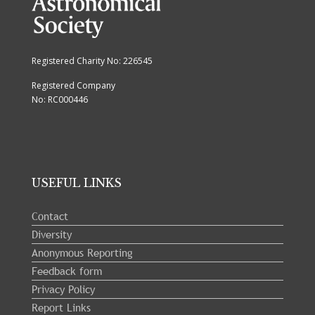
Registered Charity No: 226545
Registered Company
No: RC000446
USEFUL LINKS
Contact
Diversity
Anonymous Reporting
Feedback form
Privacy Policy
Report Links