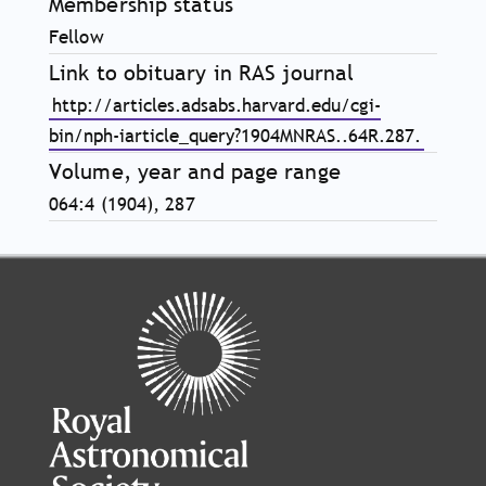
Membership status
Fellow
Link to obituary in RAS journal
http://articles.adsabs.harvard.edu/cgi-
bin/nph-iarticle_query?1904MNRAS..64R.287.
Volume, year and page range
064:4 (1904), 287