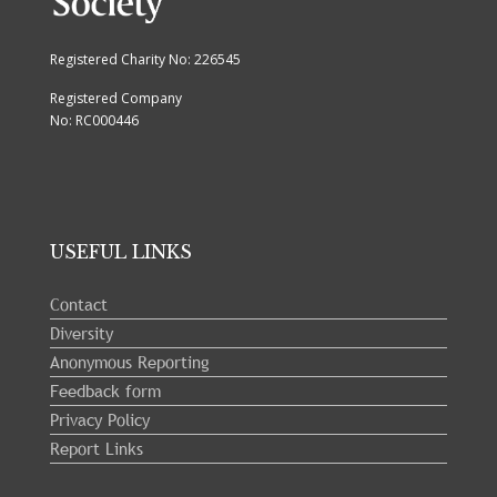
Registered Charity No: 226545
Registered Company
No: RC000446
USEFUL LINKS
Contact
Diversity
Anonymous Reporting
Feedback form
Privacy Policy
Report Links