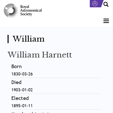
Skip
to
main
content
Togg
navi
William
William Harnett
Born
1830-03-26
Died
1903-01-02
Elected
1895-01-11