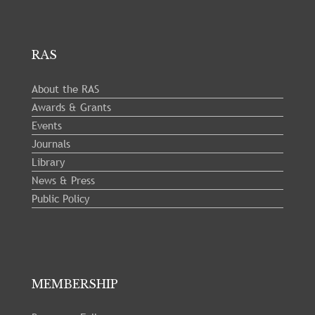
RAS
About the RAS
Awards & Grants
Events
Journals
Library
News & Press
Public Policy
MEMBERSHIP