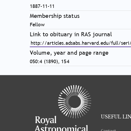
1887-11-11
Membership status
Fellow
Link to obituary in RAS journal
http://articles.adsabs.harvard.edu/full/s
Volume, year and page range
050:4 (1890), 154
Tray
"Administration
menu"
opened.
USEFUL LI
Contact