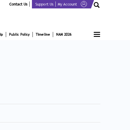
Contact Us
Support Us
My Account
Toggle
ip
Public Policy
Timeline
NAM 2026
navigation