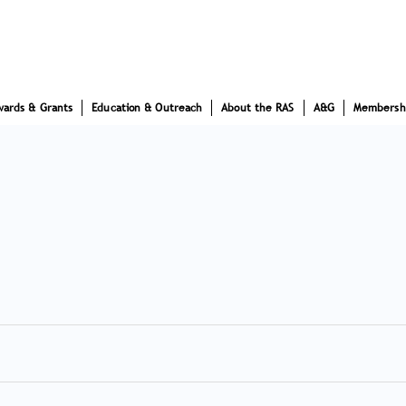
wards & Grants
Education & Outreach
About the RAS
A&G
Membersh