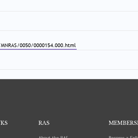
eri/MNRAS/0050/0000154.000.html
NKS
RAS
MEMBERS
About the RAS
Become a Fel