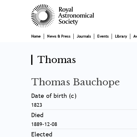
Skip
Main
to
main
navigation
content
Home
News & Press
Journals
Events
Library
A
Thomas
Thomas Bauchope
Date of birth (c)
1823
Died
1889-12-08
Elected