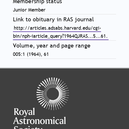
Membership status
Junior Member
Link to obituary in RAS journal
http://articles.adsabs.harvard.edu/cgi-
bin/nph-iarticle_query?1964QJRAS...5...61.
Volume, year and page range
005:1 (1964), 61