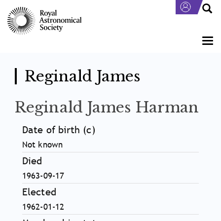
Skip
to
main
content
Togg
navi
Reginald James
Reginald James Harman
Date of birth (c)
Not known
Died
1963-09-17
Elected
1962-01-12