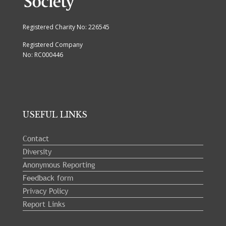
Registered Charity No: 226545
Registered Company
No: RC000446
USEFUL LINKS
Contact
Diversity
Anonymous Reporting
Feedback form
Privacy Policy
Report Links