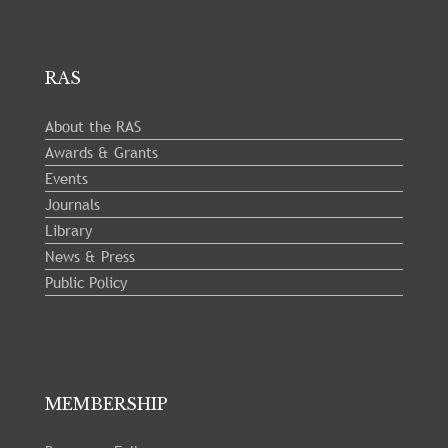
RAS
About the RAS
Awards & Grants
Events
Journals
Library
News & Press
Public Policy
MEMBERSHIP