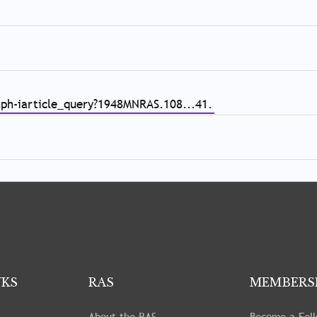
nph-iarticle_query?1948MNRAS.108...41.
NKS
RAS
MEMBERS
About the RAS
Become a Fel