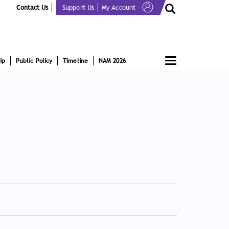
Contact Us
Support Us
My Account
Toggle
ip
Public Policy
Timeline
NAM 2026
navigation