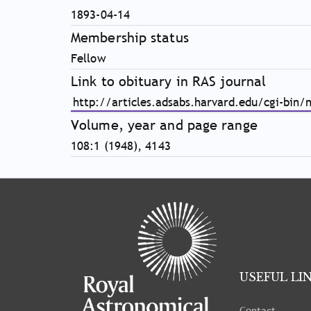
1893-04-14
Membership status
Fellow
Link to obituary in RAS journal
http://articles.adsabs.harvard.edu/cgi-bin/
Volume, year and page range
108:1 (1948), 4143
Tray
"Administration
menu"
opened.
USEFUL LI
Contact