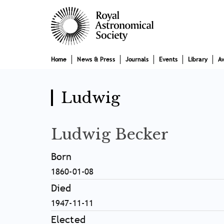
Skip
Main
to
main
navigation
content
Home
News & Press
Journals
Events
Library
A
Ludwig
Ludwig Becker
Born
1860-01-08
Died
1947-11-11
Elected