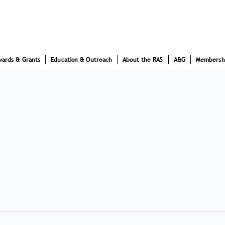
wards & Grants
Education & Outreach
About the RAS
A&G
Membersh