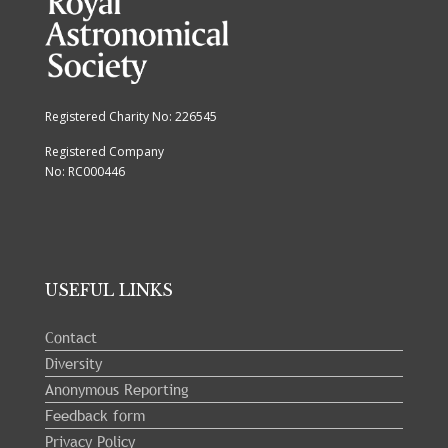
Registered Charity No: 226545
Registered Company
No: RC000446
USEFUL LINKS
Contact
Diversity
Anonymous Reporting
Feedback form
Privacy Policy