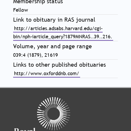
Membership status
Fellow
Link to obituary in RAS journal
http://articles.adsabs.harvard.edu/cgi-
bin/nph-iarticle_query?1879MNRAS..39..216.
Volume, year and page range
039:4 (1879), 21619
Links to other published obituaries
http://www.oxforddnb.com/