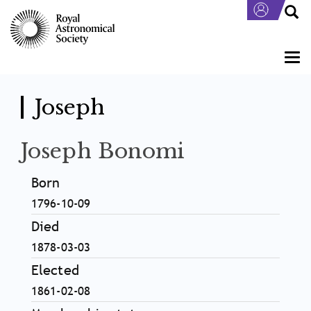
Skip
to
main
content
Togg
navi
Joseph
Joseph Bonomi
Born
1796-10-09
Died
1878-03-03
Elected
1861-02-08