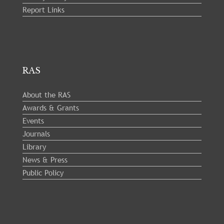
Report Links
RAS
About the RAS
Awards & Grants
Events
Journals
Library
News & Press
Public Policy