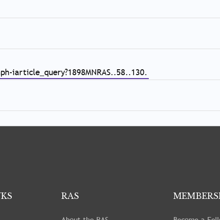
nph-iarticle_query?1898MNRAS..58..130.
NKS
RAS
MEMBERS
About the RAS
Become a Fel