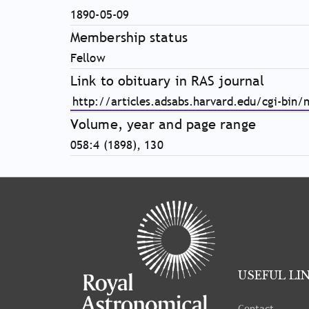
1890-05-09
Membership status
Fellow
Link to obituary in RAS journal
http://articles.adsabs.harvard.edu/cgi-bin/
Volume, year and page range
058:4 (1898), 130
Tray
"Administration
menu"
opened.
USEFUL LI
Contact