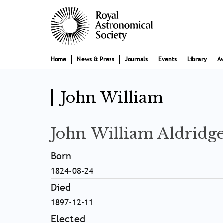
Skip
Main
to
main
navigation
content
Home
News & Press
Journals
Events
Library
A
John William
John William Aldridg
Born
1824-08-24
Died
1897-12-11
Elected