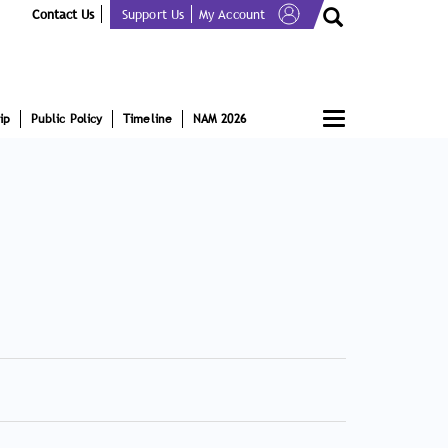
Contact Us
Support Us
My Account
Toggle
ip
Public Policy
Timeline
NAM 2026
navigation