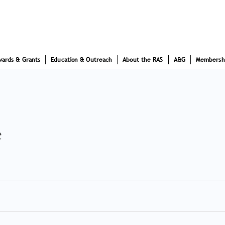
wards & Grants
Education & Outreach
About the RAS
A&G
Membersh
e