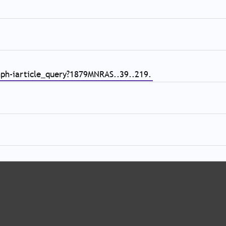
nph-iarticle_query?1879MNRAS..39..219.