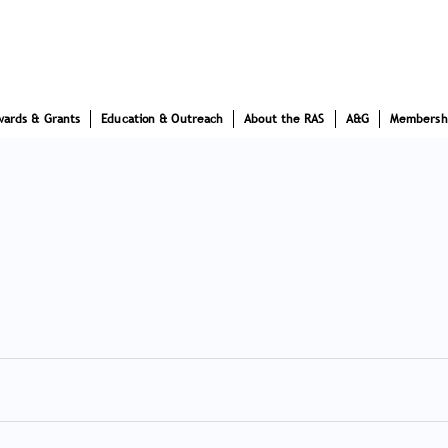
wards & Grants
Education & Outreach
About the RAS
A&G
Membersh