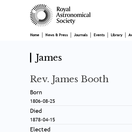
Skip
Main
to
main
navigation
content
Home
News & Press
Journals
Events
Library
A
James
Rev. James Booth
Born
1806-08-25
Died
1878-04-15
Elected