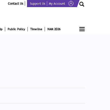
Contact Us
Support Us
My Account
Toggle
ip
Public Policy
Timeline
NAM 2026
navigation