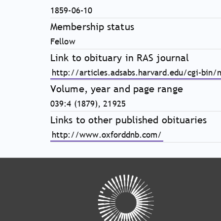
1859-06-10
Membership status
Fellow
Link to obituary in RAS journal
http://articles.adsabs.harvard.edu/cgi-bin/
Volume, year and page range
039:4 (1879), 21925
Links to other published obituaries
http://www.oxforddnb.com/
Tray
"Administration
menu"
opened.