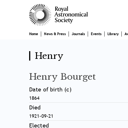
Skip
Main
to
main
navigation
content
Home
News & Press
Journals
Events
Library
A
Henry
Henry Bourget
Date of birth (c)
1864
Died
1921-09-21
Elected