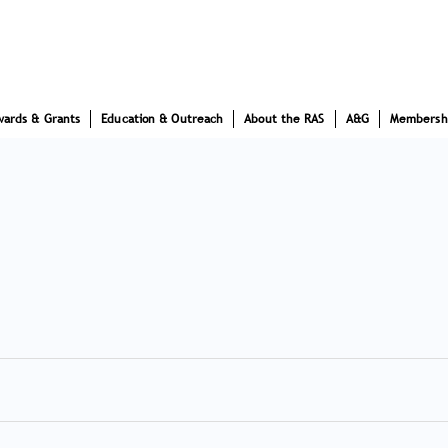
wards & Grants
Education & Outreach
About the RAS
A&G
Membersh