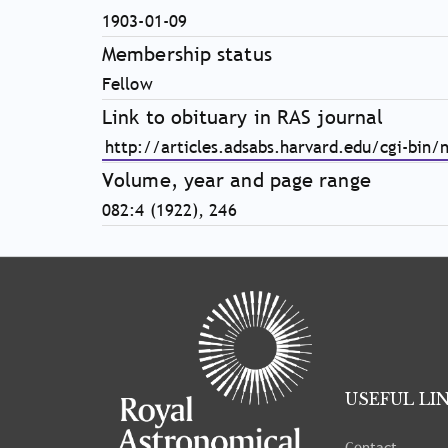
1903-01-09
Membership status
Fellow
Link to obituary in RAS journal
http://articles.adsabs.harvard.edu/cgi-bin
Volume, year and page range
082:4 (1922), 246
Tray
"Administration
menu"
opened.
USEFUL LI
Contact