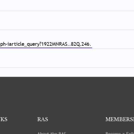
/nph-iarticle_query?1922MNRAS..82Q.246.
NKS
RAS
MEMBERS
About the RAS
Become a Fel