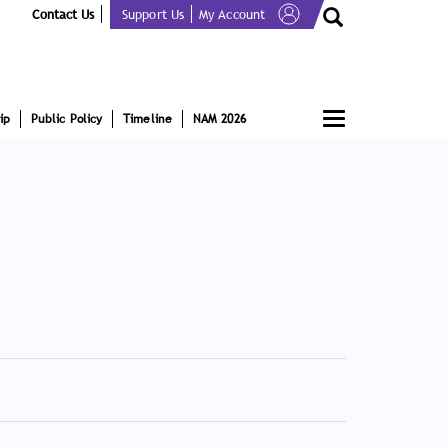
Contact Us
Support Us
My Account
Toggle
ip
Public Policy
Timeline
NAM 2026
navigation