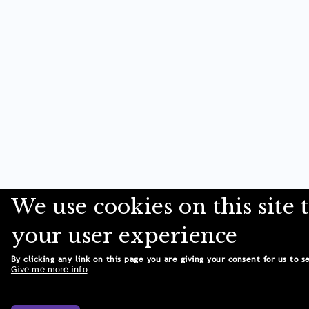
We use cookies on this site
your user experience
By clicking any link on this page you are giving your consent for us to s
Give me more info