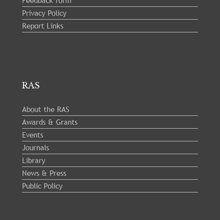
Feedback form
Privacy Policy
Report Links
RAS
About the RAS
Awards & Grants
Events
Journals
Library
News & Press
Public Policy