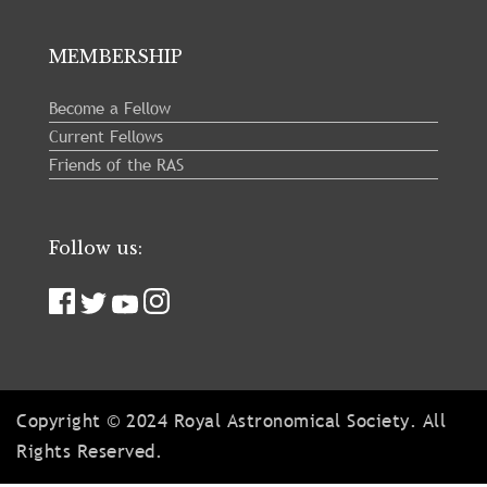
MEMBERSHIP
Become a Fellow
Current Fellows
Friends of the RAS
Follow us:
Copyright © 2024 Royal Astronomical Society. All
Rights Reserved.