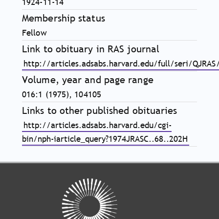
1924-11-14
Membership status
Fellow
Link to obituary in RAS journal
http://articles.adsabs.harvard.edu/full/seri/QJRA
Volume, year and page range
016:1 (1975), 104105
Links to other published obituaries
http://articles.adsabs.harvard.edu/cgi-
bin/nph-iarticle_query?1974JRASC..68..202H