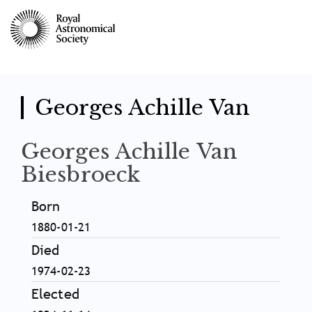
Skip
to
main
content
Georges Achille Van
Georges Achille Van
Biesbroeck
Born
1880-01-21
Died
1974-02-23
Elected