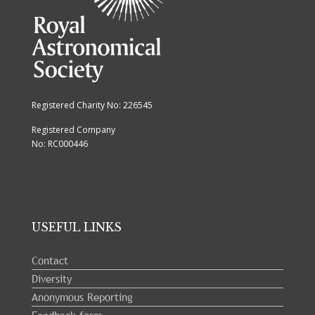
Registered Charity No: 226545
Registered Company
No: RC000446
USEFUL LINKS
Contact
Diversity
Anonymous Reporting