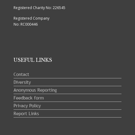
Registered Charity No: 226545
Registered Company
No: RC000446
USEFUL LINKS
Contact
Diversity
Anonymous Reporting
Feedback form
Privacy Policy
Report Links