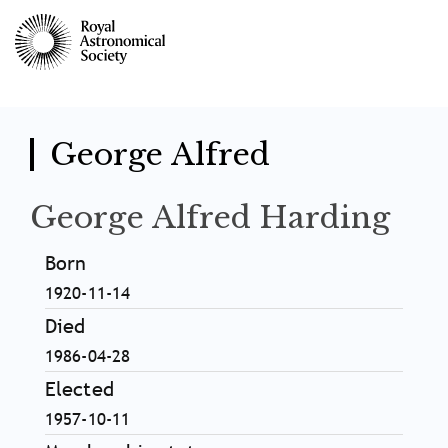
Skip
to
main
content
George Alfred
George Alfred Harding
Born
1920-11-14
Died
1986-04-28
Elected
1957-10-11