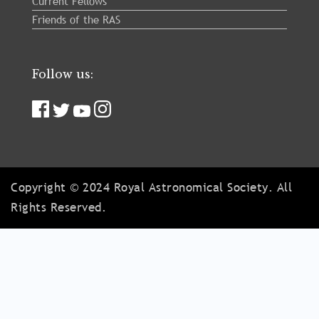
Current Fellows
Friends of the RAS
Follow us:
Copyright © 2024 Royal Astronomical Society. All
Rights Reserved.