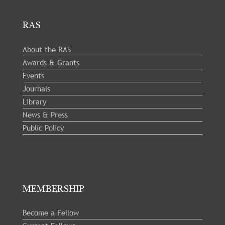
RAS
About the RAS
Awards & Grants
Events
Journals
Library
News & Press
Public Policy
MEMBERSHIP
Become a Fellow