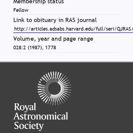
Membership status
Fellow
Link to obituary in RAS journal
http://articles.adsabs.harvard.edu/full/seri/QJRA
Volume, year and page range
028:2 (1987), 1778