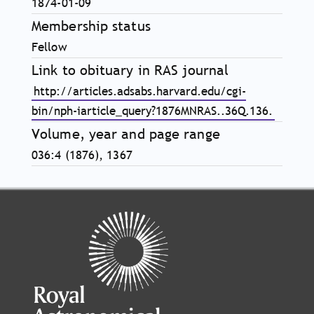
1874-01-09
Membership status
Fellow
Link to obituary in RAS journal
http://articles.adsabs.harvard.edu/cgi-
bin/nph-iarticle_query?1876MNRAS..36Q.136.
Volume, year and page range
036:4 (1876), 1367