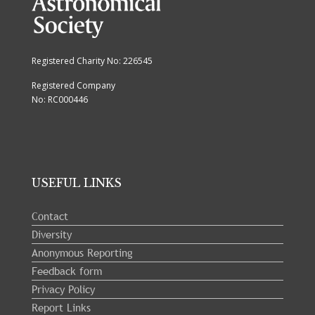
Registered Charity No: 226545
Registered Company
No: RC000446
USEFUL LINKS
Contact
Diversity
Anonymous Reporting
Feedback form
Privacy Policy
Report Links