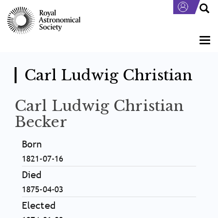
Skip
to
main
content
Togg
navi
Carl Ludwig Christian
Carl Ludwig Christian
Becker
Born
1821-07-16
Died
1875-04-03
Elected