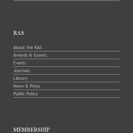
RAS
About the RAS
Awards & Grants
Events
Journals
Library
News & Press
Public Policy
MEMBERSHIP